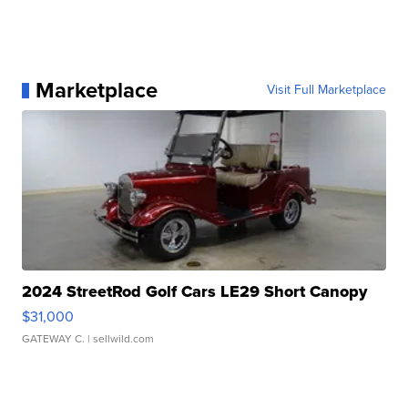
Marketplace
Visit Full Marketplace
2024 StreetRod Golf Cars LE29 Short Canopy
$31,000
GATEWAY C.
| sellwild.com