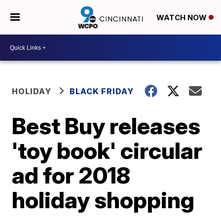
WATCH NOW
HOLIDAY
BLACK FRIDAY
Best Buy releases
'toy book' circular
ad for 2018
holiday shopping