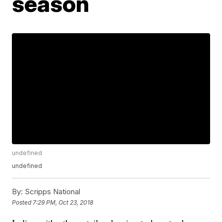
season
undefined
undefined
By:
Scripps National
Posted
7:29 PM, Oct 23, 2018