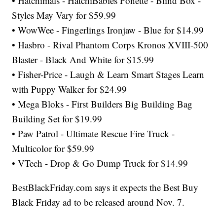
• Hatchimals - HatchiBabies Ponette - Blind Box -
Styles May Vary for $59.99
• WowWee - Fingerlings Ironjaw - Blue for $14.99
• Hasbro - Rival Phantom Corps Kronos XVIII-500
Blaster - Black And White for $15.99
• Fisher-Price - Laugh & Learn Smart Stages Learn
with Puppy Walker for $24.99
• Mega Bloks - First Builders Big Building Bag
Building Set for $19.99
• Paw Patrol - Ultimate Rescue Fire Truck -
Multicolor for $59.99
• VTech - Drop & Go Dump Truck for $14.99
BestBlackFriday.com says it expects the Best Buy
Black Friday ad to be released around Nov. 7.