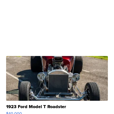
1923 Ford Model T Roadster
$40,000