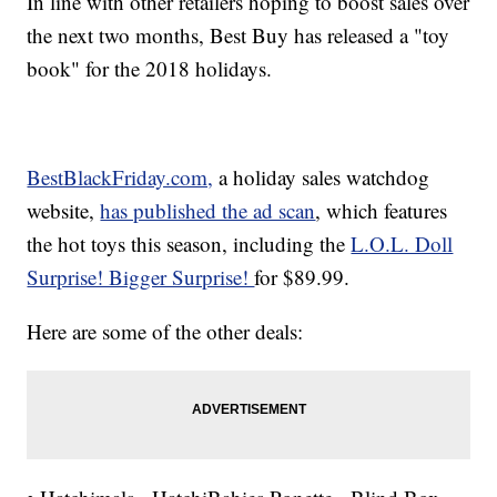
In line with other retailers hoping to boost sales over
the next two months, Best Buy has released a "toy
book" for the 2018 holidays.
BestBlackFriday.com,
a holiday sales watchdog
website,
has published the ad scan
, which features
the hot toys this season, including the
L.O.L. Doll
Surprise! Bigger Surprise!
for $89.99.
Here are some of the other deals: