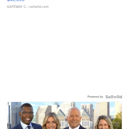
GATEWAY C.
| sellwild.com
Powered by