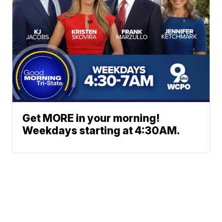
Get MORE in your morning!
Weekdays starting at 4:30AM.