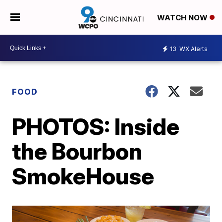
WATCH NOW
13
WX Alerts
FOOD
PHOTOS: Inside
the Bourbon
SmokeHouse