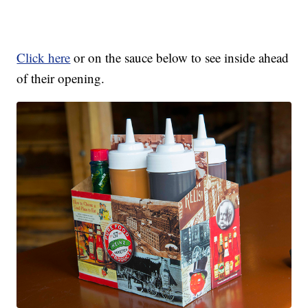
Click here
or on the sauce below to see inside ahead
of their opening.