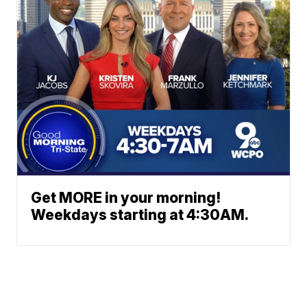
Get MORE in your morning!
Weekdays starting at 4:30AM.