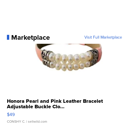
Marketplace
Visit Full Marketplace
Honora Pearl and Pink Leather Bracelet
Adjustable Buckle Clo...
$49
CONSHY C.
| sellwild.com