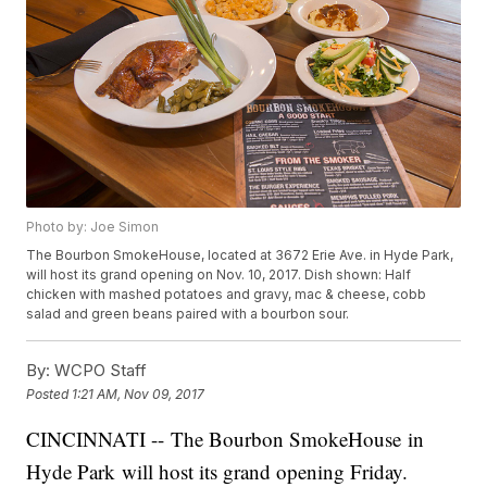
Photo by: Joe Simon
The Bourbon SmokeHouse, located at 3672 Erie Ave. in Hyde Park,
will host its grand opening on Nov. 10, 2017. Dish shown: Half
chicken with mashed potatoes and gravy, mac & cheese, cobb
salad and green beans paired with a bourbon sour.
By:
WCPO Staff
Posted
1:21 AM, Nov 09, 2017
CINCINNATI -- The Bourbon SmokeHouse in
Hyde Park will host its grand opening Friday.