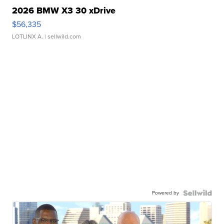
2026 BMW X3 30 xDrive
$56,335
LOTLINX A.
| sellwild.com
Powered by