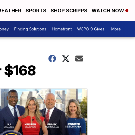
EATHER
SPORTS
SHOP SCRIPPS
WATCH NOW
Money
Finding Solutions
Homefront
WCPO 9 Gives
More +
r $168