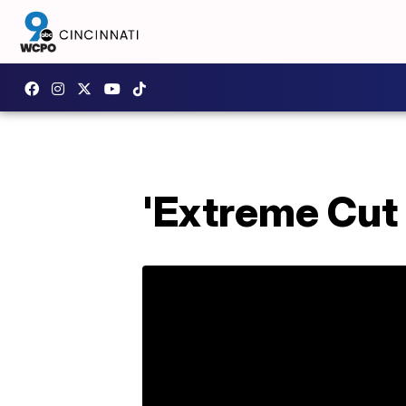
'Extreme Cut 