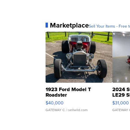
Marketplace
Sell Your Items - Free t
1923 Ford Model T
2024 S
Roadster
LE29 S
$40,000
$31,000
GATEWAY C.
| sellwild.com
GATEWAY 