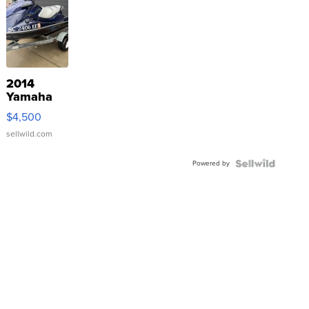
2014
Yamaha
VX Deluxe
$4,500
sellwild.com
Powered by