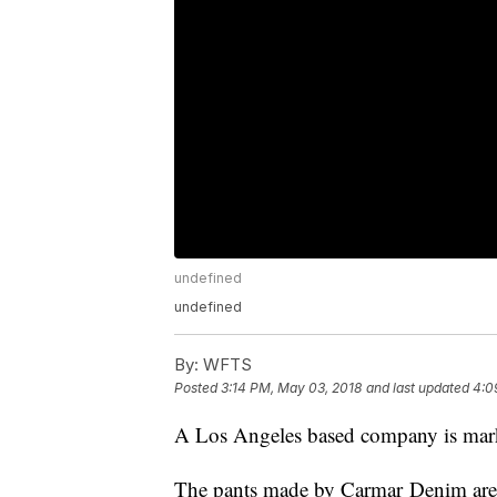
undefined
undefined
By:
WFTS
Posted
3:14 PM, May 03, 2018
and last updated
4:0
A Los Angeles based company is marke
The pants made by Carmar Denim are p