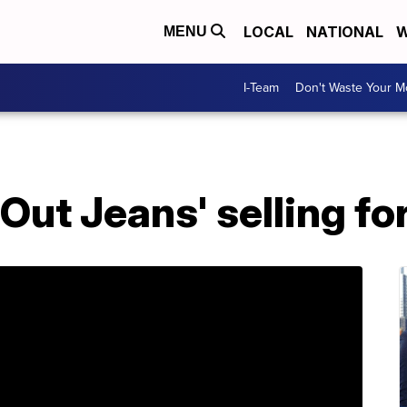
LOCAL
NATIONAL
W
MENU
I-Team
Don't Waste Your 
Out Jeans' selling fo