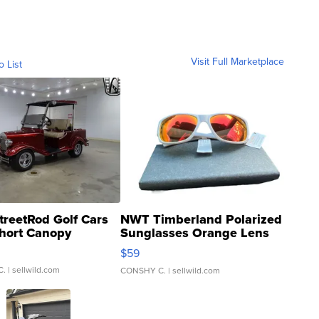
Visit Full Marketplace
o List
treetRod Golf Cars
NWT Timberland Polarized
hort Canopy
Sunglasses Orange Lens
Gray and Ora...
$59
C.
| sellwild.com
CONSHY C.
| sellwild.com