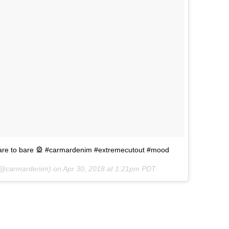
dare to bare 🎡 #carmardenim #extremecutout #mood
@carmardenim) on
Apr 30, 2018 at 1:21pm PDT