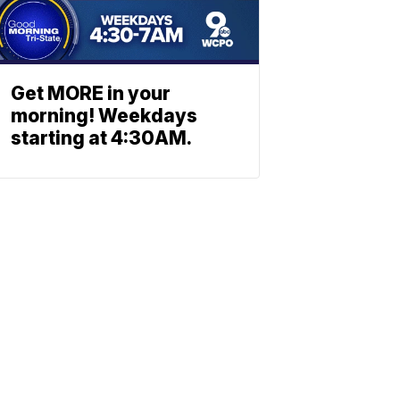
Get MORE in your
morning! Weekdays
starting at 4:30AM.