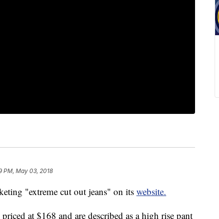
9 PM, May 03, 2018
ting "extreme cut out jeans" on its
website.
riced at $168 and are described as a high rise pant