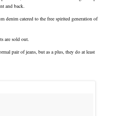
ont and back.
m denim catered to the free spirited generation of
ts are sold out.
rmal pair of jeans, but as a plus, they do at least