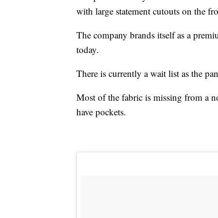
with large statement cutouts on the fr
The company brands itself as a premiu
today.
There is currently a wait list as the pan
Most of the fabric is missing from a no
have pockets.