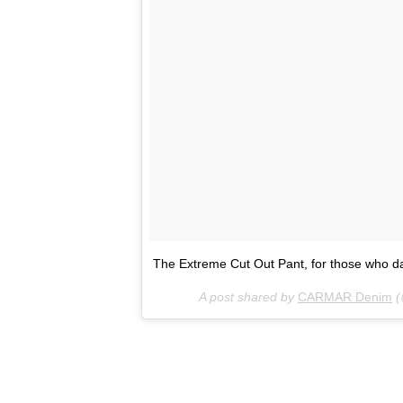
The Extreme Cut Out Pant, for those who 
A post shared by
CARMAR Denim
(