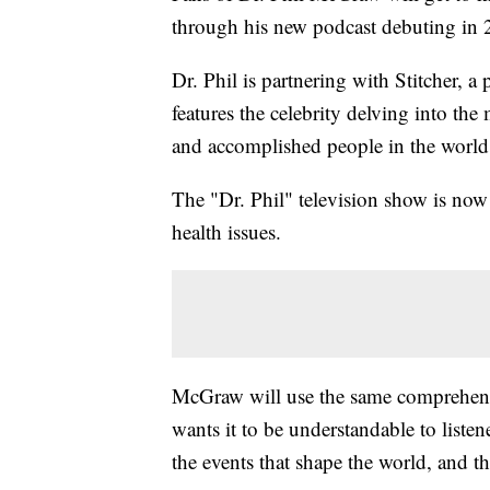
through his new podcast debuting in 
Dr. Phil is partnering with Stitcher, a
features the celebrity delving into the
and accomplished people in the world
The "Dr. Phil" television show is now
health issues.
McGraw will use the same comprehens
wants it to be understandable to listen
the events that shape the world, and t