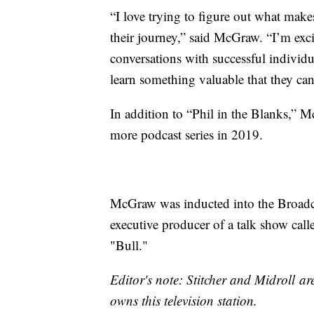
“I love trying to figure out what ma
their journey,” said McGraw. “I’m exci
conversations with successful individu
learn something valuable that they can 
In addition to “Phil in the Blanks,” M
more podcast series in 2019.
McGraw was inducted into the Broadc
executive producer of a talk show call
"Bull."
Editor's note: Stitcher and Midroll 
owns this television station.