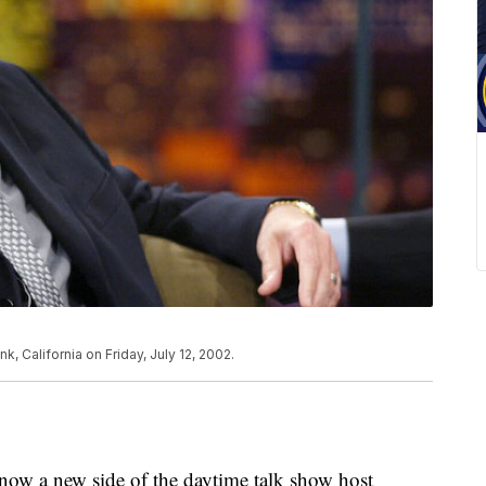
k, California on Friday, July 12, 2002.
now a new side of the daytime talk show host