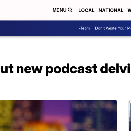
LOCAL
NATIONAL
W
MENU
I-Team
Don't Waste Your 
ebut new podcast delv