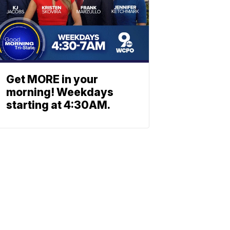
Get MORE in your
morning! Weekdays
starting at 4:30AM.