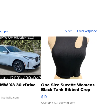
Visit Full Marketplace
o List
MW X3 30 xDrive
One Size Suzette Womens
Black Tank Ribbed Crop
Asymmetrical ...
$19
.
| sellwild.com
CONSHY C.
| sellwild.com