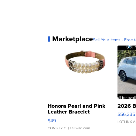
Marketplace
Sell Your Items - Free t
Honora Pearl and Pink
2026 B
Leather Bracelet
$56,335
Adjustable Buckle Clo...
$49
LOTLINX A
CONSHY C.
| sellwild.com