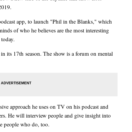
2019.
 podcast app, to launch "Phil in the Blanks," which
 minds of who he believes are the most interesting
 today.
 in its 17th season. The show is a forum on mental
ive approach he uses on TV on his podcast and
ers. He will interview people and give insight into
he people who do, too.