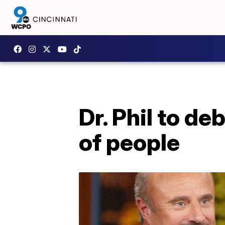
Dr. Phil to d
of people