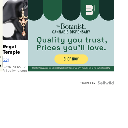
Regal
Temple
Droplet
$21
Earrings
SPORTSERVER
P.
| sellwild.com
Powered by