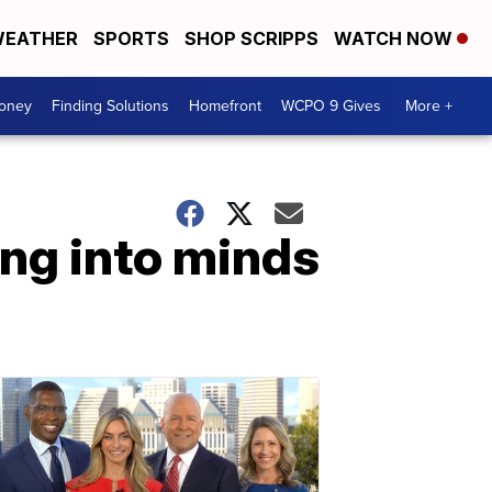
EATHER
SPORTS
SHOP SCRIPPS
WATCH NOW
Money
Finding Solutions
Homefront
WCPO 9 Gives
More +
ing into minds