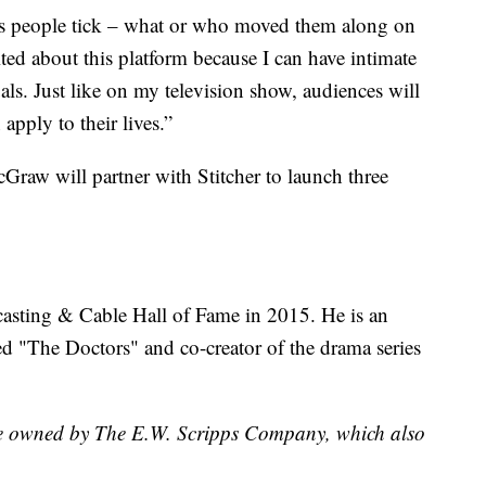
kes people tick – what or who moved them along on
ted about this platform because I can have intimate
als. Just like on my television show, audiences will
apply to their lives.”
cGraw will partner with Stitcher to launch three
asting & Cable Hall of Fame in 2015. He is an
ed "The Doctors" and co-creator of the drama series
are owned by The E.W. Scripps Company, which also