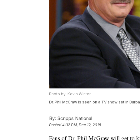
Photo by: Kevin Winter
Dr. Phil McGraw is seen on a TV show set in Burban
By:
Scripps National
Posted
4:32 PM, Dec 12, 2018
Fans of Dr. Phil McGraw will get to k