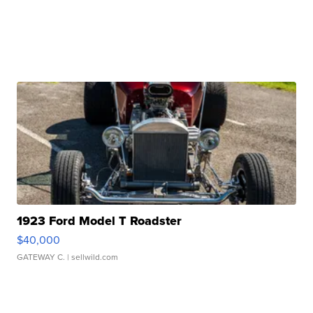
1923 Ford Model T Roadster
$40,000
GATEWAY C.
| sellwild.com