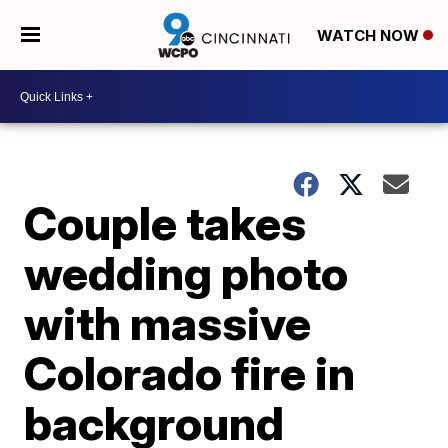
WATCH NOW
Couple takes
wedding photo
with massive
Colorado fire in
background