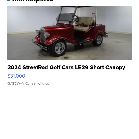
2024 StreetRod Golf Cars LE29 Short Canopy
$31,000
GATEWAY C.
| sellwild.com