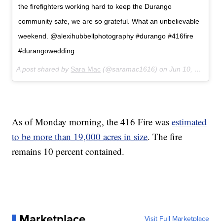
the firefighters working hard to keep the Durango
community safe, we are so grateful. What an unbelievable
weekend. @alexihubbellphotography #durango #416fire
#durangowedding
A post shared by
Sara Mac
(@saramac1616) on
Jun 10, 2018 at 9:56am PDT
As of Monday morning, the 416 Fire was
estimated
to be more than 19,000 acres in size
. The fire
remains 10 percent contained.
Marketplace
Visit Full Marketplace