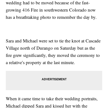
wedding had to be moved because of the fast-
growing 416 Fire in southwestern Colorado now
has a breathtaking photo to remember the day by.
Sara and Michael were set to tie the knot at Cascade
Village north of Durango on Saturday but as the
fire grew significantly, they moved the ceremony to
a relative’s property at the last minute.
When it came time to take their wedding portraits,
Michael dipped Sara and kissed her with the