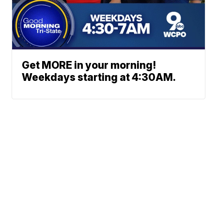
Get MORE in your morning!
Weekdays starting at 4:30AM.