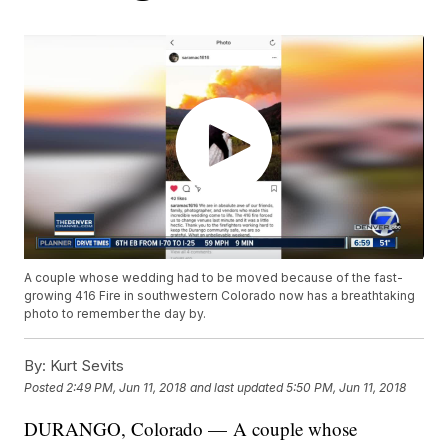
A couple whose wedding had to be moved because of the fast-
growing 416 Fire in southwestern Colorado now has a breathtaking
photo to remember the day by.
By:
Kurt Sevits
Posted
2:49 PM, Jun 11, 2018
and last updated
5:50 PM, Jun 11, 2018
DURANGO, Colorado — A couple whose