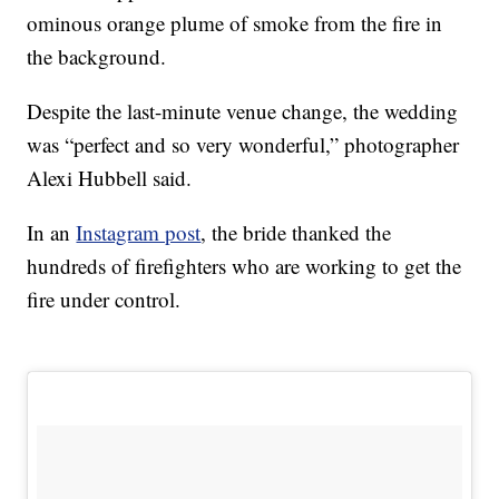
ominous orange plume of smoke from the fire in
the background.
Despite the last-minute venue change, the wedding
was “perfect and so very wonderful,” photographer
Alexi Hubbell said.
In an
Instagram post
, the bride thanked the
hundreds of firefighters who are working to get the
fire under control.