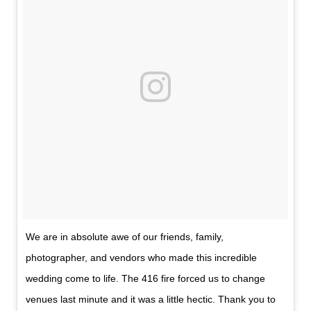
We are in absolute awe of our friends, family,
photographer, and vendors who made this incredible
wedding come to life. The 416 fire forced us to change
venues last minute and it was a little hectic. Thank you to