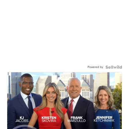
Powered by