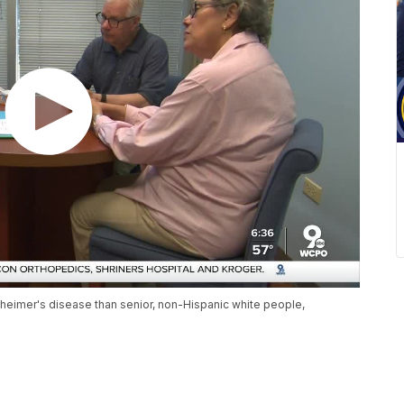
zheimer's disease than senior, non-Hispanic white people,