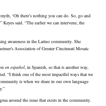
is myth, ‘Oh there’s nothing you can do. So, go and
'” Keyes said. “The earlier we can intervene, the
asing awareness in the Latino community. She
zheimer's Association of Greater Cincinnati Mosaic
ion
en español
, in Spanish, so that is another way,
ded. “I think one of the most impactful ways that we
 community is when we share in our own language
y.”
tigma around the issue that exists in the community.