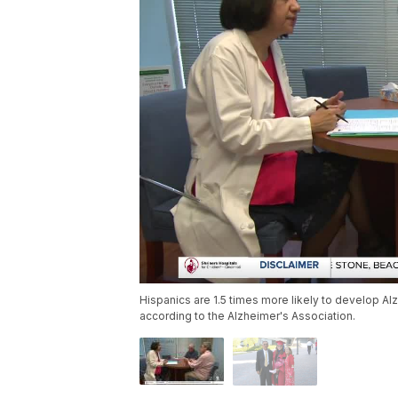
Hispanics are 1.5 times more likely to develop Al
according to the Alzheimer's Association.