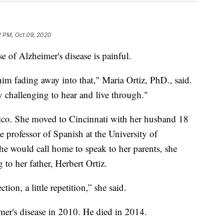
2 PM, Oct 09, 2020
 of Alzheimer's disease is painful.
g him fading away into that," Maria Ortiz, PhD., said.
ally challenging to hear and live through."
Rico. She moved to Cincinnati with her husband 18
te professor of Spanish at the University of
e would call home to speak to her parents, she
 to her father, Herbert Ortiz.
tion, a little repetition,” she said.
er's disease in 2010. He died in 2014.