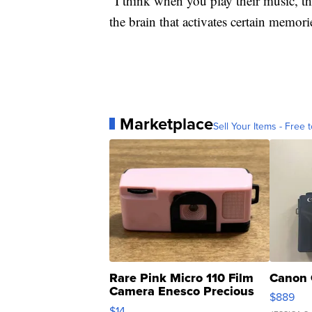
“I think when you play their music, the
the brain that activates certain memorie
Marketplace
Sell Your Items - Free t
Rare Pink Micro 110 Film
Canon 
Camera Enesco Precious
$889
Moments TD4
$14