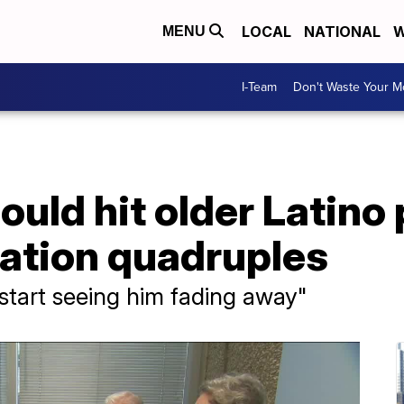
LOCAL
NATIONAL
W
MENU
I-Team
Don't Waste Your 
ould hit older Latino
lation quadruples
y start seeing him fading away"