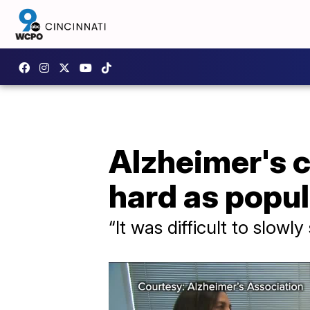
Alzheimer's c
hard as popu
“It was difficult to slowl