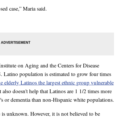
sed case,” Maria said.
Institute on Aging and the Centers for Disease
. Latino population is estimated to grow four times
e elderly Latinos the largest ethnic group vulnerable
It also doesn't help that Latinos are 1 1/2 times more
's or dementia than non-Hispanic white populations.
 is unknown. However, it is not believed to be