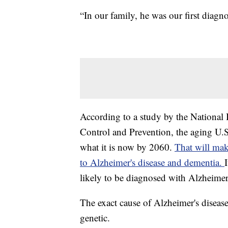
“In our family, he was our first diagno
According to a study by the National 
Control and Prevention, the aging U.S
what it is now by 2060.
That will mak
to Alzheimer's disease and dementia.
likely to be diagnosed with Alzheimer
The exact cause of Alzheimer's disease
genetic.