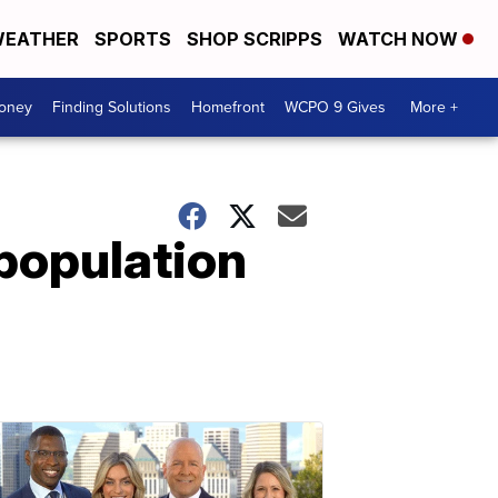
EATHER
SPORTS
SHOP SCRIPPS
WATCH NOW
Money
Finding Solutions
Homefront
WCPO 9 Gives
More +
 population