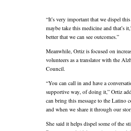
“It’s very important that we dispel th
maybe take this medicine and that’s it,
better that we can see outcomes.”
Meanwhile, Ortiz is focused on incre
volunteers as a translator with the Al
Council.
“You can call in and have a conversat
supportive way, of doing it,” Ortiz ad
can bring this message to the Latino
and when we share it through our stor
She said it helps dispel some of the s