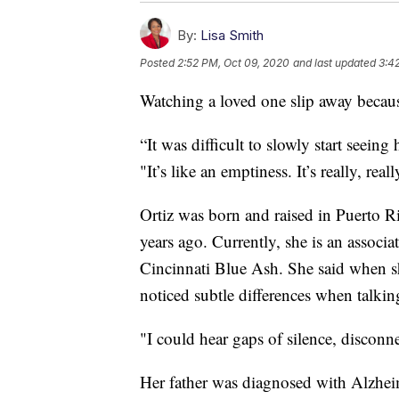
By:
Lisa Smith
Posted
2:52 PM, Oct 09, 2020
and last updated
3:4
Watching a loved one slip away because
“It was difficult to slowly start seein
"It’s like an emptiness. It’s really, re
Ortiz was born and raised in Puerto 
years ago. Currently, she is an associa
Cincinnati Blue Ash. She said when sh
noticed subtle differences when talking
"I could hear gaps of silence, disconnec
Her father was diagnosed with Alzheim