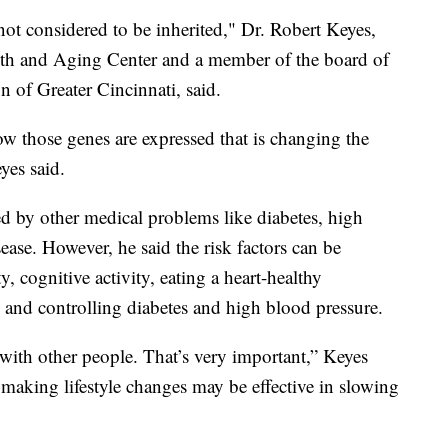
not considered to be inherited," Dr. Robert Keyes,
alth and Aging Center and a member of the board of
n of Greater Cincinnati, said.
ow those genes are expressed that is changing the
yes said.
ed by other medical problems like diabetes, high
ease. However, he said the risk factors can be
y, cognitive activity, eating a heart-healthy
and controlling diabetes and high blood pressure.
 with other people. That’s very important,” Keyes
 making lifestyle changes may be effective in slowing