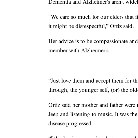
Dementia and Alzheimer's aren't widel
“We care so much for our elders that it 
it might be disrespectful,” Ortiz said.
Her advice is to be compassionate and 
member with Alzheimer's.
“Just love them and accept them for 
through, the younger self, (or) the olde
Ortiz said her mother and father were 
Jeep and listening to music. It was th
disease progressed.