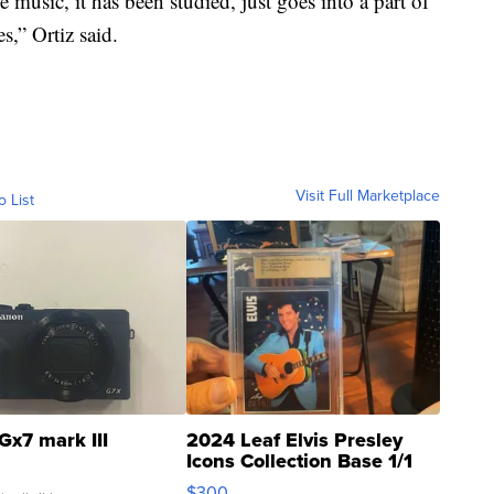
 music, it has been studied, just goes into a part of
s,” Ortiz said.
Visit Full Marketplace
o List
Gx7 mark III
2024 Leaf Elvis Presley
Icons Collection Base 1/1
SSP Clear ...
$300