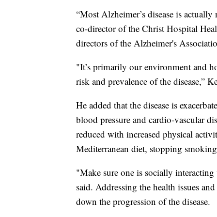
“Most Alzheimer’s disease is actually 
co-director of the Christ Hospital He
directors of the Alzheimer's Associatio
"It’s primarily our environment and h
risk and prevalence of the disease,” Ke
He added that the disease is exacerbat
blood pressure and cardio-vascular dis
reduced with increased physical activit
Mediterranean diet, stopping smoking 
"Make sure one is socially interacting
said. Addressing the health issues and
down the progression of the disease.