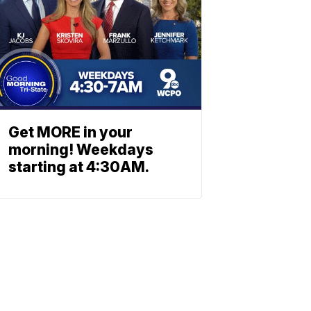
Get MORE in your
morning! Weekdays
starting at 4:30AM.