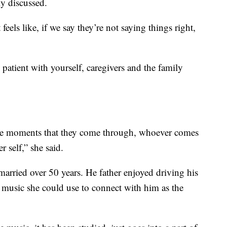
y discussed.
feels like, if we say they’re not saying things right,
patient with yourself, caregivers and the family
the moments that they come through, whoever comes
r self,” she said.
married over 50 years. He father enjoyed driving his
e music she could use to connect with him as the