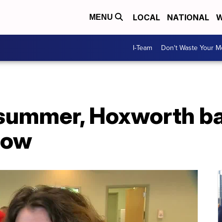
LOCAL
NATIONAL
W
MENU
I-Team
Don't Waste Your 
 summer, Hoxworth b
low