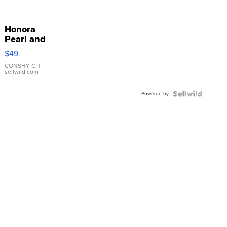
Honora
Pearl and
Pink
$49
Leather
Bracelet
CONSHY C.
|
sellwild.com
Adjustable
Buckle
Powered by
Clo...