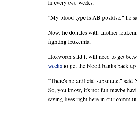
in every two weeks.
"My blood type is AB positive," he sai
Now, he donates with another leukemia 
fighting leukemia.
Hoxworth said it will need to get be
weeks
to get the blood banks back up t
"There's no artificial substitute," sai
So, you know, it's not fun maybe havin
saving lives right here in our commun