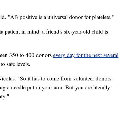
d. "AB positive is a universal donor for platelets."
patient in mind: a friend's six-year-old child is
tween 350 to 400 donors
every day for the next several
o safe levels.
d Nicolas. "So it has to come from volunteer donors.
g a needle put in your arm. But you are literally
ity."