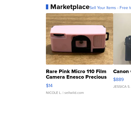
Marketplace
Sell Your Items - Free t
Rare Pink Micro 110 Film
Canon 
Camera Enesco Precious
$889
Moments TD4
$14
JESSICA S.
NICOLE L.
| sellwild.com