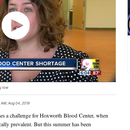
y low
 AM, Aug 04, 2019
a challenge for Hoxworth Blood Center, when
cally prevalent. But this summer has been