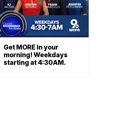
Get MORE in your
morning! Weekdays
starting at 4:30AM.