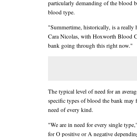
particularly demanding of the blood b
blood type.
"Summertime, historically, is a really
Cara Nicolas, with Hoxworth Blood Ce
bank going through this right now."
The typical level of need for an avera
specific types of blood the bank may 
need of every kind.
"We are in need for every single type,"
for O positive or A negative dependin