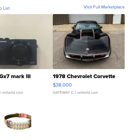
Visit Full Marketplace
o List
Gx7 mark III
1978 Chevrolet Corvette
$38,000
| sellwild.com
GATEWAY C.
| sellwild.com