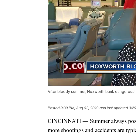
After bloody summer, Hoxworth bank dangerousl
Posted
9:39 PM, Aug 03, 2019
and last updated
3:29
CINCINNATI — Summer always poses 
more shootings and accidents are typi