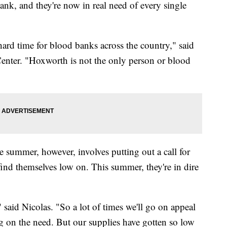
ank, and they're now in real need of every single
 hard time for blood banks across the country," said
nter. "Hoxworth is not the only person or blood
ge summer, however, involves putting out a call for
find themselves low on. This summer, they're in dire
 said Nicolas. "So a lot of times we'll go on appeal
g on the need. But our supplies have gotten so low