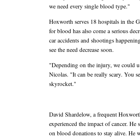
we need every single blood type."
Hoxworth serves 18 hospitals in the G
for blood has also come a serious decr
car accidents and shootings happening
see the need decrease soon.
"Depending on the injury, we could us
Nicolas. "It can be really scary. You 
skyrocket."
David Shardelow, a frequent Hoxworth 
experienced the impact of cancer. He s
on blood donations to stay alive. He 