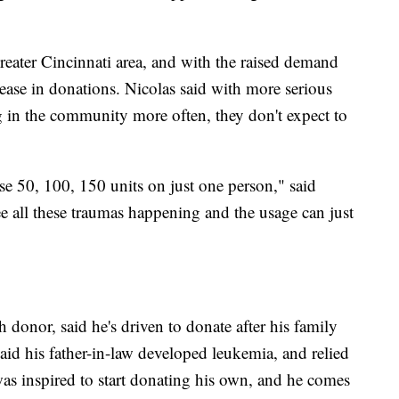
reater Cincinnati area, and with the raised demand
ease in donations. Nicolas said with more serious
 in the community more often, they don't expect to
e 50, 100, 150 units on just one person," said
see all these traumas happening and the usage can just
donor, said he's driven to donate after his family
aid his father-in-law developed leukemia, and relied
was inspired to start donating his own, and he comes