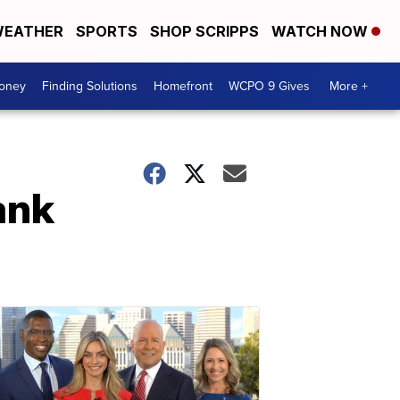
EATHER
SPORTS
SHOP SCRIPPS
WATCH NOW
Money
Finding Solutions
Homefront
WCPO 9 Gives
More +
ank