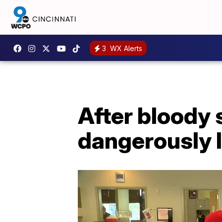
3
WX Alerts
After bloody
dangerously 