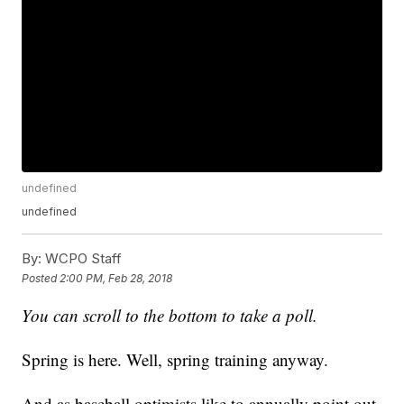
undefined
undefined
By:
WCPO Staff
Posted
2:00 PM, Feb 28, 2018
You can scroll to the bottom to take a poll.
Spring is here. Well, spring training anyway.
And as baseball optimists like to annually point out,