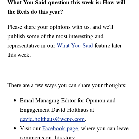
What You Said question this week is: How will
the Reds do this year?
Please share your opinions with us, and we'll
publish some of the most interesting and
representative in our
What You Said
feature later
this week.
There are a few ways you can share your thoughts:
Email Managing Editor for Opinion and
Engagement David Holthaus at
david.holthaus@wcpo.com
.
Visit our
Facebook page
, where you can leave
comments on this story.