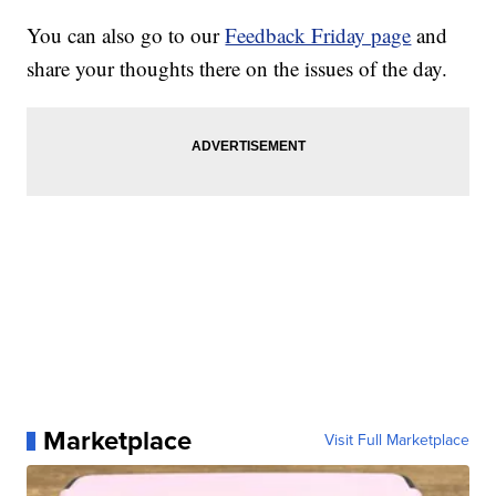
You can also go to our
Feedback Friday page
and
share your thoughts there on the issues of the day.
Marketplace
Visit Full Marketplace