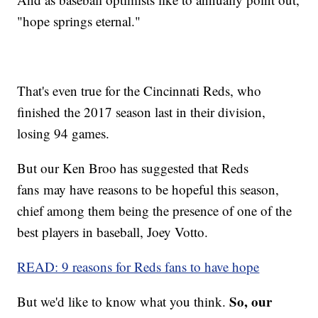
"hope springs eternal."
That's even true for the Cincinnati Reds, who
finished the 2017 season last in their division,
losing 94 games.
But our Ken Broo has suggested that Reds
fans may have reasons to be hopeful this season,
chief among them being the presence of one of the
best players in baseball, Joey Votto.
READ: 9 reasons for Reds fans to have hope
So, our
But we'd like to know what you think.