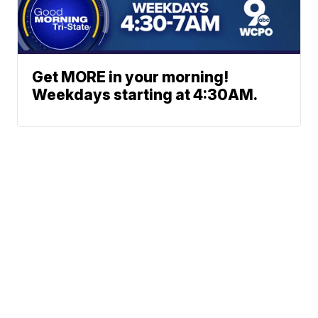
Get MORE in your morning!
Weekdays starting at 4:30AM.