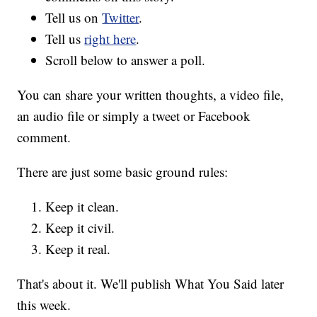
Tell us on
Twitter
.
Tell us
right here
.
Scroll below to answer a poll.
You can share your written thoughts, a video file,
an audio file or simply a tweet or Facebook
comment.
There are just some basic ground rules:
Keep it clean.
Keep it civil.
Keep it real.
That's about it. We'll publish What You Said later
this week.