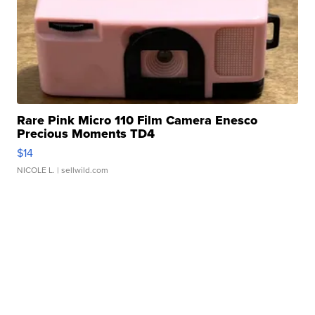
Rare Pink Micro 110 Film Camera Enesco
Precious Moments TD4
$14
NICOLE L.
| sellwild.com