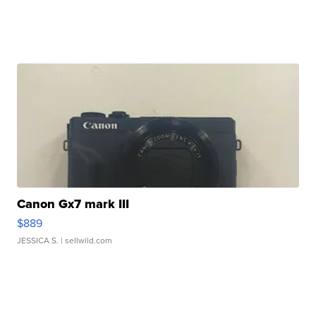
Canon Gx7 mark III
$889
JESSICA S.
| sellwild.com