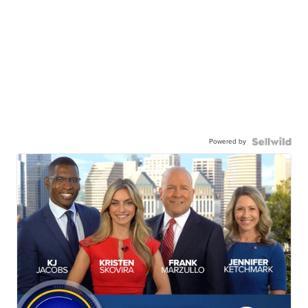
Powered by