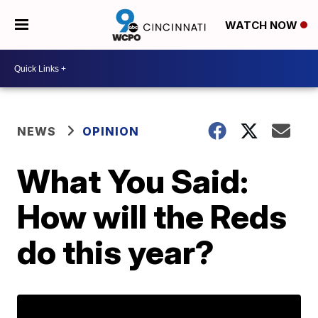
WATCH NOW
NEWS
OPINION
What You Said:
How will the Reds
do this year?