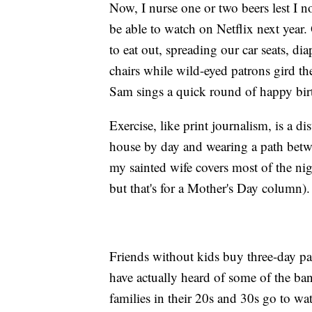
Now, I nurse one or two beers lest I no
be able to watch on Netflix next yea
to eat out, spreading our car seats, di
chairs while wild-eyed patrons gird th
Sam sings a quick round of happy birt
Exercise, like print journalism, is a 
house by day and wearing a path betw
my sainted wife covers most of the nig
but that's for a Mother's Day column).
Friends without kids buy three-day p
have actually heard of some of the ban
families in their 20s and 30s go to w