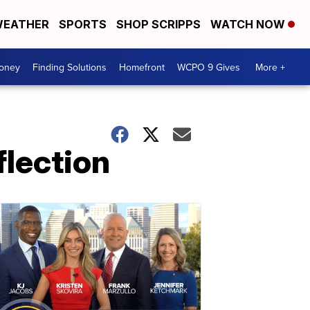
EATHER
SPORTS
SHOP SCRIPPS
WATCH NOW
Money
Finding Solutions
Homefront
WCPO 9 Gives
More +
flection