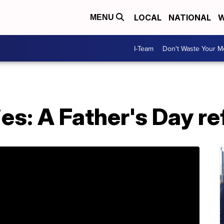
LOCAL
NATIONAL
W
MENU
I-Team
Don't Waste Your 
ies: A Father's Day re