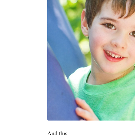
And this.