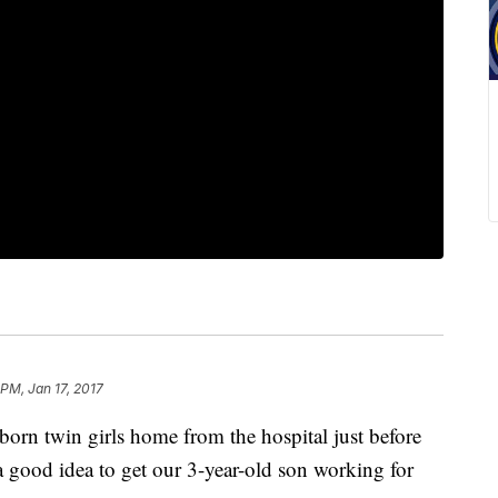
 PM, Jan 17, 2017
n twin girls home from the hospital just before
a good idea to get our 3-year-old son working for