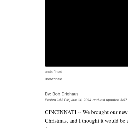
undefined
undefined
By:
Bob Driehaus
Posted
1:53 PM, Jun 14, 2014
and last updated
3:07
CINCINNATI -- We brought our newbor
Christmas, and I thought it would be 