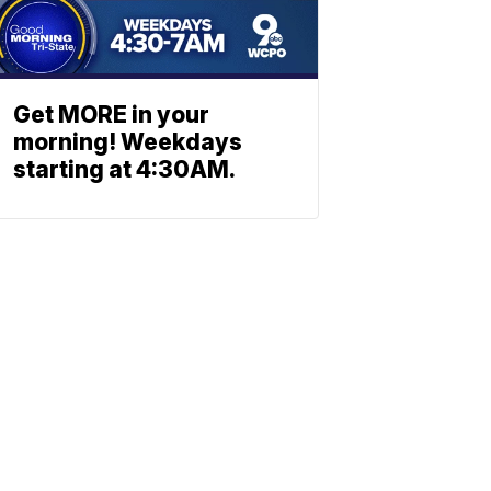
Get MORE in your
morning! Weekdays
starting at 4:30AM.