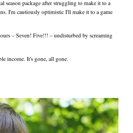
l season package after struggling to make it to a
s. I'm cautiously optimistic I'll make it to a game
ours – Seven! Five!!! – undisturbed by screaming
le income. It's gone, all gone.