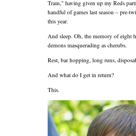
Train," having given up my Reds partia
handful of games last season – pre-twin
this year.
And sleep. Oh, the memory of eight h
demons masquerading as cherubs.
Rest, bar hopping, long runs, disposab
And what do I get in return?
This.