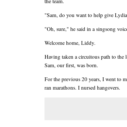
the team.
"Sam, do you want to help give Lydia
"Oh, sure," he said in a singsong voice.
Welcome home, Liddy.
Having taken a circuitous path to the l
Sam, our first, was born.
For the previous 20 years, I went to m
ran marathons. I nursed hangovers.