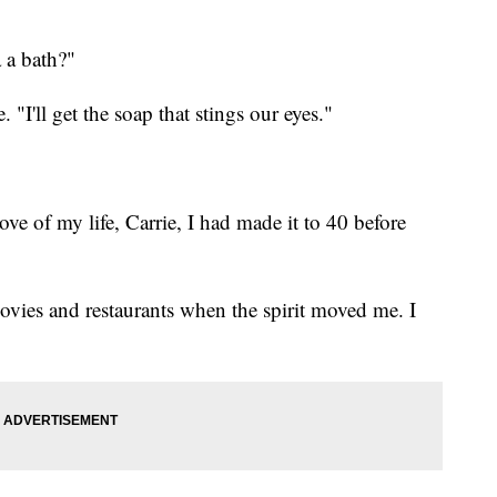
 a bath?"
 "I'll get the soap that stings our eyes."
ove of my life, Carrie, I had made it to 40 before
ovies and restaurants when the spirit moved me. I