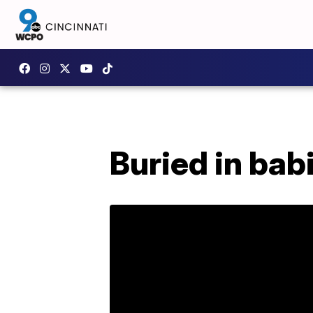
Buried in bab