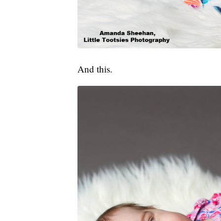
And this.