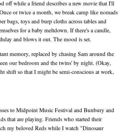
d off while a friend describes a new movie that I'll
r. Once or twice a month, we break camp like nomads
aper bags, toys and burp cloths across tables and
emselves for a baby meltdown. If there's a candle,
hday and blows it out. The mood is set.
distant memory, replaced by chasing Sam around the
een our bedroom and the twins' by night. (Okay,
ht shift so that I might be semi-conscious at work,
asses to Midpoint Music Festival and Bunbury and
ds that are playing. Friends who started their
atch my beloved Reds while I watch "Dinosaur