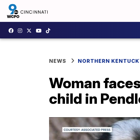
NEWS
NORTHERN KENTUCK
Woman faces 
child in Pend