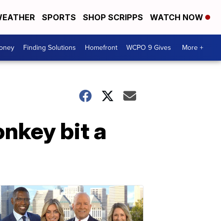
EATHER
SPORTS
SHOP SCRIPPS
WATCH NOW
Money
Finding Solutions
Homefront
WCPO 9 Gives
More +
nkey bit a