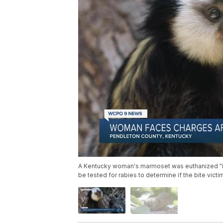
A Kentucky woman's marmoset was euthanized "in a
be tested for rabies to determine if the bite vict