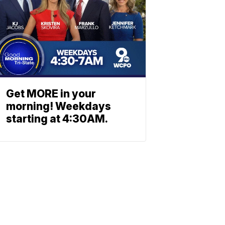
Get MORE in your
morning! Weekdays
starting at 4:30AM.