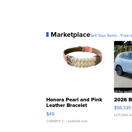
Marketplace
Sell Your Items - Free t
Honora Pearl and Pink
2026 B
Leather Bracelet
$56,335
Adjustable Buckle Clo...
$49
LOTLINX A
CONSHY C.
| sellwild.com