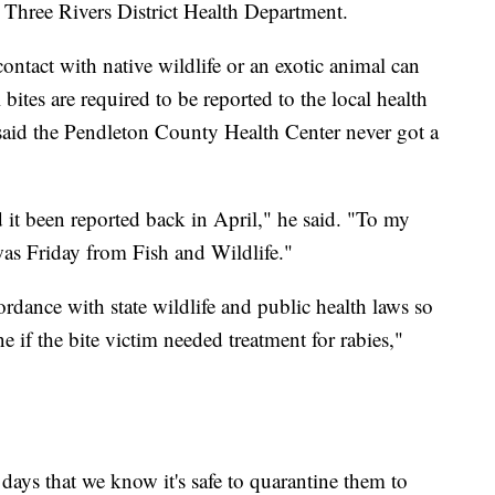
h Three Rivers District Health Department.
contact with native wildlife or an exotic animal can
 bites are required to be reported to the local health
said the Pendleton County Health Center never got a
it been reported back in April," he said. "To my
was Friday from Fish and Wildlife."
dance with state wildlife and public health laws so
ne if the bite victim needed treatment for rabies,"
days that we know it's safe to quarantine them to