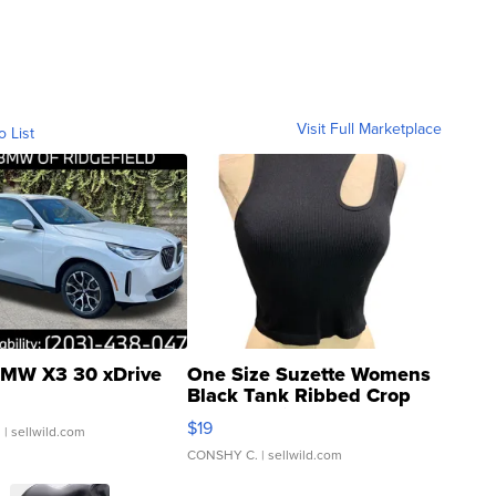
Visit Full Marketplace
o List
MW X3 30 xDrive
One Size Suzette Womens
Black Tank Ribbed Crop
Asymmetrical ...
$19
.
| sellwild.com
CONSHY C.
| sellwild.com