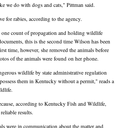
ike we do with dogs and cats," Pittman said.
ve for rabies, according to the agency.
 one count of propagation and holding wildlife
documents, this is the second time Wilson has been
first time, however, she removed the animals before
photos of the animals were found on her phone.
ngerous wildlife by state administrative regulation
or possess them in Kentucky without a permit," reads a
dlife.
cause, according to Kentucky Fish and Wildlife,
reliable results.
cials were in communication about the matter and