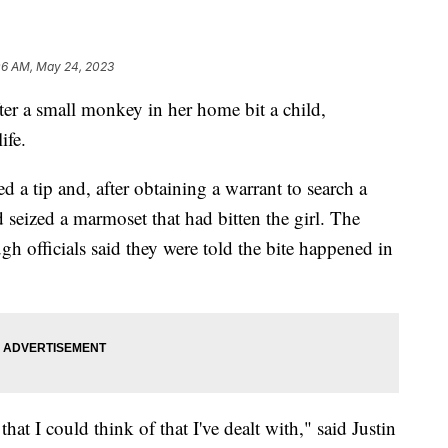
06 AM, May 24, 2023
er a small monkey in her home bit a child,
ife.
ed a tip and, after obtaining a warrant to search a
eized a marmoset that had bitten the girl. The
 officials said they were told the bite happened in
at I could think of that I've dealt with," said Justin