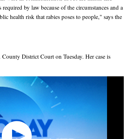
s required by law because of the circumstances and a
lic health risk that rabies poses to people," says the
 County District Court on Tuesday. Her case is