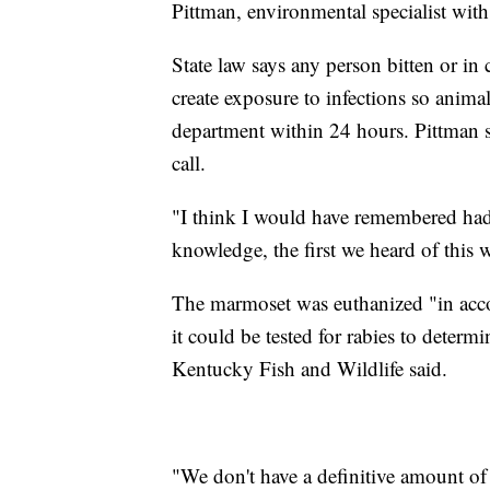
Pittman, environmental specialist wit
State law says any person bitten or in 
create exposure to infections so animal
department within 24 hours. Pittman 
call.
"I think I would have remembered had 
knowledge, the first we heard of this 
The marmoset was euthanized "in accor
it could be tested for rabies to determi
Kentucky Fish and Wildlife said.
"We don't have a definitive amount of 