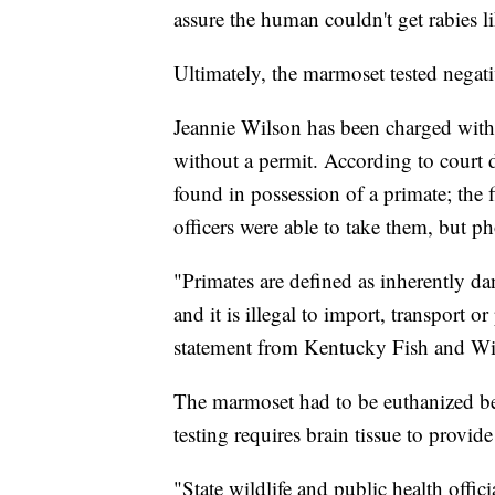
assure the human couldn't get rabies l
Ultimately, the marmoset tested negati
Jeannie Wilson has been charged with
without a permit. According to court 
found in possession of a primate; the 
officers were able to take them, but 
"Primates are defined as inherently da
and it is illegal to import, transport 
statement from Kentucky Fish and Wil
The marmoset had to be euthanized be
testing requires brain tissue to provide 
"State wildlife and public health offi