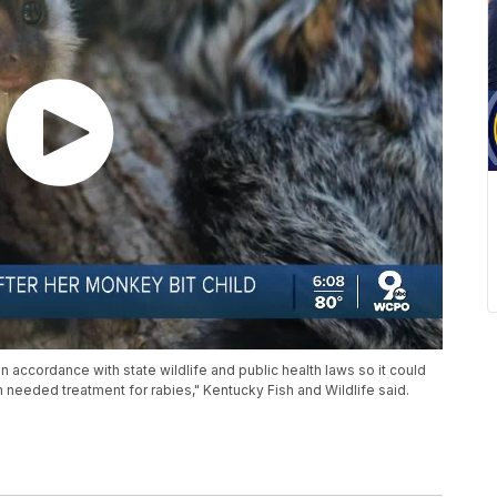
ccordance with state wildlife and public health laws so it could
im needed treatment for rabies," Kentucky Fish and Wildlife said.