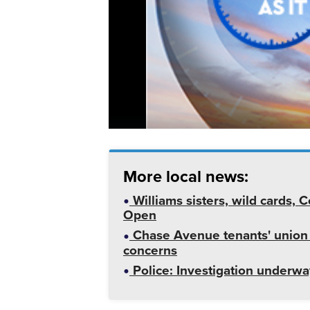
More local news:
Williams sisters, wild cards,
Open
Chase Avenue tenants' union
concerns
Police: Investigation underway