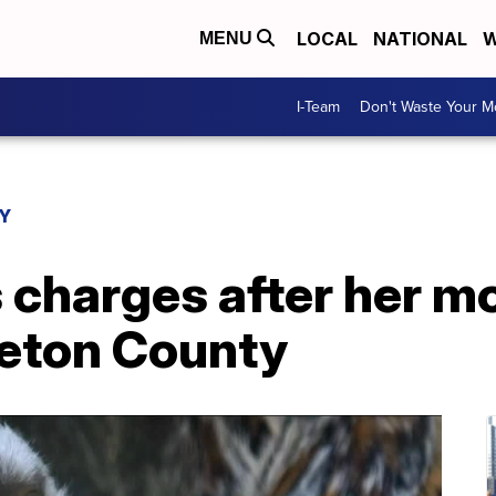
LOCAL
NATIONAL
W
MENU
I-Team
Don't Waste Your 
Y
charges after her mo
leton County