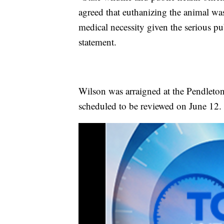
agreed that euthanizing the animal wa
medical necessity given the serious pub
statement.
Wilson was arraigned at the Pendleton
scheduled to be reviewed on June 12.