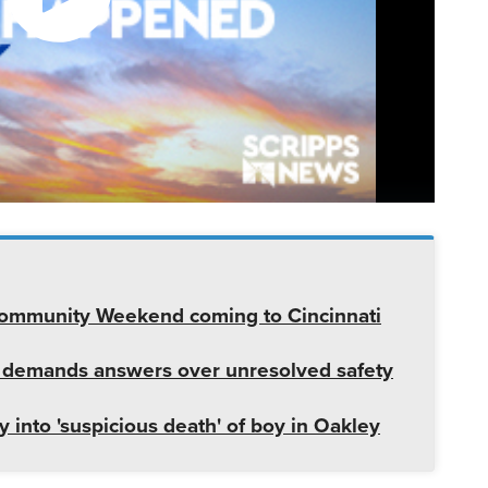
 Community Weekend coming to Cincinnati
 demands answers over unresolved safety
 into 'suspicious death' of boy in Oakley