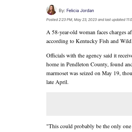
By:
Felicia Jordan
Posted
2:23 PM, May 23, 2023
and last updated
11:
A 58-year-old woman faces charges aft
according to Kentucky Fish and Wildl
Officials with the agency said it receiv
home in Pendleton County, found and s
marmoset was seized on May 19, though
late April.
"This could probably be the only one th