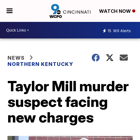
WATCH NOW
15
WX Alerts
NEWS
NORTHERN KENTUCKY
Taylor Mill murder
suspect facing
new charges