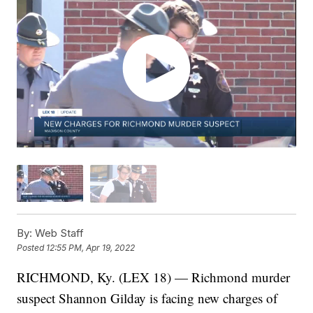
By:
Web Staff
Posted
12:55 PM, Apr 19, 2022
RICHMOND, Ky. (LEX 18) — Richmond murder
suspect Shannon Gilday is facing new charges of