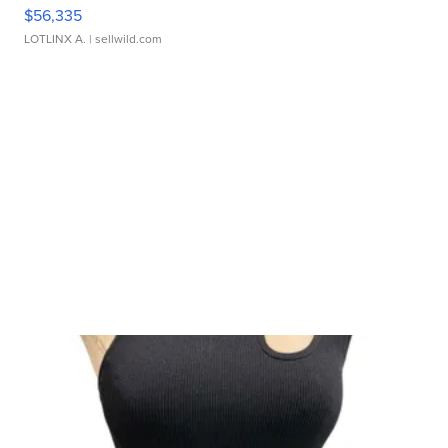
$56,335
LOTLINX A.
| sellwild.com