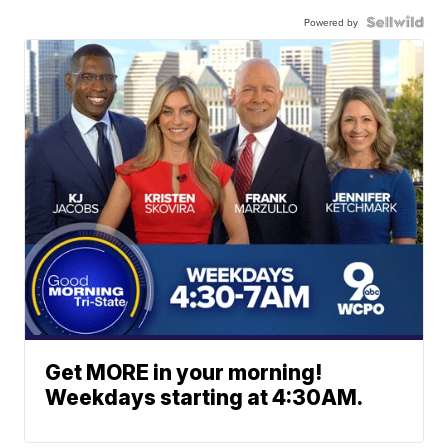
Powered by
Get MORE in your morning!
Weekdays starting at 4:30AM.