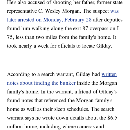
He's also accused of shooting her father, former state
representative C. Wesley Morgan. The suspect
was
later arrested on Monday, February 28
after deputies
found him walking along the exit 87 overpass on I-
75, less than two miles from the family's home. It
took nearly a week for officials to locate Gilday.
According to a search warrant, Gilday had
written
notes about finding the bunker
inside the Morgan
family's home. In the warrant, a friend of Gilday's
found notes that referenced the Morgan family's
home as well as their sleep schedules. The search
warrant says he wrote down details about the $6.5
million home, including where cameras and