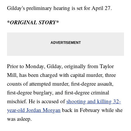
Gilday's preliminary hearing is set for April 27.
*ORIGINAL STORY*
Prior to Monday, Gilday, originally from Taylor
Mill, has been charged with capital murder, three
counts of attempted murder, first-degree assault,
first-degree burglary, and first-degree criminal
mischief. He is accused of
shooting and killing 32-
year-old Jordan Morgan
back in February while she
was asleep.