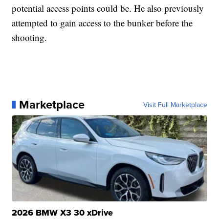
potential access points could be. He also previously
attempted to gain access to the bunker before the
shooting.
Marketplace
Visit Full Marketplace
2026 BMW X3 30 xDrive