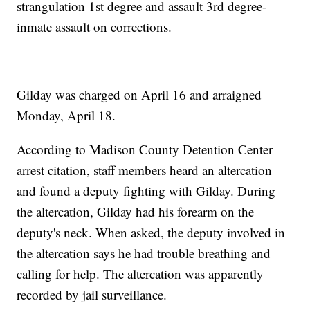
strangulation 1st degree and assault 3rd degree-
inmate assault on corrections.
Gilday was charged on April 16 and arraigned
Monday, April 18.
According to Madison County Detention Center
arrest citation, staff members heard an altercation
and found a deputy fighting with Gilday. During
the altercation, Gilday had his forearm on the
deputy's neck. When asked, the deputy involved in
the altercation says he had trouble breathing and
calling for help. The altercation was apparently
recorded by jail surveillance.