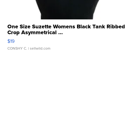
One Size Suzette Womens Black Tank Ribbed
Crop Asymmetrical ...
$19
CONSHY C.
| sellwild.com