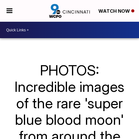
WATCH NOW
PHOTOS:
Incredible images
of the rare 'super
blue blood moon'
from around the