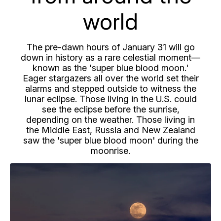
world
The pre-dawn hours of January 31 will go
down in history as a rare celestial moment—
known as the 'super blue blood moon.'
Eager stargazers all over the world set their
alarms and stepped outside to witness the
lunar eclipse. Those living in the U.S. could
see the eclipse before the sunrise,
depending on the weather. Those living in
the Middle East, Russia and New Zealand
saw the 'super blue blood moon' during the
moonrise.