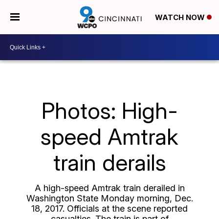
WATCH NOW
Photos: High-
speed Amtrak
train derails
A high-speed Amtrak train derailed in
Washington State Monday morning, Dec.
18, 2017. Officials at the scene reported
casualties. The train is part of