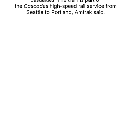
the
Cascades
high-speed rail service from
Seattle to Portland, Amtrak said.