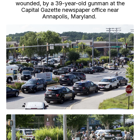
wounded, by a 39-year-old gunman at the
Capital Gazette newspaper office near
Annapolis, Maryland.