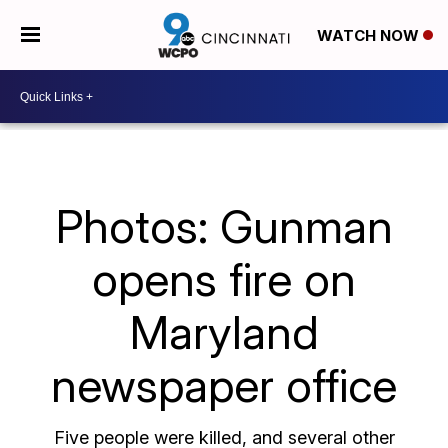
WATCH NOW
Photos: Gunman
opens fire on
Maryland
newspaper office
Five people were killed, and several other