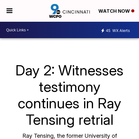
WATCH NOW
45
WX Alerts
Day 2: Witnesses
testimony
continues in Ray
Tensing retrial
Ray Tensing, the former University of