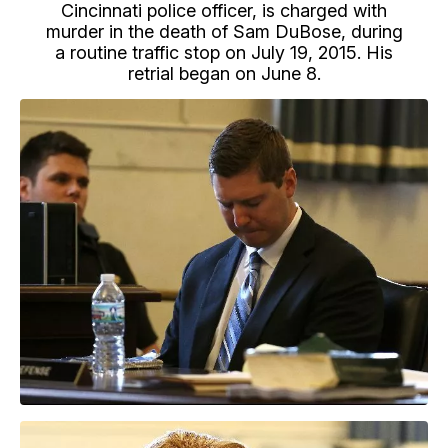
Cincinnati police officer, is charged with
murder in the death of Sam DuBose, during
a routine traffic stop on July 19, 2015. His
retrial began on June 8.