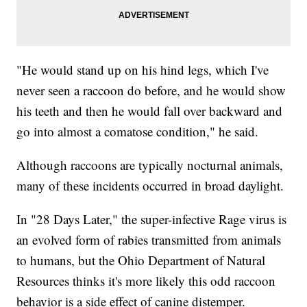
"He would stand up on his hind legs, which I've
never seen a raccoon do before, and he would show
his teeth and then he would fall over backward and
go into almost a comatose condition," he said.
Although raccoons are typically nocturnal animals,
many of these incidents occurred in broad daylight.
In "28 Days Later," the super-infective Rage virus is
an evolved form of rabies transmitted from animals
to humans, but the Ohio Department of Natural
Resources thinks it's more likely this odd raccoon
behavior is a side effect of canine distemper.