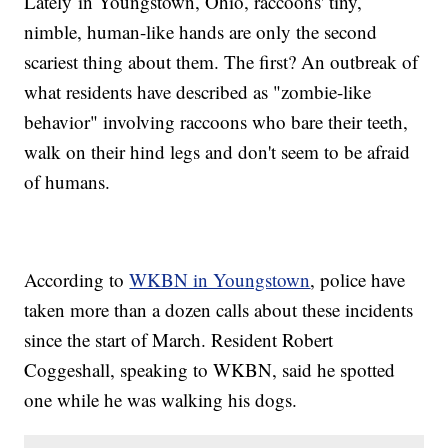
Lately in Youngstown, Ohio, raccoons' tiny,
nimble, human-like hands are only the second
scariest thing about them. The first? An outbreak of
what residents have described as "zombie-like
behavior" involving raccoons who bare their teeth,
walk on their hind legs and don't seem to be afraid
of humans.
According to
WKBN in Youngstown
, police have
taken more than a dozen calls about these incidents
since the start of March. Resident Robert
Coggeshall, speaking to WKBN, said he spotted
one while he was walking his dogs.