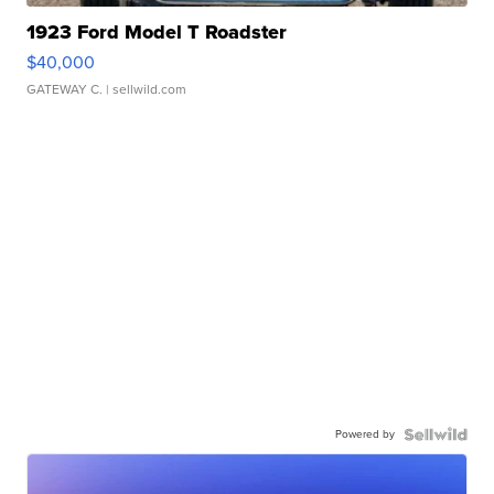
1923 Ford Model T Roadster
$40,000
GATEWAY C.
| sellwild.com
Powered by