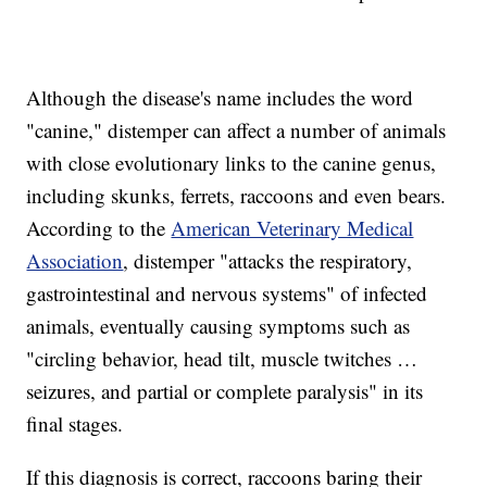
Although the disease's name includes the word
"canine," distemper can affect a number of animals
with close evolutionary links to the canine genus,
including skunks, ferrets, raccoons and even bears.
According to the
American Veterinary Medical
Association
, distemper "attacks the respiratory,
gastrointestinal and nervous systems" of infected
animals, eventually causing symptoms such as
"circling behavior, head tilt, muscle twitches …
seizures, and partial or complete paralysis" in its
final stages.
If this diagnosis is correct, raccoons baring their