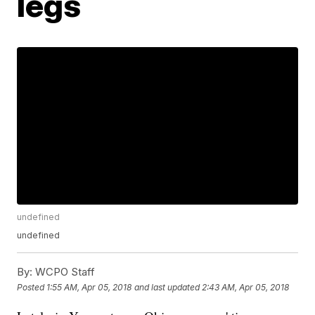
legs
undefined
undefined
By:
WCPO Staff
Posted
1:55 AM, Apr 05, 2018
and last updated
2:43 AM, Apr 05, 2018