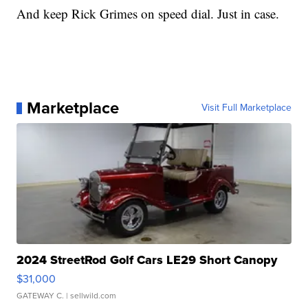
And keep Rick Grimes on speed dial. Just in case.
Marketplace
Visit Full Marketplace
2024 StreetRod Golf Cars LE29 Short Canopy
$31,000
GATEWAY C.
| sellwild.com