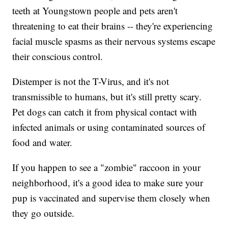
teeth at Youngstown people and pets aren't
threatening to eat their brains -- they're experiencing
facial muscle spasms as their nervous systems escape
their conscious control.
Distemper is not the T-Virus, and it's not
transmissible to humans, but it's still pretty scary.
Pet dogs can catch it from physical contact with
infected animals or using contaminated sources of
food and water.
If you happen to see a "zombie" raccoon in your
neighborhood, it's a good idea to make sure your
pup is vaccinated and supervise them closely when
they go outside.