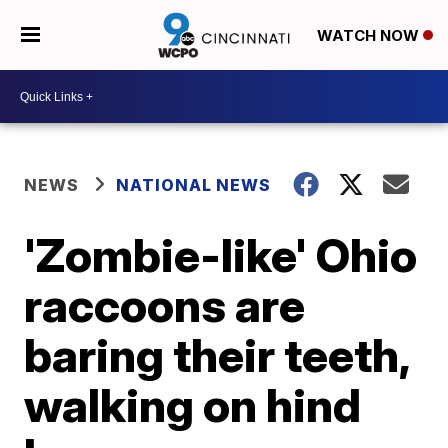
WATCH NOW
NEWS
NATIONAL NEWS
'Zombie-like' Ohio
raccoons are
baring their teeth,
walking on hind