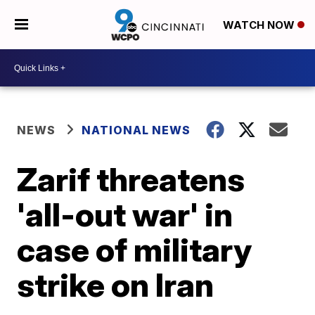
WATCH NOW
NEWS
NATIONAL NEWS
Zarif threatens
'all-out war' in
case of military
strike on Iran