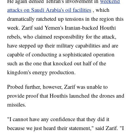
He again denied Tehran's involvement in
weekend
attacks on Saudi Arabia's oil facilities
, which
dramatically ratcheted up tensions in the region this
week. Zarif said Yemen's Iranian-backed Houthi
rebels, who claimed responsibility for the attack,
have stepped up their military capabilities and are
capable of conducting a sophisticated operation
such as the one that knocked out half of the
kingdom's energy production.
Probed further, however, Zarif was unable to
provide proof that Houthis launched the drones and
missiles.
"I cannot have any confidence that they did it
because we just heard their statement," said Zarif. "I