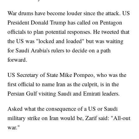
War drums have become louder since the attack. US
President Donald Trump has called on Pentagon
officials to plan potential responses. He tweeted that
the US was "locked and loaded" but was waiting
for Saudi Arabia's rulers to decide on a path
forward.
US Secretary of State Mike Pompeo, who was the
first official to name Iran as the culprit, is in the
Persian Gulf visiting Saudi and Emirati leaders.
Asked what the consequence of a US or Saudi
military strike on Iran would be, Zarif said: "All-out
war."