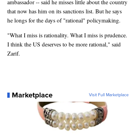
ambassador -- said he misses little about the country
that now has him on its sanctions list. But he says
he longs for the days of "rational" policymaking.
"What I miss is rationality. What I miss is prudence.
I think the US deserves to be more rational," said
Zarif.
Marketplace
Visit Full Marketplace