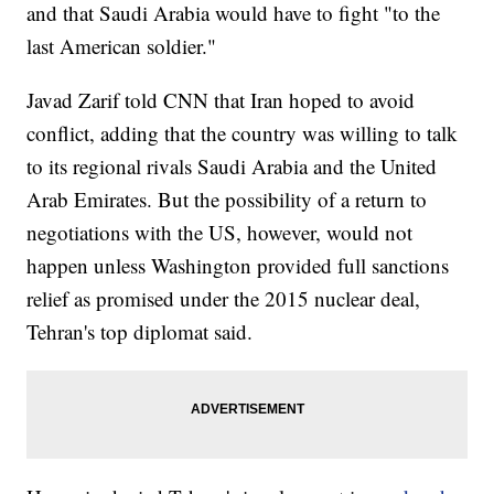
and that Saudi Arabia would have to fight "to the
last American soldier."
Javad Zarif told CNN that Iran hoped to avoid
conflict, adding that the country was willing to talk
to its regional rivals Saudi Arabia and the United
Arab Emirates. But the possibility of a return to
negotiations with the US, however, would not
happen unless Washington provided full sanctions
relief as promised under the 2015 nuclear deal,
Tehran's top diplomat said.