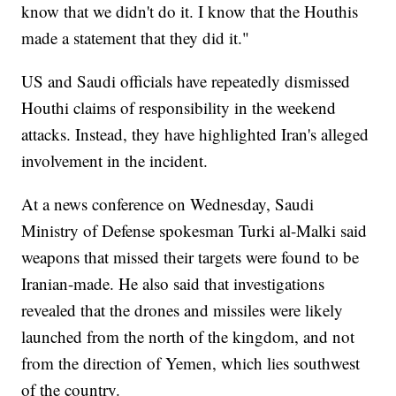
know that we didn't do it. I know that the Houthis
made a statement that they did it."
US and Saudi officials have repeatedly dismissed
Houthi claims of responsibility in the weekend
attacks. Instead, they have highlighted Iran's alleged
involvement in the incident.
At a news conference on Wednesday, Saudi
Ministry of Defense spokesman Turki al-Malki said
weapons that missed their targets were found to be
Iranian-made. He also said that investigations
revealed that the drones and missiles were likely
launched from the north of the kingdom, and not
from the direction of Yemen, which lies southwest
of the country.