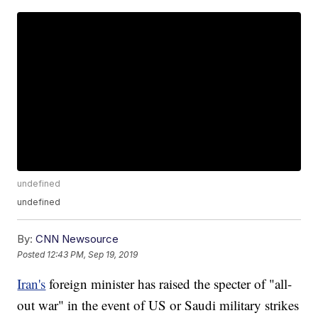
undefined
undefined
By:
CNN Newsource
Posted
12:43 PM, Sep 19, 2019
Iran's
foreign minister has raised the specter of "all-
out war" in the event of US or Saudi military strikes