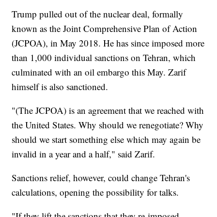
Trump pulled out of the nuclear deal, formally
known as the Joint Comprehensive Plan of Action
(JCPOA), in May 2018. He has since imposed more
than 1,000 individual sanctions on Tehran, which
culminated with an oil embargo this May. Zarif
himself is also sanctioned.
"(The JCPOA) is an agreement that we reached with
the United States. Why should we renegotiate? Why
should we start something else which may again be
invalid in a year and a half," said Zarif.
Sanctions relief, however, could change Tehran's
calculations, opening the possibility for talks.
"If they lift the sanctions that they re-imposed