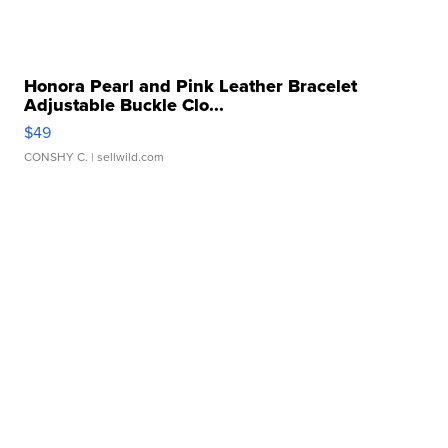
Honora Pearl and Pink Leather Bracelet
Adjustable Buckle Clo...
$49
CONSHY C.
| sellwild.com