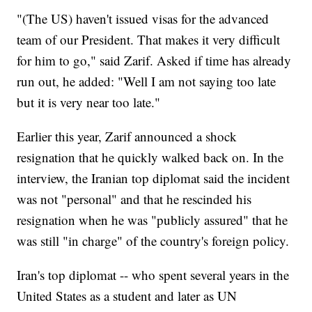
"(The US) haven't issued visas for the advanced
team of our President. That makes it very difficult
for him to go," said Zarif. Asked if time has already
run out, he added: "Well I am not saying too late
but it is very near too late."
Earlier this year, Zarif announced a shock
resignation that he quickly walked back on. In the
interview, the Iranian top diplomat said the incident
was not "personal" and that he rescinded his
resignation when he was "publicly assured" that he
was still "in charge" of the country's foreign policy.
Iran's top diplomat -- who spent several years in the
United States as a student and later as UN