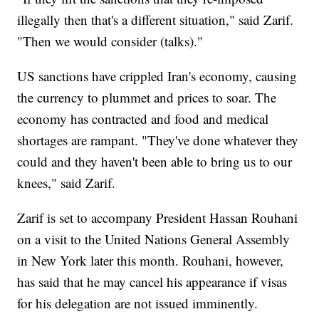
illegally then that's a different situation," said Zarif.
"Then we would consider (talks)."
US sanctions have crippled Iran's economy, causing
the currency to plummet and prices to soar. The
economy has contracted and food and medical
shortages are rampant. "They've done whatever they
could and they haven't been able to bring us to our
knees," said Zarif.
Zarif is set to accompany President Hassan Rouhani
on a visit to the United Nations General Assembly
in New York later this month. Rouhani, however,
has said that he may cancel his appearance if visas
for his delegation are not issued imminently.