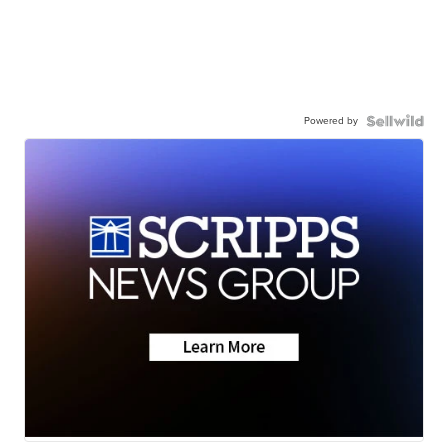
Powered by