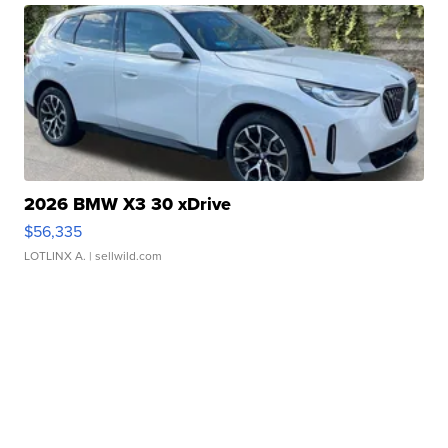
2026 BMW X3 30 xDrive
$56,335
LOTLINX A.
| sellwild.com