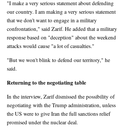
"I make a very serious statement about defending
our country. I am making a very serious statement
that we don't want to engage in a military
confrontation," said Zarif. He added that a military
response based on "deception" about the weekend
attacks would cause "a lot of casualties."
"But we won't blink to defend our territory," he
said.
Returning to the negotiating table
In the interview, Zarif dismissed the possibility of
negotiating with the Trump administration, unless
the US were to give Iran the full sanctions relief
promised under the nuclear deal.