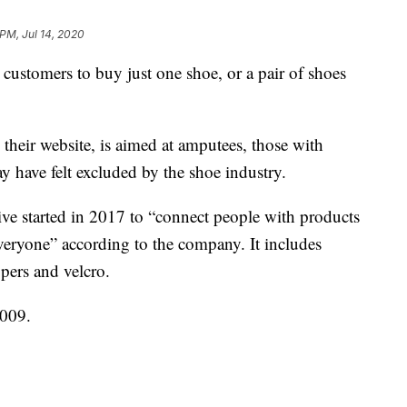
 PM, Jul 14, 2020
 customers to buy just one shoe, or a pair of shoes
their website, is aimed at amputees, those with
ay have felt excluded by the shoe industry.
ative started in 2017 to “connect people with products
everyone” according to the company. It includes
ppers and velcro.
009.