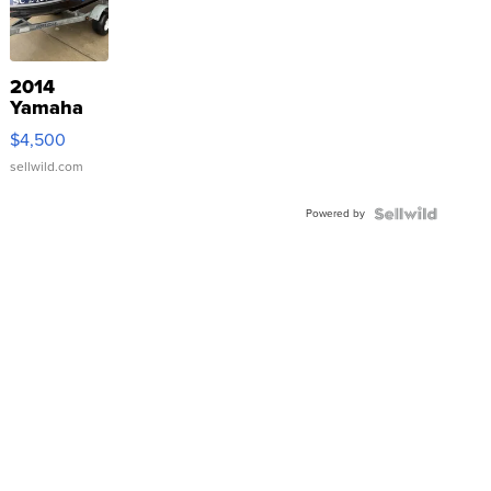
2014
Yamaha
VX Deluxe
$4,500
sellwild.com
Powered by