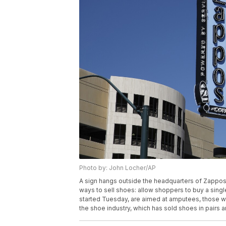
Photo by: John Locher/AP
A sign hangs outside the headquarters of Zappos,
ways to sell shoes: allow shoppers to buy a single
started Tuesday, are aimed at amputees, those wi
the shoe industry, which has sold shoes in pairs 