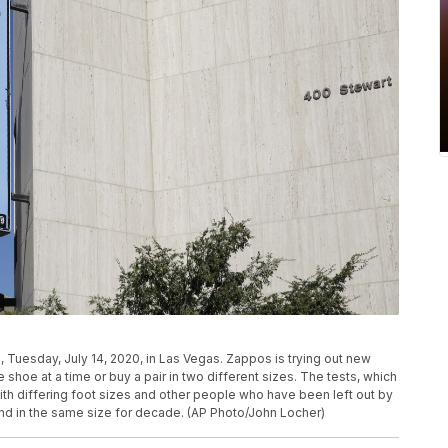
 Tuesday, July 14, 2020, in Las Vegas. Zappos is trying out new
 shoe at a time or buy a pair in two different sizes. The tests, which
th differing foot sizes and other people who have been left out by
and in the same size for decade. (AP Photo/John Locher)