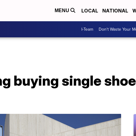
LOCAL
NATIONAL
W
MENU
I-Team
Don't Waste Your 
g buying single shoe 