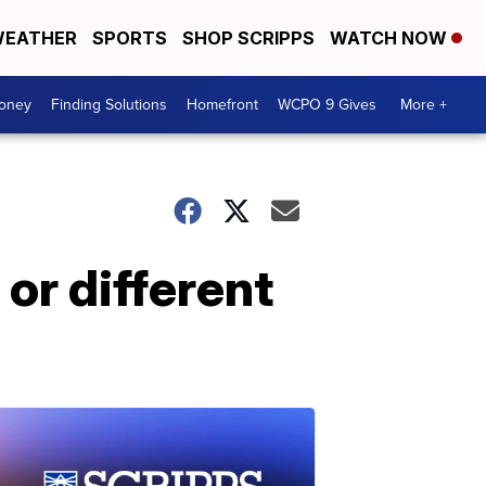
EATHER
SPORTS
SHOP SCRIPPS
WATCH NOW
Money
Finding Solutions
Homefront
WCPO 9 Gives
More +
or different