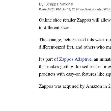
By:
Scripps National
Posted
6:25 PM, Jul 14, 2020
and last updated
6:35
Online shoe retailer Zappos will allow
in different sizes.
The change, being tested this week on 
different-sized feet, and others who m
It’s part of
Zappos Adaptive
, an initi
that makes getting dressed easier for 
products with easy-on features like zi
Zappos was acquired by Amazon in 2