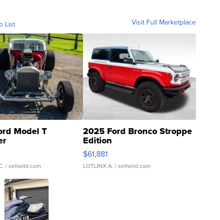
Visit Full Marketplace
o List
ord Model T
2025 Ford Bronco Stroppe
er
Edition
0
$61,881
C.
| sellwild.com
LOTLINX A.
| sellwild.com