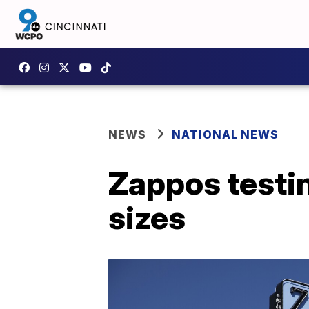
NEWS
NATIONAL NEWS
Zappos testin
sizes