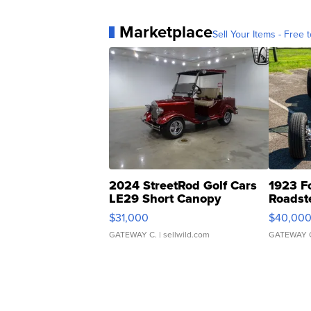
Marketplace
Sell Your Items - Free t
2024 StreetRod Golf Cars
1923 F
LE29 Short Canopy
Roadst
$31,000
$40,00
GATEWAY C.
| sellwild.com
GATEWAY 