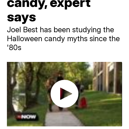
candy, expert
says
Joel Best has been studying the
Halloween candy myths since the
'80s