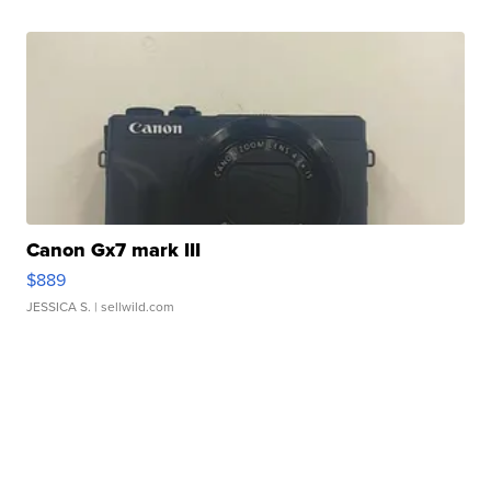
Canon Gx7 mark III
$889
JESSICA S.
| sellwild.com