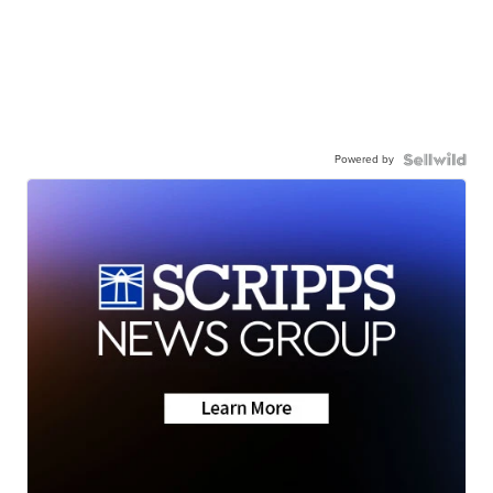
Powered by