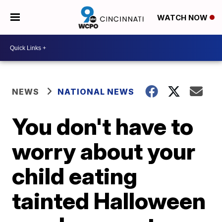
WATCH NOW
NEWS
NATIONAL NEWS
You don't have to
worry about your
child eating
tainted Halloween