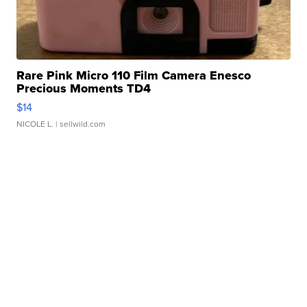
Rare Pink Micro 110 Film Camera Enesco
Precious Moments TD4
$14
NICOLE L.
| sellwild.com