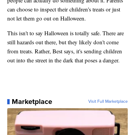
people can actually do something about it. Parents
can choose to inspect their children's treats or just
not let them go out on Halloween.
This isn't to say Halloween is totally safe. There are
still hazards out there, but they likely don't come
from treats. Rather, Best says, it's sending children
out into the street in the dark that poses a danger.
Marketplace
Visit Full Marketplace