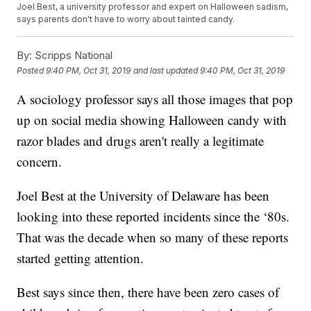
Joel Best, a university professor and expert on Halloween sadism,
says parents don't have to worry about tainted candy.
By:
Scripps National
Posted
9:40 PM, Oct 31, 2019
and last updated
9:40 PM, Oct 31, 2019
A sociology professor says all those images that pop
up on social media showing Halloween candy with
razor blades and drugs aren't really a legitimate
concern.
Joel Best at the University of Delaware has been
looking into these reported incidents since the ‘80s.
That was the decade when so many of these reports
started getting attention.
Best says since then, there have been zero cases of