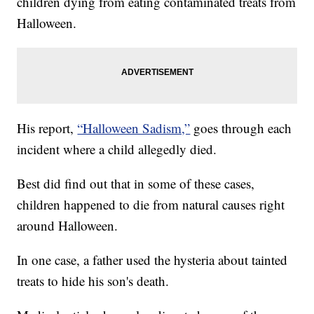
children dying from eating contaminated treats from
Halloween.
His report,
“Halloween Sadism,”
goes through each
incident where a child allegedly died.
Best did find out that in some of these cases,
children happened to die from natural causes right
around Halloween.
In one case, a father used the hysteria about tainted
treats to hide his son's death.