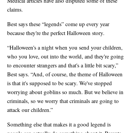
Medical articles have also disputed some of these
claims.
Best says these “legends” come up every year
because they're the perfect Halloween story.
“Halloween's a night when you send your children,
who you love, out into the world, and they're going
to encounter strangers and that's a little bit scary,”
Best says. “And, of course, the theme of Halloween
is that it's supposed to be scary. We've stopped
worrying about goblins so much. But we believe in
criminals, so we worry that criminals are going to
attack our children.”
Something else that makes it a good legend is