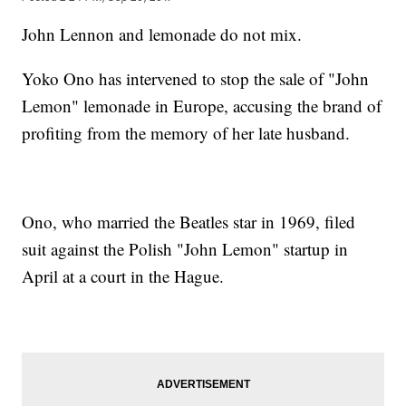
John Lennon and lemonade do not mix.
Yoko Ono has intervened to stop the sale of "John
Lemon" lemonade in Europe, accusing the brand of
profiting from the memory of her late husband.
Ono, who married the Beatles star in 1969, filed
suit against the Polish "John Lemon" startup in
April at a court in the Hague.