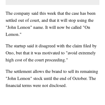
The company said this week that the case has been
settled out of court, and that it will stop using the
"John Lemon" name. It will now be called "On
Lemon."
The startup said it disagreed with the claim filed by
Ono, but that it was motivated to "avoid extremely
high cost of the court proceeding."
The settlement allows the brand to sell its remaining
"John Lemon" stock until the end of October. The
financial terms were not disclosed.