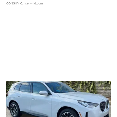
CONSHY C.
| sellwild.com