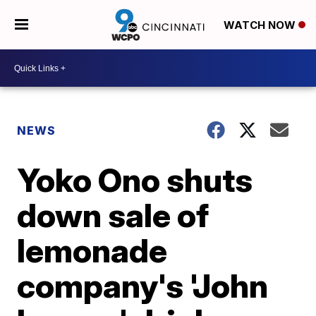
WATCH NOW
NEWS
Yoko Ono shuts
down sale of
lemonade
company's 'John