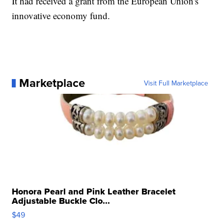
It had received a grant from the European Union's
innovative economy fund.
Marketplace
Visit Full Marketplace
Honora Pearl and Pink Leather Bracelet
Adjustable Buckle Clo...
$49