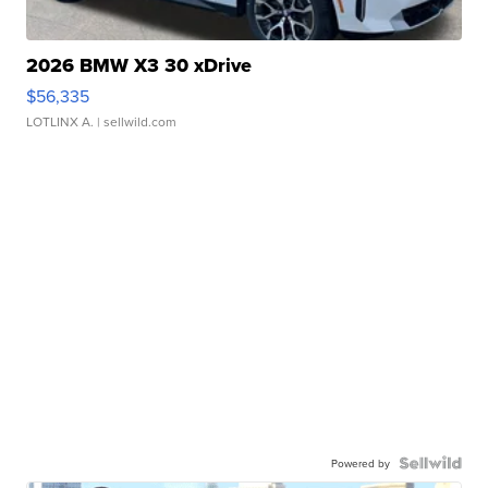
2026 BMW X3 30 xDrive
$56,335
LOTLINX A.
| sellwild.com
Powered by