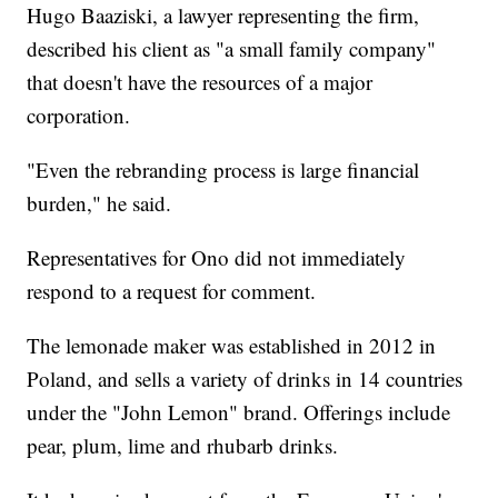
Hugo Baaziski, a lawyer representing the firm,
described his client as "a small family company"
that doesn't have the resources of a major
corporation.
"Even the rebranding process is large financial
burden," he said.
Representatives for Ono did not immediately
respond to a request for comment.
The lemonade maker was established in 2012 in
Poland, and sells a variety of drinks in 14 countries
under the "John Lemon" brand. Offerings include
pear, plum, lime and rhubarb drinks.