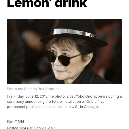
Lemon' drink
Photo by: Charles Rex Arbogast
In a Friday, June 12, 2015 file photo, artist Yoko Ono appears during a
ceremony announcing the future installation of Ono's first
permanent public art installation in the U.S., in Chicago.
By:
CNN
Posted
2:24 PM, Sep 20, 2017