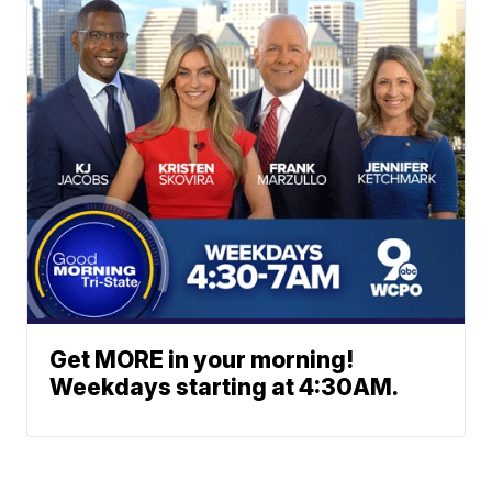
Get MORE in your morning!
Weekdays starting at 4:30AM.