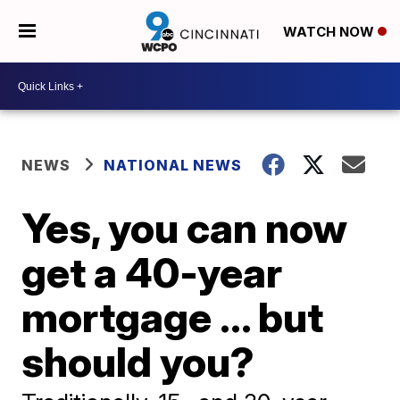
WATCH NOW
NEWS
NATIONAL NEWS
Yes, you can now
get a 40-year
mortgage ... but
should you?