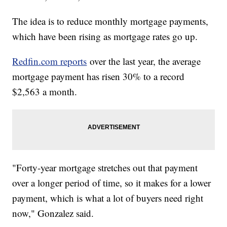
The idea is to reduce monthly mortgage payments,
which have been rising as mortgage rates go up.
Redfin.com reports
over the last year, the average
mortgage payment has risen 30% to a record
$2,563 a month.
"Forty-year mortgage stretches out that payment
over a longer period of time, so it makes for a lower
payment, which is what a lot of buyers need right
now," Gonzalez said.