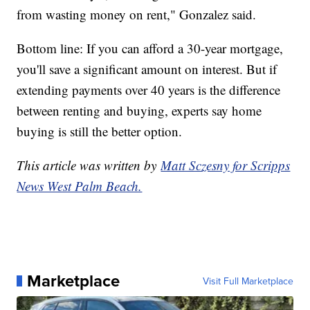
from wasting money on rent," Gonzalez said.
Bottom line: If you can afford a 30-year mortgage,
you'll save a significant amount on interest. But if
extending payments over 40 years is the difference
between renting and buying, experts say home
buying is still the better option.
This article was written by
Matt Sczesny for Scripps
News West Palm Beach.
Marketplace
Visit Full Marketplace