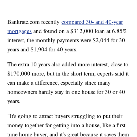
Bankrate.com recently
compared 30- and 40-year
mortgages
and found on a $312,000 loan at 6.85%
interest, the monthly payments were $2,044 for 30
years and $1,904 for 40 years.
The extra 10 years also added more interest, close to
$170,000 more, but in the short term, experts said it
can make a difference, especially since many
homeowners hardly stay in one house for 30 or 40
years.
"It's going to attract buyers struggling to put their
money together for getting into a house, like a first-
time home buyer, and it's great because it saves them