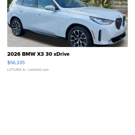
2026 BMW X3 30 xDrive
$56,335
LOTLINX A.
| sellwild.com