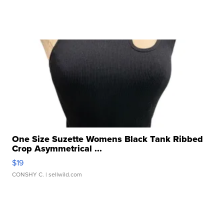
One Size Suzette Womens Black Tank Ribbed
Crop Asymmetrical ...
$19
CONSHY C.
| sellwild.com