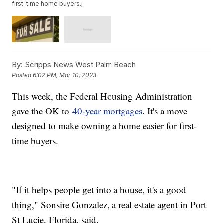
first-time home buyers.j
By:
Scripps News West Palm Beach
Posted
6:02 PM, Mar 10, 2023
This week, the Federal Housing Administration
gave the OK to
40-year mortgages
. It's a move
designed to make owning a home easier for first-
time buyers.
"If it helps people get into a house, it's a good
thing," Sonsire Gonzalez, a real estate agent in Port
St Lucie, Florida, said.