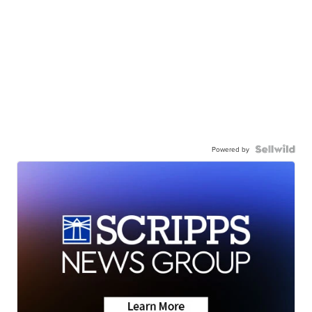
Powered by