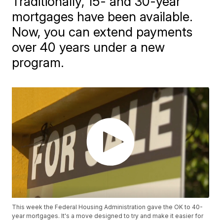
Traditionally, 15- and 30-year
mortgages have been available.
Now, you can extend payments
over 40 years under a new
program.
This week the Federal Housing Administration gave the OK to 40-
year mortgages. It's a move designed to try and make it easier for