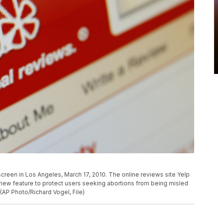
creen in Los Angeles, March 17, 2010. The online reviews site Yelp
t a new feature to protect users seeking abortions from being misled
 (AP Photo/Richard Vogel, File)