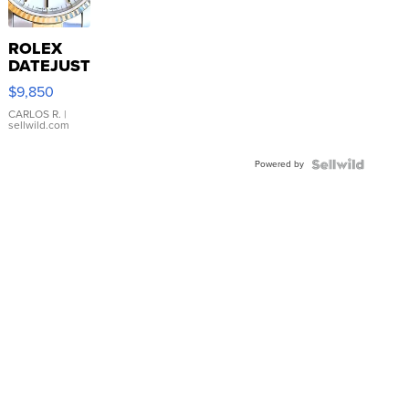
ROLEX
DATEJUST
16233
$9,850
WHITE
DIAL
CARLOS R.
|
sellwild.com
FLUTED
BEZEL
Powered by
TWO-
TONE
JUBILE...