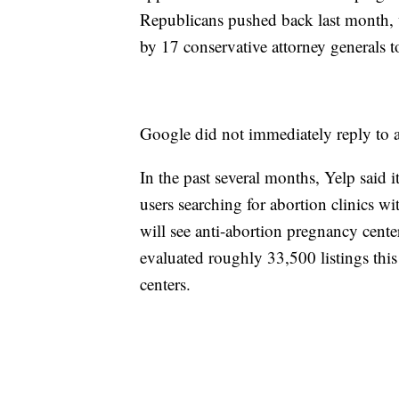
Republicans pushed back last month, wa
by 17 conservative attorney generals
Google did not immediately reply to 
In the past several months, Yelp said i
users searching for abortion clinics wi
will see anti-abortion pregnancy cente
evaluated roughly 33,500 listings this
centers.