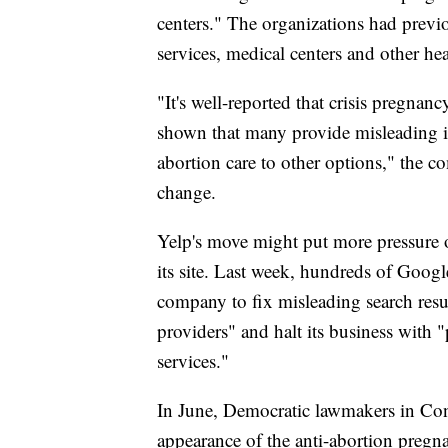
centers." The organizations had previ
services, medical centers and other he
"It's well-reported that crisis pregnanc
shown that many provide misleading in
abortion care to other options," the co
change.
Yelp's move might put more pressure 
its site. Last week, hundreds of Googl
company to fix misleading search resu
providers" and halt its business with "
services."
In June, Democratic lawmakers in Con
appearance of the anti-abortion pregnan