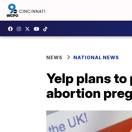
NEWS
NATIONAL NEWS
Yelp plans to 
abortion preg