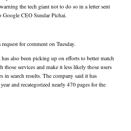
rning the tech giant not to do so in a letter sent
 to Google CEO Sundar Pichai.
a request for comment on Tuesday.
t has also been picking up on efforts to better match
th those services and make it less likely those users
rs in search results. The company said it has
 year and recategorized nearly 470 pages for the