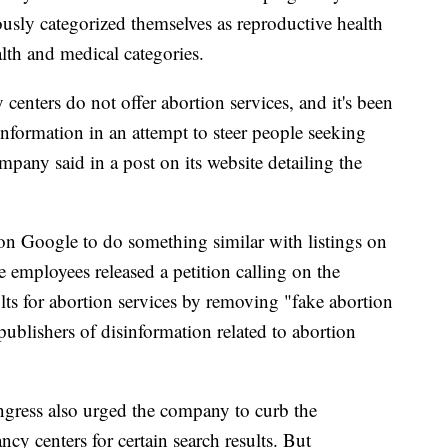
ously categorized themselves as reproductive health
alth and medical categories.
y centers do not offer abortion services, and it's been
formation in an attempt to steer people seeking
mpany said in a post on its website detailing the
on Google to do something similar with listings on
e employees released a petition calling on the
lts for abortion services by removing "fake abortion
publishers of disinformation related to abortion
gress also urged the company to curb the
cy centers for certain search results. But