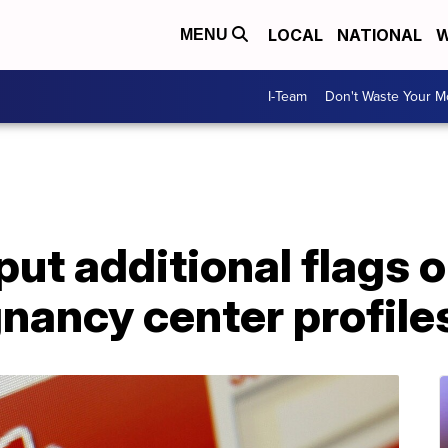
LOCAL
NATIONAL
W
MENU
I-Team
Don't Waste Your 
put additional flags o
nancy center profile