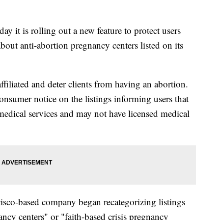
ay it is rolling out a new feature to protect users
out anti-abortion pregnancy centers listed on its
affiliated and deter clients from having an abortion.
consumer notice on the listings informing users that
 medical services and may not have licensed medical
isco-based company began recategorizing listings
ancy centers" or "faith-based crisis pregnancy