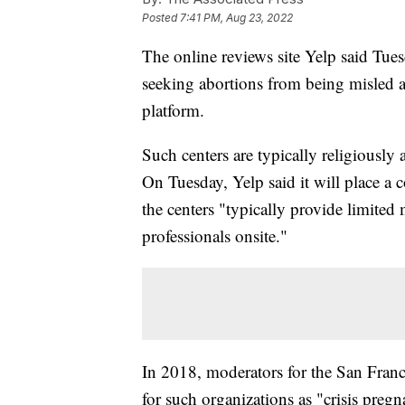
Posted
7:41 PM, Aug 23, 2022
The online reviews site Yelp said Tuesd
seeking abortions from being misled ab
platform.
Such centers are typically religiously 
On Tuesday, Yelp said it will place a 
the centers "typically provide limited
professionals onsite."
In 2018, moderators for the San Franc
for such organizations as "crisis pregn