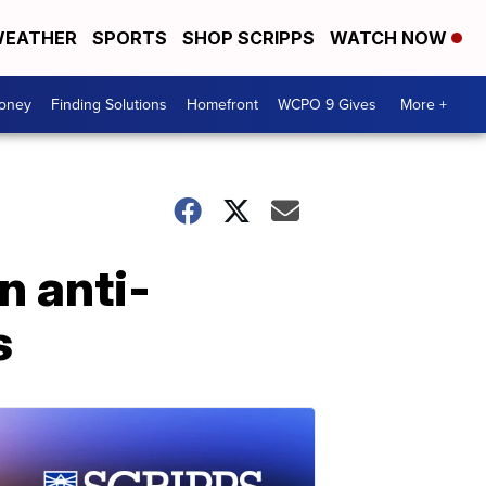
EATHER
SPORTS
SHOP SCRIPPS
WATCH NOW
Money
Finding Solutions
Homefront
WCPO 9 Gives
More +
n anti-
s