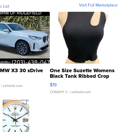
Visit Full Marketplace
o List
MW X3 30 xDrive
One Size Suzette Womens
Black Tank Ribbed Crop
Asymmetrical ...
$19
.
| sellwild.com
CONSHY C.
| sellwild.com