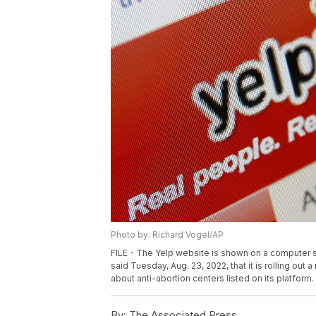
Photo by: Richard Vogel/AP
FILE - The Yelp website is shown on a computer s
said Tuesday, Aug. 23, 2022, that it is rolling ou
about anti-abortion centers listed on its platform.
By:
The Associated Press