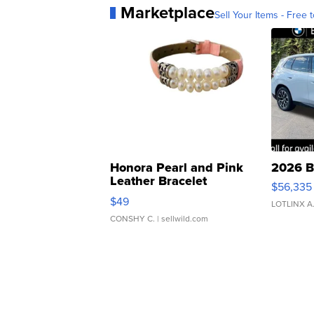
Marketplace
Sell Your Items - Free t
Honora Pearl and Pink
2026 B
Leather Bracelet
$56,335
Adjustable Buckle Clo...
$49
LOTLINX A
CONSHY C.
| sellwild.com