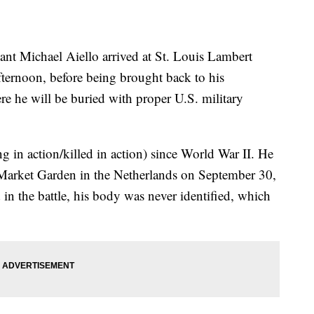
nt Michael Aiello arrived at St. Louis Lambert
ternoon, before being brought back to his
re he will be buried with proper U.S. military
 in action/killed in action) since World War II. He
n Market Garden in the Netherlands on September 30,
n the battle, his body was never identified, which