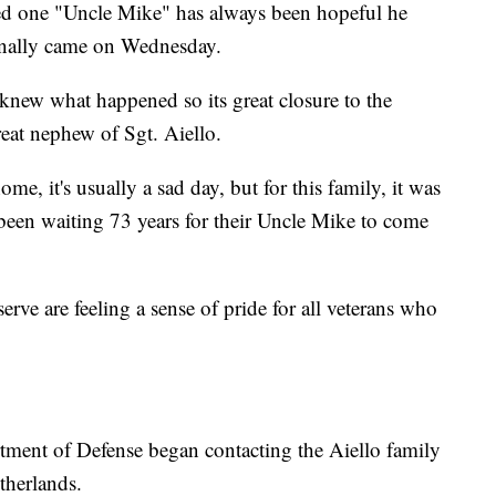
ved one "Uncle Mike" has always been hopeful he
inally came on Wednesday.
 knew what happened so its great closure to the
reat nephew of Sgt. Aiello.
me, it's usually a sad day, but for this family, it was
 been waiting 73 years for their Uncle Mike to come
rve are feeling a sense of pride for all veterans who
tment of Defense began contacting the Aiello family
therlands.