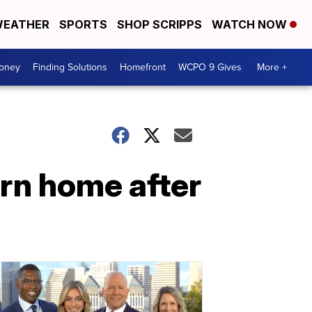
EATHER
SPORTS
SHOP SCRIPPS
WATCH NOW
Money
Finding Solutions
Homefront
WCPO 9 Gives
More +
urn home after