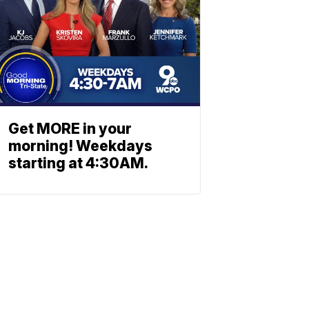
Get MORE in your
morning! Weekdays
starting at 4:30AM.