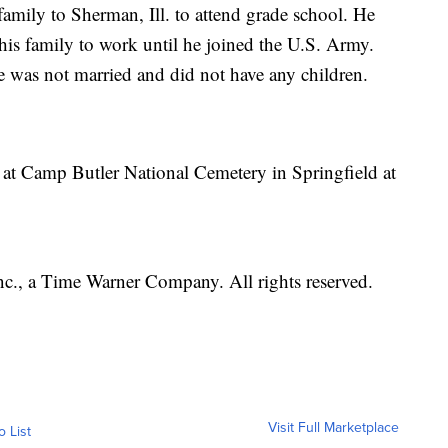
amily to Sherman, Ill. to attend grade school. He
his family to work until he joined the U.S. Army.
 was not married and did not have any children.
c at Camp Butler National Cemetery in Springfield at
, a Time Warner Company. All rights reserved.
Visit Full Marketplace
o List