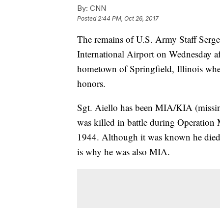
By:
CNN
Posted
2:44 PM, Oct 26, 2017
The remains of U.S. Army Staff Sergea
International Airport on Wednesday af
hometown of Springfield, Illinois whe
honors.
Sgt. Aiello has been MIA/KIA (missing
was killed in battle during Operatio
1944. Although it was known he died i
is why he was also MIA.