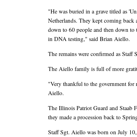
"He was buried in a grave titled as 'U
Netherlands. They kept coming back an
down to 60 people and then down to th
in DNA testing," said Brian Aiello.
The remains were confirmed as Staff S
The Aiello family is full of more grat
"Very thankful to the government for 
Aiello.
The Illinois Patriot Guard and Staab 
they made a procession back to Springf
Staff Sgt. Aiello was born on July 10