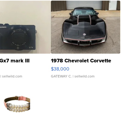
Gx7 mark III
1978 Chevrolet Corvette
$38,000
| sellwild.com
GATEWAY C.
| sellwild.com