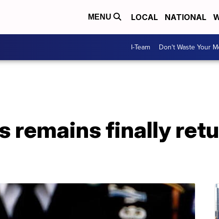
LOCAL
NATIONAL
W
MENU
I-Team
Don't Waste Your 
s remains finally ret