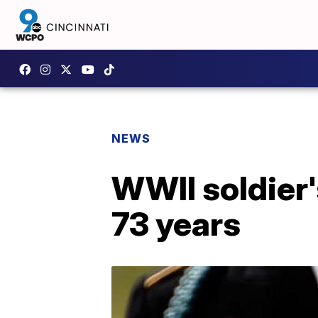
NEWS
WWII soldier'
73 years