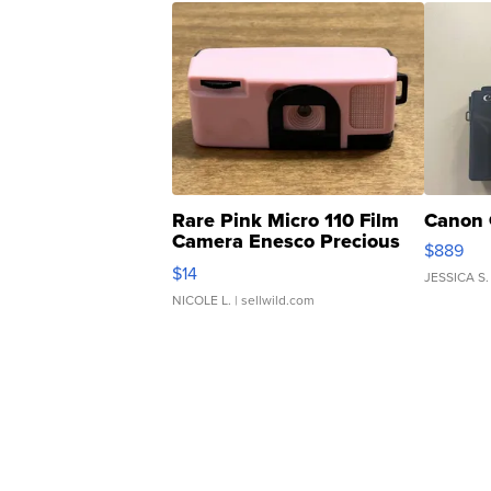
Rare Pink Micro 110 Film
Canon 
Camera Enesco Precious
$889
Moments TD4
$14
JESSICA S.
NICOLE L.
| sellwild.com