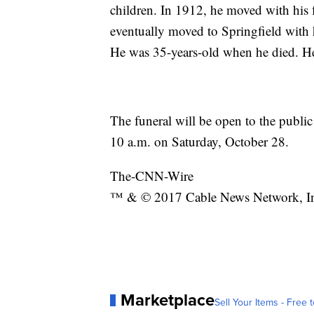
children. In 1912, he moved with his f
eventually moved to Springfield with 
He was 35-years-old when he died. He
The funeral will be open to the publi
10 a.m. on Saturday, October 28.
The-CNN-Wire
™ & © 2017 Cable News Network, Inc.
Marketplace
Sell Your Items - Free t