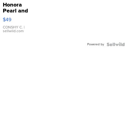
Honora
Pearl and
Pink
$49
Leather
Bracelet
CONSHY C.
|
sellwild.com
Adjustable
Buckle
Powered by
Clo...