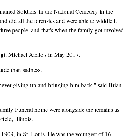
nnamed Soldiers' in the National Cemetery in the
d did all the forensics and were able to widdle it
ree people, and that's when the family got involved
gt. Michael Aiello's in May 2017.
itude than sadness.
never giving up and bringing him back," said Brian
Family Funeral home were alongside the remains as
ield, Illinois.
, 1909, in St. Louis. He was the youngest of 16