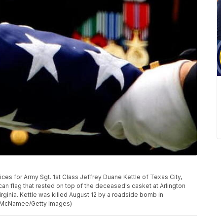
es for Army Sgt. 1st Class Jeffrey Duane Kettle of Texas City,
n flag that rested on top of the deceased's casket at Arlington
rginia. Kettle was killed August 12 by a roadside bomb in
in McNamee/Getty Images)