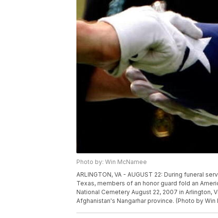
Photo by: Win McNamee
ARLINGTON, VA - AUGUST 22: During funeral servic
Texas, members of an honor guard fold an America
National Cemetery August 22, 2007 in Arlington, Vi
Afghanistan's Nangarhar province. (Photo by W