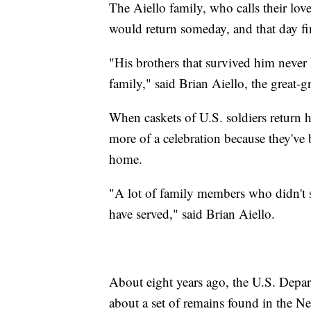
The Aiello family, who calls their lo
would return someday, and that day f
"His brothers that survived him never
family," said Brian Aiello, the great-g
When caskets of U.S. soldiers return ho
more of a celebration because they've
home.
"A lot of family members who didn't se
have served," said Brian Aiello.
About eight years ago, the U.S. Depar
about a set of remains found in the Ne