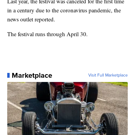
Last year, the festival was canceled for the first time
in a century due to the coronavirus pandemic, the
news outlet reported.
The festival runs through April 30.
Marketplace
Visit Full Marketplace