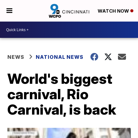
WATCH NOW
NEWS
NATIONAL NEWS
World's biggest
carnival, Rio
Carnival, is back