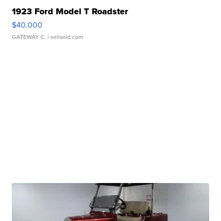
1923 Ford Model T Roadster
$40,000
GATEWAY C.
| sellwild.com