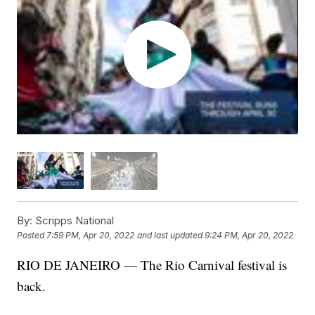
By:
Scripps National
Posted
7:59 PM, Apr 20, 2022
and last updated
9:24 PM, Apr 20, 2022
RIO DE JANEIRO — The Rio Carnival festival is
back.