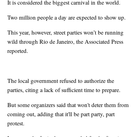
It is considered the biggest carnival in the world.
Two million people a day are expected to show up.
This year, however, street parties won’t be running
wild through Rio de Janeiro, the Associated Press
reported.
The local government refused to authorize the
parties, citing a lack of sufficient time to prepare.
But some organizers said that won't deter them from
coming out, adding that it'll be part party, part
protest.