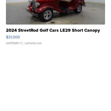
2024 StreetRod Golf Cars LE29 Short Canopy
$31,000
GATEWAY C.
| sellwild.com