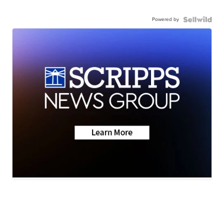
Powered by