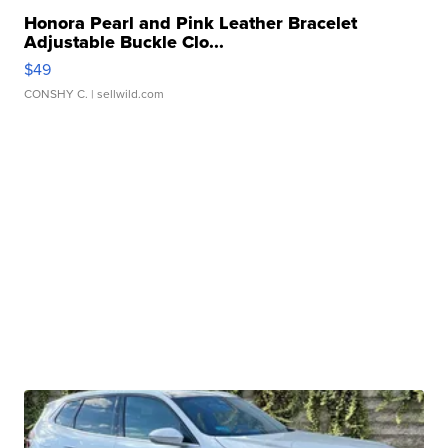
Honora Pearl and Pink Leather Bracelet
Adjustable Buckle Clo...
$49
CONSHY C.
| sellwild.com