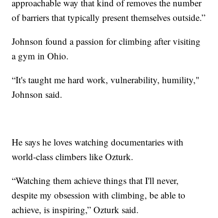
approachable way that kind of removes the number
of barriers that typically present themselves outside.”
Johnson found a passion for climbing after visiting
a gym in Ohio.
“It's taught me hard work, vulnerability, humility,"
Johnson said.
He says he loves watching documentaries with
world-class climbers like Ozturk.
“Watching them achieve things that I'll never,
despite my obsession with climbing, be able to
achieve, is inspiring,” Ozturk said.