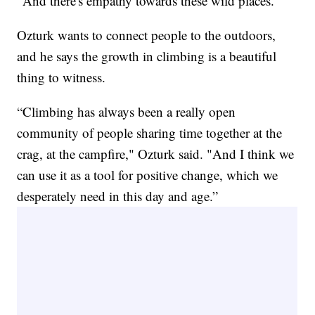
"And there's empathy towards these wild places.”
Ozturk wants to connect people to the outdoors,
and he says the growth in climbing is a beautiful
thing to witness.
“Climbing has always been a really open
community of people sharing time together at the
crag, at the campfire," Ozturk said. "And I think we
can use it as a tool for positive change, which we
desperately need in this day and age.”