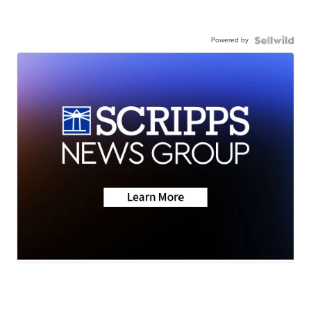
Powered by