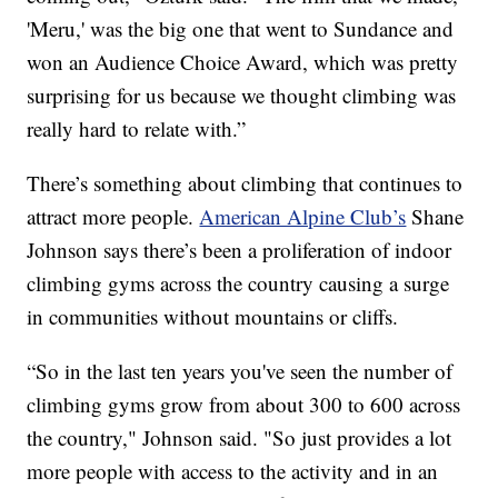
'Meru,' was the big one that went to Sundance and
won an Audience Choice Award, which was pretty
surprising for us because we thought climbing was
really hard to relate with.”
There’s something about climbing that continues to
attract more people.
American Alpine Club’s
Shane
Johnson says there’s been a proliferation of indoor
climbing gyms across the country causing a surge
in communities without mountains or cliffs.
“So in the last ten years you've seen the number of
climbing gyms grow from about 300 to 600 across
the country," Johnson said. "So just provides a lot
more people with access to the activity and in an