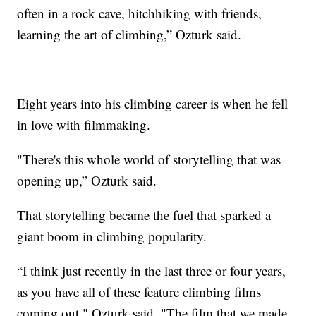
often in a rock cave, hitchhiking with friends,
learning the art of climbing,” Ozturk said.
Eight years into his climbing career is when he fell
in love with filmmaking.
"There's this whole world of storytelling that was
opening up,” Ozturk said.
That storytelling became the fuel that sparked a
giant boom in climbing popularity.
“I think just recently in the last three or four years,
as you have all of these feature climbing films
coming out," Ozturk said. "The film that we made,