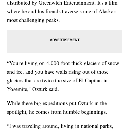
distributed by Greenwich Entertainment. It's a film
where he and his friends traverse some of Alaska's
most challenging peaks.
“You're living on 4,000-foot-thick glaciers of snow
and ice, and you have walls rising out of those
glaciers that are twice the size of El Capitan in
Yosemite," Ozturk said.
While these big expeditions put Ozturk in the
spotlight, he comes from humble beginnings.
“I was traveling around, living in national parks,