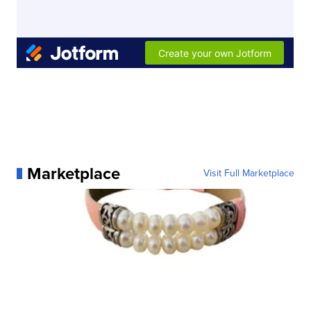
Marketplace
Visit Full Marketplace