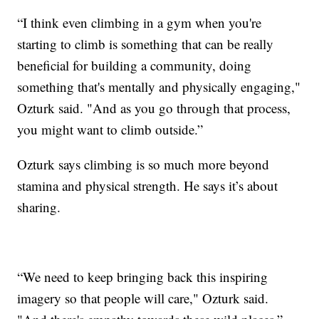
“I think even climbing in a gym when you're
starting to climb is something that can be really
beneficial for building a community, doing
something that's mentally and physically engaging,"
Ozturk said. "And as you go through that process,
you might want to climb outside.”
Ozturk says climbing is so much more beyond
stamina and physical strength. He says it’s about
sharing.
“We need to keep bringing back this inspiring
imagery so that people will care," Ozturk said.