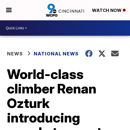
WATCH NOW
NEWS
NATIONAL NEWS
World-class
climber Renan
Ozturk
introducing