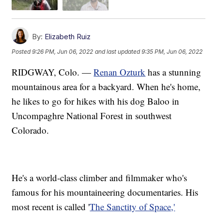
By:
Elizabeth Ruiz
Posted
9:26 PM, Jun 06, 2022
and last updated
9:35 PM, Jun 06, 2022
RIDGWAY, Colo. —
Renan Ozturk
has a stunning
mountainous area for a backyard. When he's home,
he likes to go for hikes with his dog Baloo in
Uncompaghre National Forest in southwest
Colorado.
He's a world-class climber and filmmaker who's
famous for his mountaineering documentaries. His
most recent is called '
The Sanctity of Space,'