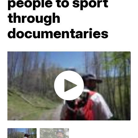
people to sport
through
documentaries