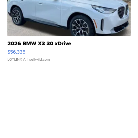
2026 BMW X3 30 xDrive
$56,335
LOTLINX A.
| sellwild.com