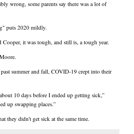
ibly wrong, some parents say there was a lot of
ng" puts 2020 mildly.
ooper, it was tough, and still is, a tough year.
 Moore.
past summer and fall, COVID-19 crept into their
about 10 days before I ended up getting sick,”
ded up swapping places.”
that they didn't get sick at the same time.