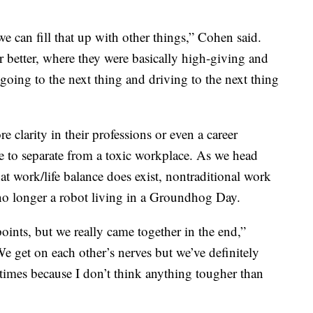
can fill that up with other things,” Cohen said.
r better, where they were basically high-giving and
going to the next thing and driving to the next thing
clarity in their professions or even a career
ce to separate from a toxic workplace. As we head
at work/life balance does exist, nontraditional work
 no longer a robot living in a Groundhog Day.
points, but we really came together in the end,”
We get on each other’s nerves but we’ve definitely
times because I don’t think anything tougher than