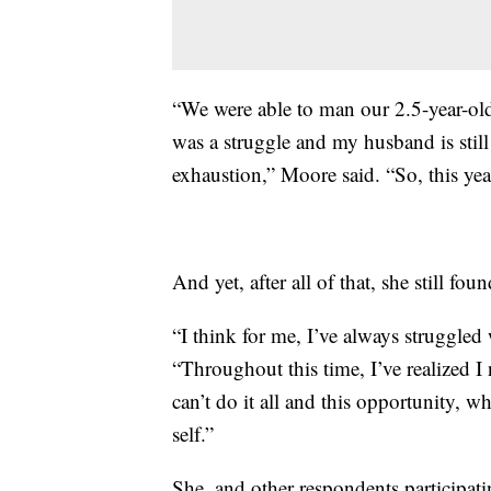
“We were able to man our 2.5-year-old
was a struggle and my husband is still d
exhaustion,” Moore said. “So, this year
And yet, after all of that, she still foun
“I think for me, I’ve always struggled
“Throughout this time, I’ve realized I n
can’t do it all and this opportunity, 
self.”
She, and other respondents participati