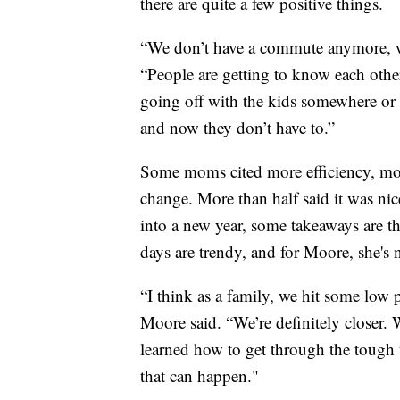
there are quite a few positive things.
“We don’t have a commute anymore, we 
“People are getting to know each othe
going off with the kids somewhere or 
and now they don’t have to.”
Some moms cited more efficiency, more 
change. More than half said it was ni
into a new year, some takeaways are th
days are trendy, and for Moore, she's
“I think as a family, we hit some low 
Moore said. “We’re definitely closer. 
learned how to get through the tough 
that can happen."