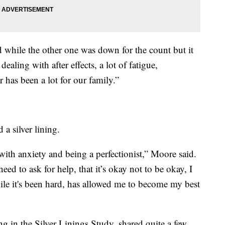
 while the other one was down for the count but it
ealing with after effects, a lot of fatigue,
 has been a lot for our family.”
d a silver lining.
 with anxiety and being a perfectionist,” Moore said.
eed to ask for help, that it’s okay not to be okay, I
while it's been hard, has allowed me to become my best
ng in the Silver Linings Study, shared quite a few