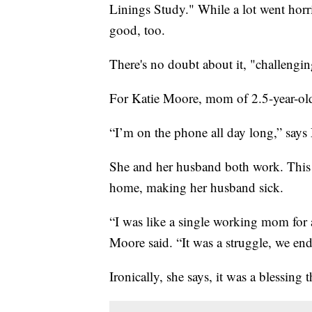
Linings Study." While a lot went horr
good, too.
There's no doubt about it, "challengi
For Katie Moore, mom of 2.5-year-old C
“I’m on the phone all day long,” says
She and her husband both work. This 
home, making her husband sick.
“I was like a single working mom for 
Moore said. “It was a struggle, we en
Ironically, she says, it was a blessing 