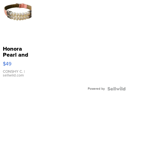
Honora
Pearl and
Pink
$49
Leather
Bracelet
CONSHY C.
|
sellwild.com
Adjustable
Buckle
Powered by
Clo...