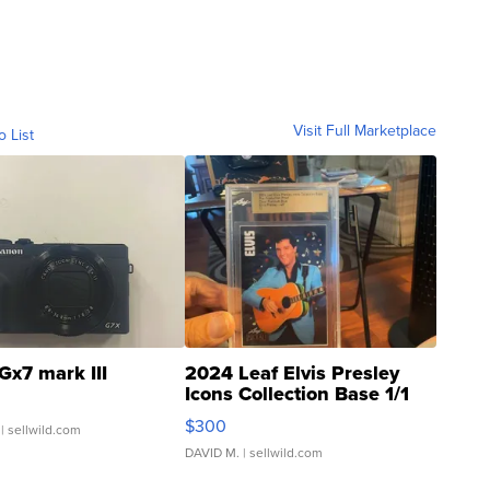
Visit Full Marketplace
o List
Gx7 mark III
2024 Leaf Elvis Presley
Icons Collection Base 1/1
SSP Clear ...
$300
| sellwild.com
DAVID M.
| sellwild.com