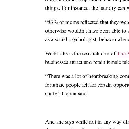
things. For instance, the laundry can w
“83% of moms reflected that they were
otherwise wouldn’t have been able to 
as a social psychologist, behavioral 
WerkLabs is the research arm of
The 
businesses attract and retain female tal
“There was a lot of heartbreaking co
fortunate people felt for certain oppor
study,” Cohen said.
And she says while not in any way dim