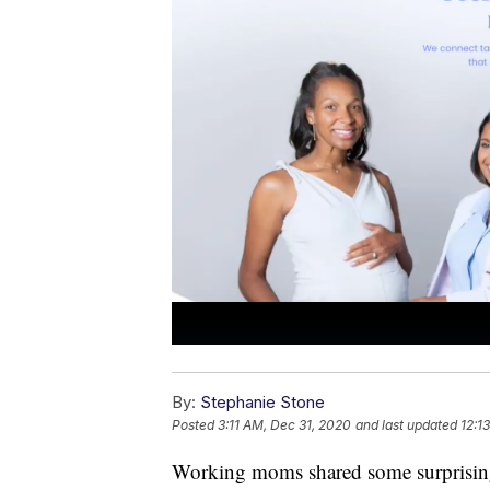
By:
Stephanie Stone
Posted
3:11 AM, Dec 31, 2020
and last updated
12:1
Working moms shared some surprisingly