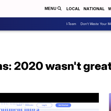
LOCAL
NATIONAL
W
MENU
I-Team
Don't Waste Your 
 2020 wasn't great, 