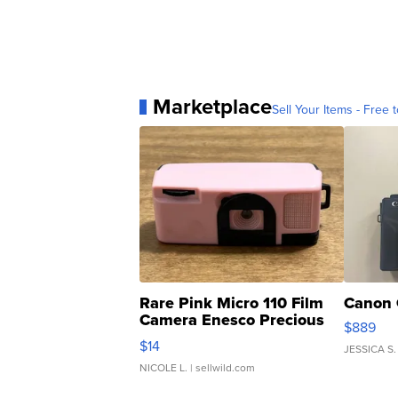
Marketplace
Sell Your Items - Free t
Rare Pink Micro 110 Film
Canon 
Camera Enesco Precious
$889
Moments TD4
$14
JESSICA S.
NICOLE L.
| sellwild.com