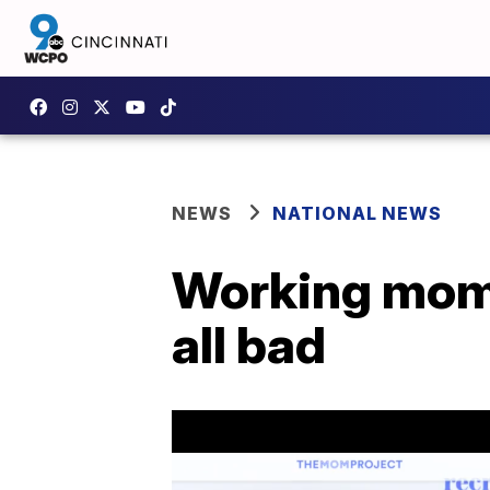
NEWS
NATIONAL NEWS
Working moms:
all bad