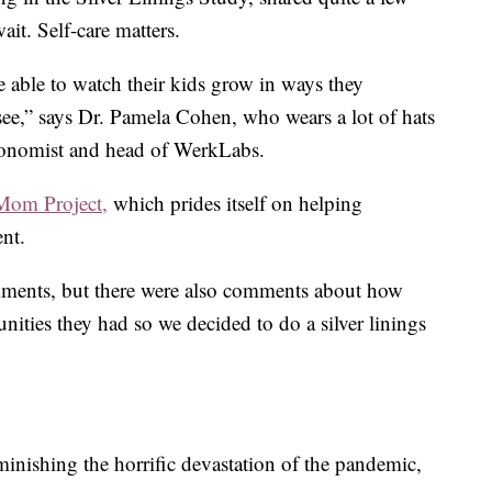
ait. Self-care matters.
 able to watch their kids grow in ways they
see,” says Dr. Pamela Cohen, who wears a lot of hats
economist and head of WerkLabs.
Mom Project,
which prides itself on helping
ent.
mments, but there were also comments about how
tunities they had so we decided to do a silver linings
inishing the horrific devastation of the pandemic,