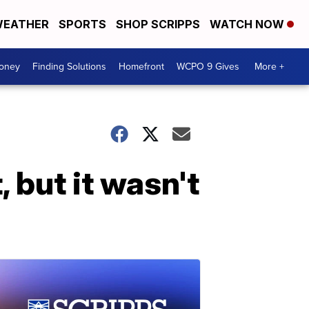
EATHER
SPORTS
SHOP SCRIPPS
WATCH NOW
Money
Finding Solutions
Homefront
WCPO 9 Gives
More +
but it wasn't