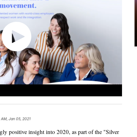
3 AM, Jan 05, 2021
 positive insight into 2020, as part of the "Silver