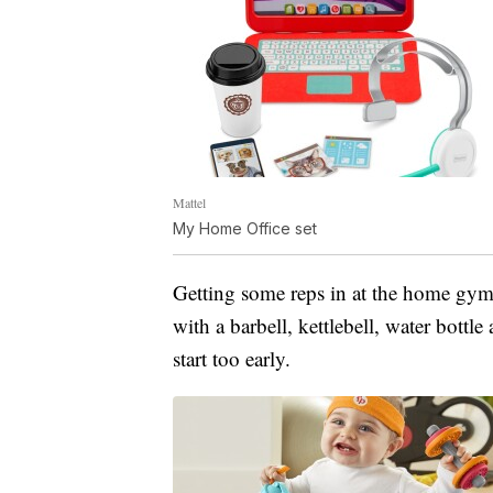
Mattel
My Home Office set
Getting some reps in at the home gym
with a barbell, kettlebell, water bottl
start too early.