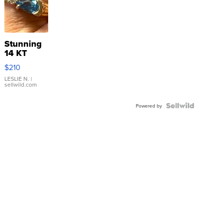
Stunning
14 KT
Yellow
$210
Gold Ring
with Pear
LESLIE N.
|
sellwild.com
Shaped
Blue
Topaz ...
Powered by