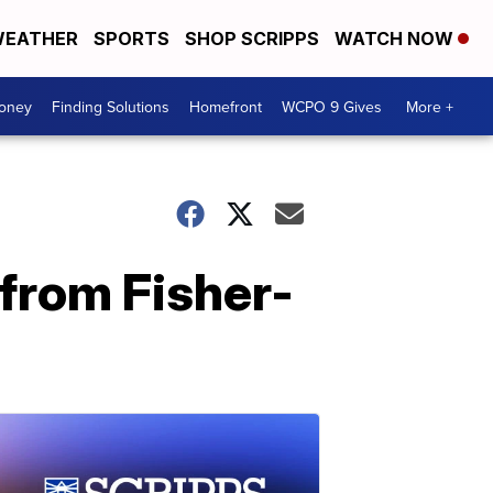
EATHER
SPORTS
SHOP SCRIPPS
WATCH NOW
Money
Finding Solutions
Homefront
WCPO 9 Gives
More +
from Fisher-