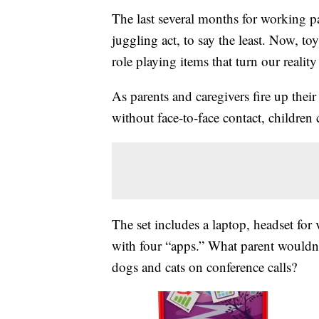
The last several months for working pa
juggling act, to say the least. Now, t
role playing items that turn our reality
As parents and caregivers fire up thei
without face-to-face contact, childre
The set includes a laptop, headset for
with four “apps.” What parent wouldn’
dogs and cats on conference calls?