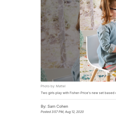
Photo by: Mattel
Two girls play with Fisher-Price's new set based
By:
Sam Cohen
Posted
3:57 PM, Aug 12, 2020