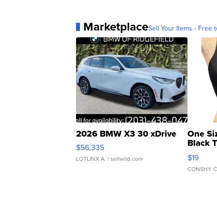
Marketplace
Sell Your Items - Free t
2026 BMW X3 30 xDrive
One Si
Black 
$56,335
Asymmet
$19
LOTLINX A.
| sellwild.com
CONSHY C