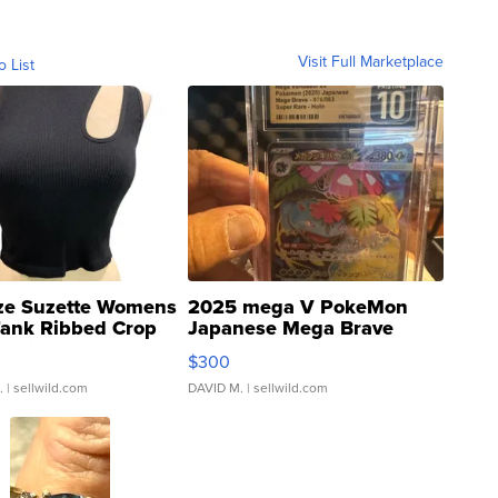
Visit Full Marketplace
o List
ze Suzette Womens
2025 mega V PokeMon
Tank Ribbed Crop
Japanese Mega Brave
rical ...
076/063 Super Rare H...
$300
.
| sellwild.com
DAVID M.
| sellwild.com