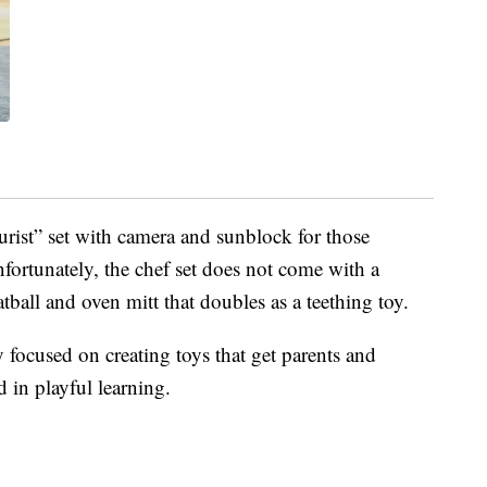
urist” set with camera and sunblock for those
nfortunately, the chef set does not come with a
atball and oven mitt that doubles as a teething toy.
y focused on creating toys that get parents and
d in playful learning.