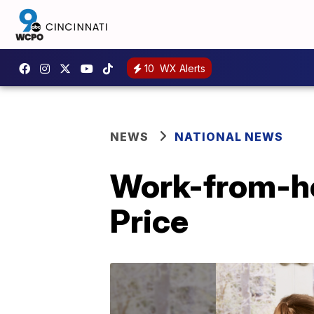
10
WX Alerts
NEWS
NATIONAL NEWS
Work-from-hom
Price