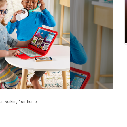
 on working from home.