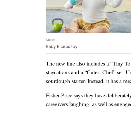
Mattel
Baby Biceps toy
The new line also includes a “Tiny To
staycations and a “Cutest Chef” set. U
sourdough starter. Instead, it has a me
Fisher-Price says they have deliberatel
caregivers laughing, as well as engage