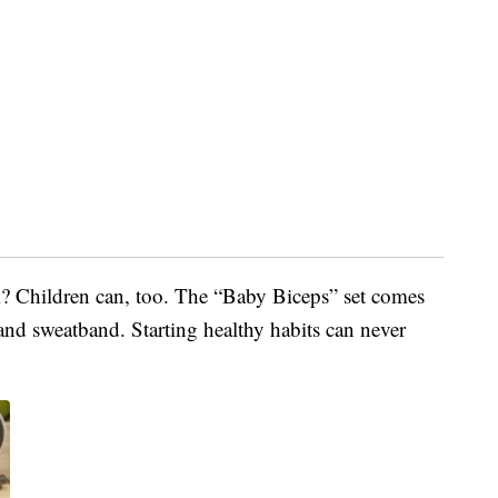
? Children can, too. The “Baby Biceps” set comes
e and sweatband. Starting healthy habits can never