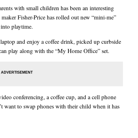
rents with small children has been an interesting
oy maker Fisher-Price has rolled out new “mini-me”
 into playtime.
r laptop and enjoy a coffee drink, picked up curbside
n can play along with the “My Home Office” set.
 video conferencing, a coffee cup, and a cell phone
t want to swap phones with their child when it has