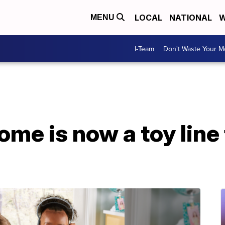
LOCAL
NATIONAL
W
MENU
I-Team
Don't Waste Your 
e is now a toy line 