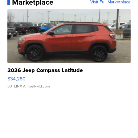
Marketplace
Visit Full Marketplace
2026 Jeep Compass Latitude
$34,280
LOTLINX A.
| sellwild.com