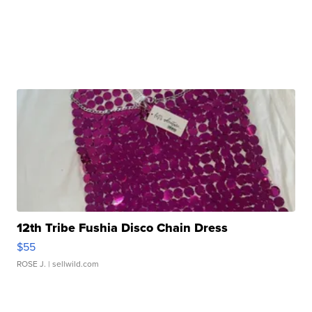
12th Tribe Fushia Disco Chain Dress
$55
ROSE J.
| sellwild.com