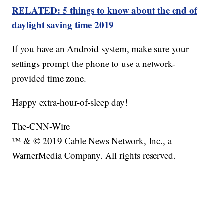
RELATED: 5 things to know about the end of
daylight saving time 2019
If you have an Android system, make sure your
settings prompt the phone to use a network-
provided time zone.
Happy extra-hour-of-sleep day!
The-CNN-Wire
™ & © 2019 Cable News Network, Inc., a
WarnerMedia Company. All rights reserved.