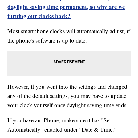
daylight saving time permanent, so why are we
turning our clocks back?
Most smartphone clocks will automatically adjust, if
the phone's software is up to date.
However, if you went into the settings and changed
any of the default settings, you may have to update
your clock yourself once daylight saving time ends.
If you have an iPhone, make sure it has "Set
Automatically" enabled under "Date & Time."