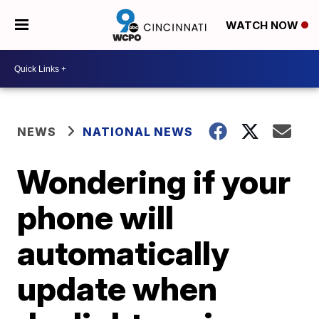
WATCH NOW
NEWS
NATIONAL NEWS
Wondering if your
phone will
automatically
update when