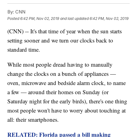
By:
CNN
Posted
6:42 PM, Nov 02, 2019
and last updated
6:42 PM, Nov 02, 2019
(CNN) -- It's that time of year when the sun starts
setting sooner and we turn our clocks back to
standard time.
While most people dread having to manually
change the clocks on a bunch of appliances —
oven, microwave and bedside alarm clock, to name
a few — around their homes on Sunday (or
Saturday night for the early birds), there's one thing
most people won't have to worry about touching at
all: their smartphones.
RELATED: Florida passed a bill making