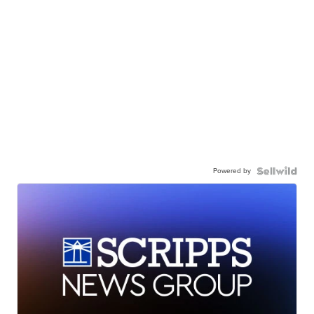
Powered by