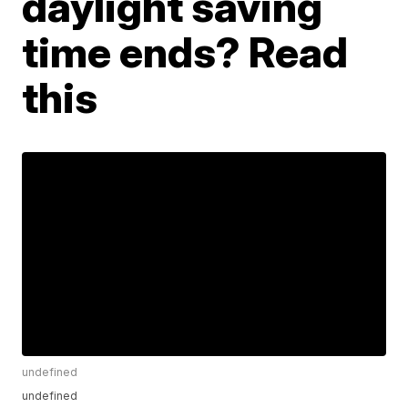
daylight saving
time ends? Read
this
undefined
undefined