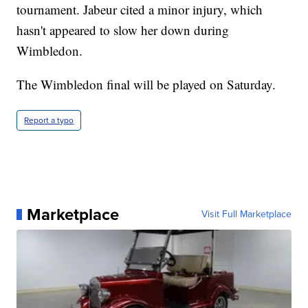
tournament. Jabeur cited a minor injury, which
hasn't appeared to slow her down during
Wimbledon.
The Wimbledon final will be played on Saturday.
Report a typo
Marketplace
Visit Full Marketplace