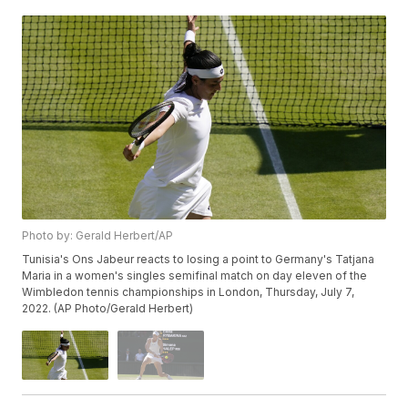
Photo by: Gerald Herbert/AP
Tunisia's Ons Jabeur reacts to losing a point to Germany's Tatjana
Maria in a women's singles semifinal match on day eleven of the
Wimbledon tennis championships in London, Thursday, July 7,
2022. (AP Photo/Gerald Herbert)