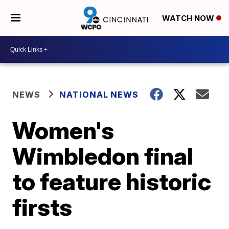
WATCH NOW
NEWS
NATIONAL NEWS
Women's
Wimbledon final
to feature historic
firsts