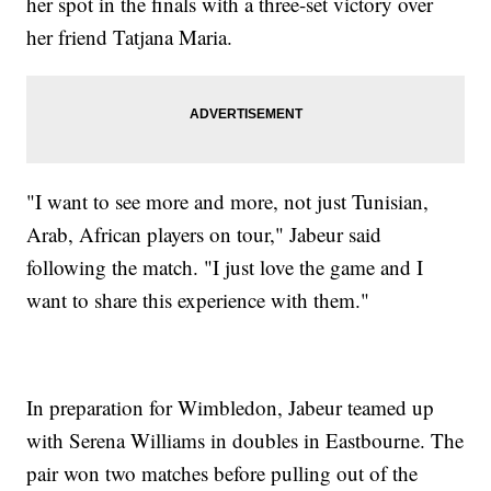
her spot in the finals with a three-set victory over
her friend Tatjana Maria.
"I want to see more and more, not just Tunisian,
Arab, African players on tour," Jabeur said
following the match. "I just love the game and I
want to share this experience with them."
In preparation for Wimbledon, Jabeur teamed up
with Serena Williams in doubles in Eastbourne. The
pair won two matches before pulling out of the