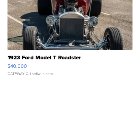
1923 Ford Model T Roadster
$40,000
GATEWAY C.
| sellwild.com