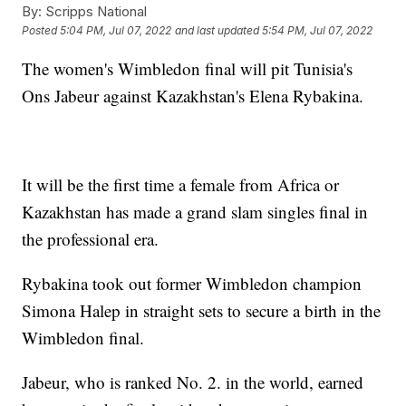
By:
Scripps National
Posted
5:04 PM, Jul 07, 2022
and last updated
5:54 PM, Jul 07, 2022
The women's Wimbledon final will pit Tunisia's
Ons Jabeur against Kazakhstan's Elena Rybakina.
It will be the first time a female from Africa or
Kazakhstan has made a grand slam singles final in
the professional era.
Rybakina took out former Wimbledon champion
Simona Halep in straight sets to secure a birth in the
Wimbledon final.
Jabeur, who is ranked No. 2. in the world, earned