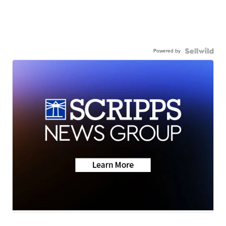
Powered by