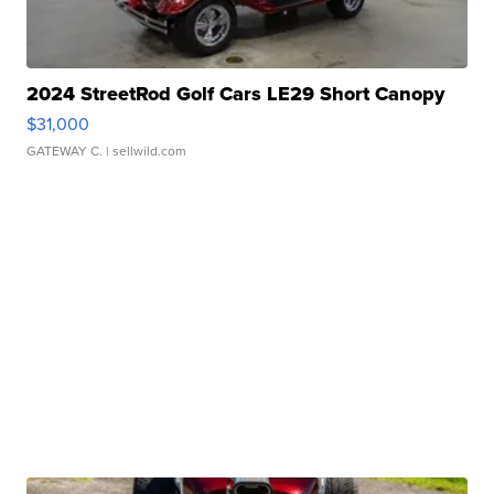
2024 StreetRod Golf Cars LE29 Short Canopy
$31,000
GATEWAY C.
| sellwild.com