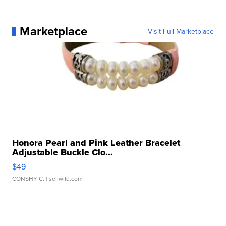
Marketplace
Visit Full Marketplace
Honora Pearl and Pink Leather Bracelet
Adjustable Buckle Clo...
$49
CONSHY C.
| sellwild.com