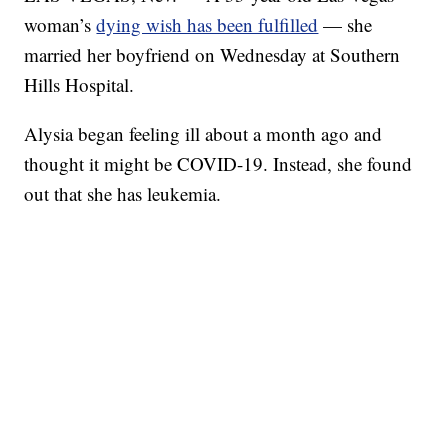
woman’s
dying wish has been fulfilled
— she
married her boyfriend on Wednesday at Southern
Hills Hospital.
Alysia began feeling ill about a month ago and
thought it might be COVID-19. Instead, she found
out that she has leukemia.