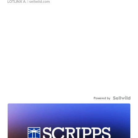
LOTLINX A.
| sellwild.com
Powered by