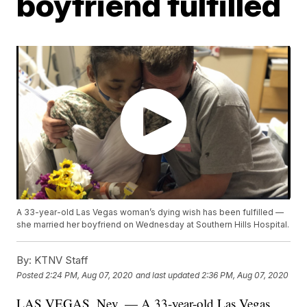
boyfriend fulfilled
A 33-year-old Las Vegas woman’s dying wish has been fulfilled —
she married her boyfriend on Wednesday at Southern Hills Hospital.
By:
KTNV Staff
Posted
2:24 PM, Aug 07, 2020
and last updated
2:36 PM, Aug 07, 2020
LAS VEGAS, Nev. — A 33-year-old Las Vegas