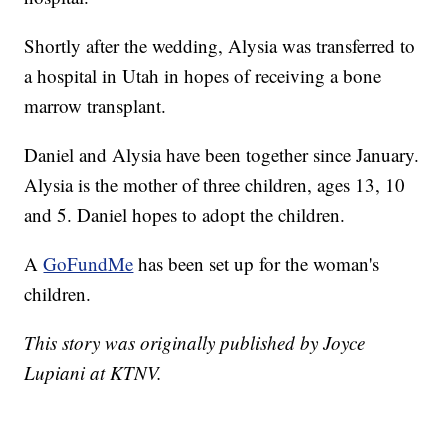
Shortly after the wedding, Alysia was transferred to
a hospital in Utah in hopes of receiving a bone
marrow transplant.
Daniel and Alysia have been together since January.
Alysia is the mother of three children, ages 13, 10
and 5. Daniel hopes to adopt the children.
A
GoFundMe
has been set up for the woman's
children.
This story was originally published by Joyce
Lupiani at KTNV.