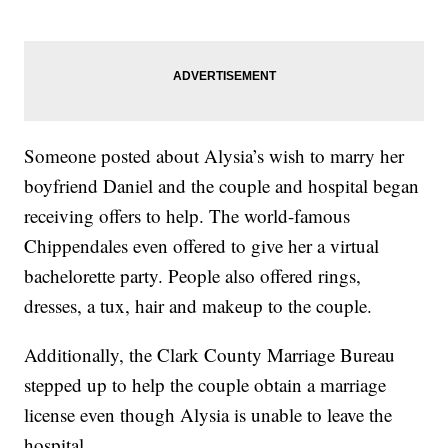
Someone posted about Alysia’s wish to marry her
boyfriend Daniel and the couple and hospital began
receiving offers to help. The world-famous
Chippendales even offered to give her a virtual
bachelorette party. People also offered rings,
dresses, a tux, hair and makeup to the couple.
Additionally, the Clark County Marriage Bureau
stepped up to help the couple obtain a marriage
license even though Alysia is unable to leave the
hospital.