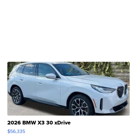
2026 BMW X3 30 xDrive
$56,335