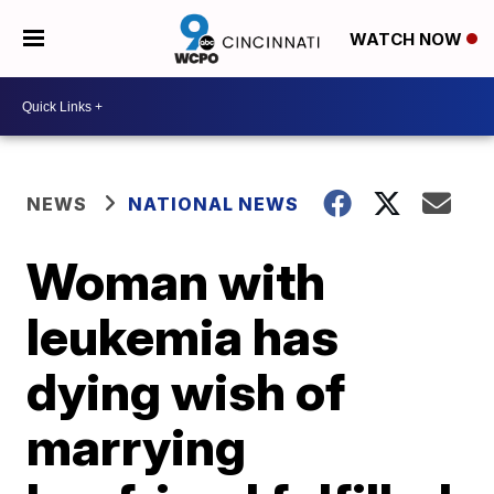
WATCH NOW
NEWS
NATIONAL NEWS
Woman with
leukemia has
dying wish of
marrying