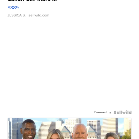
$889
JESSICA S.
| sellwild.com
Powered by