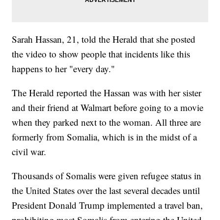
Sarah Hassan, 21, told the Herald that she posted
the video to show people that incidents like this
happens to her "every day."
The Herald reported the Hassan was with her sister
and their friend at Walmart before going to a movie
when they parked next to the woman. All three are
formerly from Somalia, which is in the midst of a
civil war.
Thousands of Somalis were given refugee status in
the United States over the last several decades until
President Donald Trump implemented a travel ban,
prohibiting most Somalis from entering the United