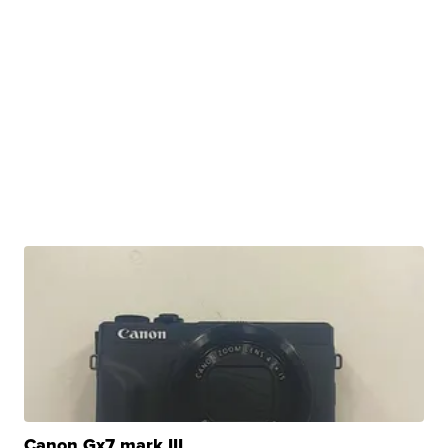
Canon Gx7 mark III