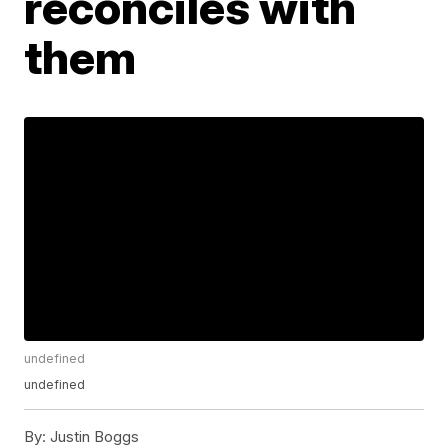
reconciles with
them
undefined
undefined
By:
Justin Boggs