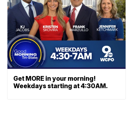
Get MORE in your morning!
Weekdays starting at 4:30AM.