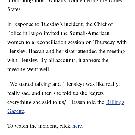
States.
In response to Tuesday's incident, the Chief of
Police in Fargo invited the Somali-American
women to a reconciliation session on Thursday with
Hensley. Hassan and her sister attended the meeting
with Hensley. By all accounts, it appears the
meeting went well.
“We started talking and (Hensley) was like really,
really sad, and then she told us she regrets
everything she said to us,” Hassan told the
Billings
Gazette
.
To watch the incident, click
here
.