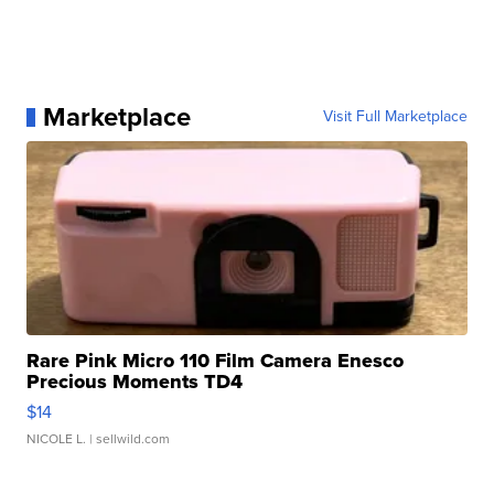
Marketplace
Visit Full Marketplace
Rare Pink Micro 110 Film Camera Enesco
Precious Moments TD4
$14
NICOLE L.
| sellwild.com