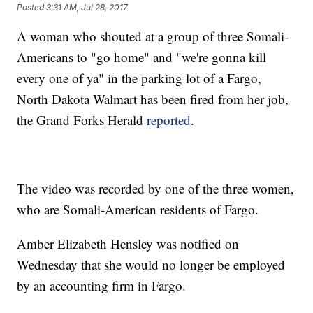
Posted
3:31 AM, Jul 28, 2017
A woman who shouted at a group of three Somali-
Americans to "go home" and "we're gonna kill
every one of ya" in the parking lot of a Fargo,
North Dakota Walmart has been fired from her job,
the Grand Forks Herald
reported
.
The video was recorded by one of the three women,
who are Somali-American residents of Fargo.
Amber Elizabeth Hensley was notified on
Wednesday that she would no longer be employed
by an accounting firm in Fargo.