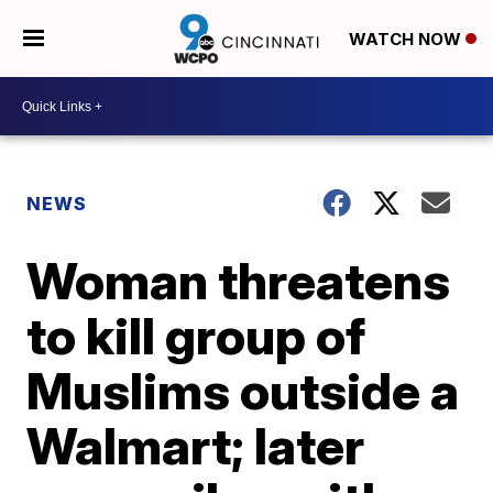
WATCH NOW
NEWS
Woman threatens
to kill group of
Muslims outside a
Walmart; later