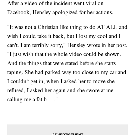
After a video of the incident went viral on
Facebook, Hensley apologized for her actions.
"It was not a Christian like thing to do AT ALL and
wish I could take it back, but I lost my cool and I
can't. I am terribly sorry," Hensley wrote in her post.
"I just wish that the whole video could be shown.
And the things that were stated before she starts
taping. She had parked way too close to my car and
I couldn't get in, when I asked her to move she
refused, I asked her again and she swore at me
calling me a fat b----."