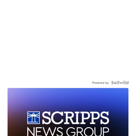
Powered by