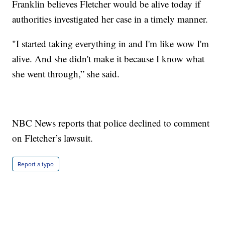
Franklin believes Fletcher would be alive today if
authorities investigated her case in a timely manner.
"I started taking everything in and I'm like wow I'm
alive. And she didn't make it because I know what
she went through,” she said.
NBC News reports that police declined to comment
on Fletcher’s lawsuit.
Report a typo