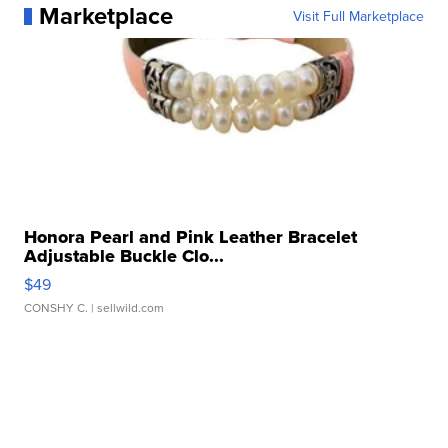
Marketplace
Visit Full Marketplace
Honora Pearl and Pink Leather Bracelet
Adjustable Buckle Clo...
$49
CONSHY C.
| sellwild.com