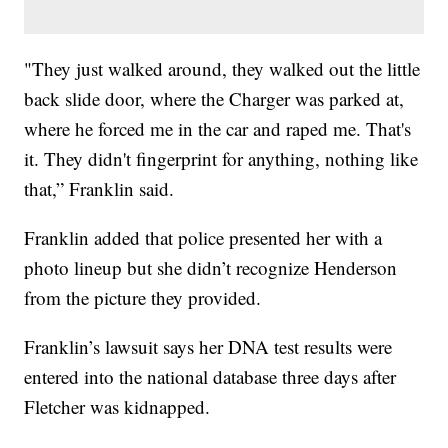
"They just walked around, they walked out the little
back slide door, where the Charger was parked at,
where he forced me in the car and raped me. That's
it. They didn't fingerprint for anything, nothing like
that,” Franklin said.
Franklin added that police presented her with a
photo lineup but she didn’t recognize Henderson
from the picture they provided.
Franklin’s lawsuit says her DNA test results were
entered into the national database three days after
Fletcher was kidnapped.