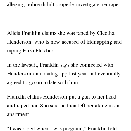
alleging police didn’t properly investigate her rape.
Alicia Franklin claims she was raped by Cleotha
Henderson, who is now accused of kidnapping and
raping Eliza Fletcher.
In the lawsuit, Franklin says she connected with
Henderson on a dating app last year and eventually
agreed to go on a date with him.
Franklin claims Henderson put a gun to her head
and raped her. She said he then left her alone in an
apartment.
"I was raped when I was pregnant,” Franklin told