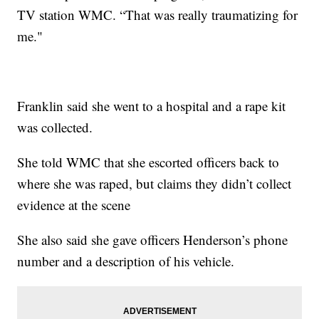
TV station WMC. “That was really traumatizing for
me."
Franklin said she went to a hospital and a rape kit
was collected.
She told WMC that she escorted officers back to
where she was raped, but claims they didn’t collect
evidence at the scene
She also said she gave officers Henderson’s phone
number and a description of his vehicle.