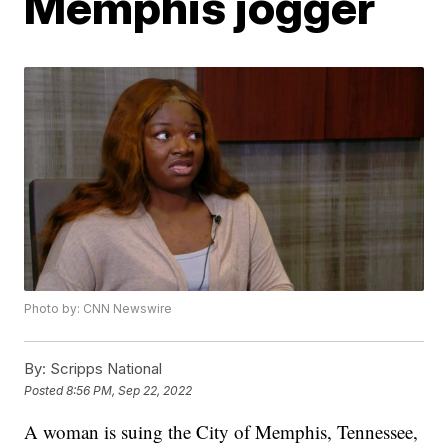
Memphis jogger
Photo by: CNN Newswire
By:
Scripps National
Posted
8:56 PM, Sep 22, 2022
A woman is suing the City of Memphis, Tennessee,