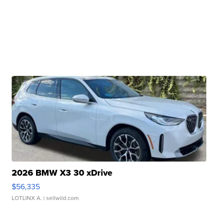
2026 BMW X3 30 xDrive
$56,335
LOTLINX A.
| sellwild.com