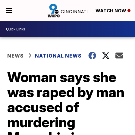
WATCH NOW
NEWS
NATIONAL NEWS
Woman says she
was raped by man
accused of
murdering