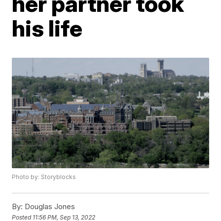
her partner took
his life
Photo by: Storyblocks
By:
Douglas Jones
Posted
11:56 PM, Sep 13, 2022