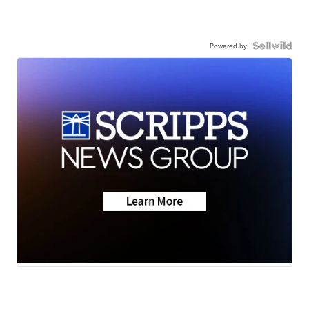
Powered by