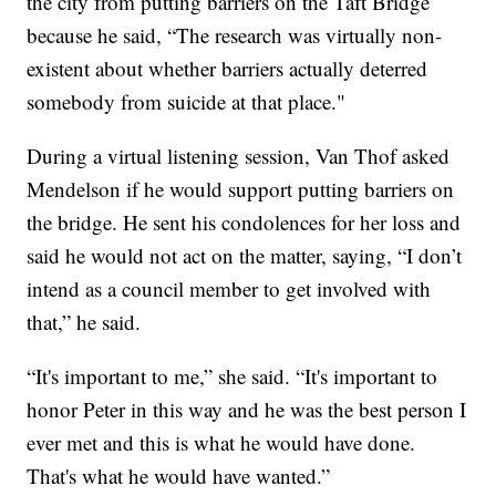
the city from putting barriers on the Taft Bridge
because he said, “The research was virtually non-
existent about whether barriers actually deterred
somebody from suicide at that place."
During a virtual listening session, Van Thof asked
Mendelson if he would support putting barriers on
the bridge. He sent his condolences for her loss and
said he would not act on the matter, saying, “I don’t
intend as a council member to get involved with
that,” he said.
“It's important to me,” she said. “It's important to
honor Peter in this way and he was the best person I
ever met and this is what he would have done.
That's what he would have wanted.”