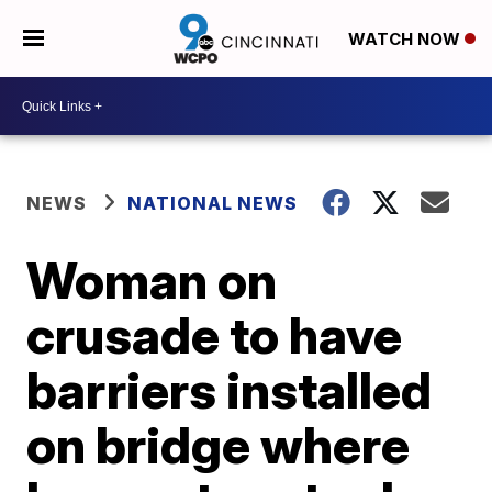
WATCH NOW
NEWS
NATIONAL NEWS
Woman on
crusade to have
barriers installed
on bridge where