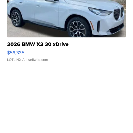
2026 BMW X3 30 xDrive
$56,335
LOTLINX A.
| sellwild.com