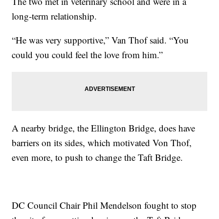
The two met in veterinary school and were in a
long-term relationship.
“He was very supportive,” Van Thof said. “You
could you could feel the love from him.”
A nearby bridge, the Ellington Bridge, does have
barriers on its sides, which motivated Von Thof,
even more, to push to change the Taft Bridge.
DC Council Chair Phil Mendelson fought to stop