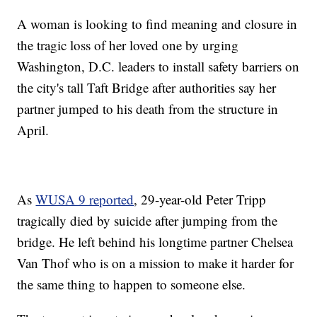
A woman is looking to find meaning and closure in
the tragic loss of her loved one by urging
Washington, D.C. leaders to install safety barriers on
the city's tall Taft Bridge after authorities say her
partner jumped to his death from the structure in
April.
As
WUSA 9 reported
, 29-year-old Peter Tripp
tragically died by suicide after jumping from the
bridge. He left behind his longtime partner Chelsea
Van Thof who is on a mission to make it harder for
the same thing to happen to someone else.