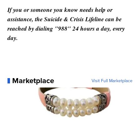
If you or someone you know needs help or
assistance, the Suicide & Crisis Lifeline can be
reached by dialing "988" 24 hours a day, every
day.
Marketplace
Visit Full Marketplace