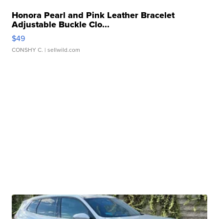
Honora Pearl and Pink Leather Bracelet
Adjustable Buckle Clo...
$49
CONSHY C.
| sellwild.com