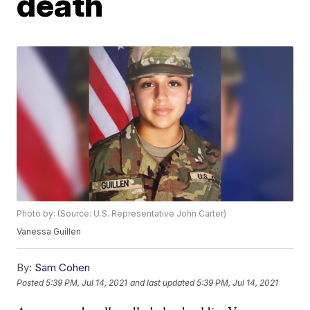
death
Photo by: (Source: U.S. Representative John Carter)
Vanessa Guillen
By:
Sam Cohen
Posted
5:39 PM, Jul 14, 2021
and last updated
5:39 PM, Jul 14, 2021