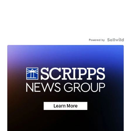
Powered by