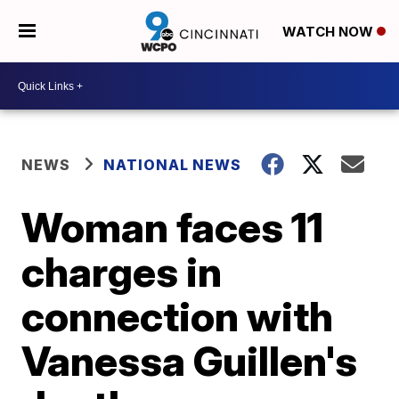
WATCH NOW
NEWS
NATIONAL NEWS
Woman faces 11
charges in
connection with
Vanessa Guillen's