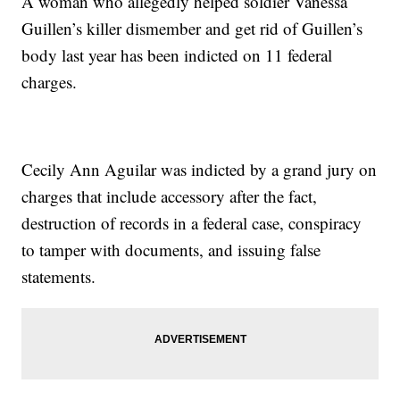
A woman who allegedly helped soldier Vanessa
Guillen’s killer dismember and get rid of Guillen’s
body last year has been indicted on 11 federal
charges.
Cecily Ann Aguilar was indicted by a grand jury on
charges that include accessory after the fact,
destruction of records in a federal case, conspiracy
to tamper with documents, and issuing false
statements.