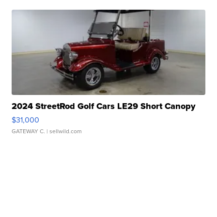
2024 StreetRod Golf Cars LE29 Short Canopy
$31,000
GATEWAY C.
| sellwild.com