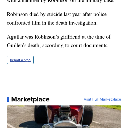
Robinson died by suicide last year after police
confronted him in the death investigation.
Aguilar was Robinson’s girlfriend at the time of
Guillen’s death, according to court documents.
Report a typo
Marketplace
Visit Full Marketplace