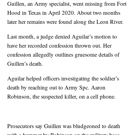
Guillen, an Army specialist, went missing from Fort
Hood in Texas in April 2020. About two months
later her remains were found along the Leon River.
Last month, a judge denied Aguilar’s motion to
have her recorded confession thrown out. Her
confession allegedly outlines gruesome details of
Guillen’s death.
Aguilar helped officers investigating the soldier’s
death by reaching out to Army Spc. Aaron
Robinson, the suspected killer, on a cell phone.
Prosecutors say Guillen was bludgeoned to death
with a hammer by Robinson on the military base.