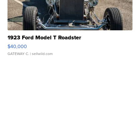
1923 Ford Model T Roadster
$40,000
GATEWAY C.
| sellwild.com