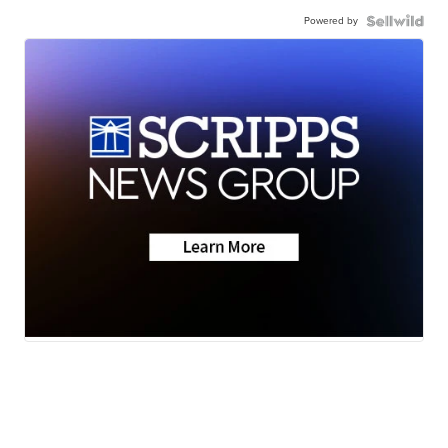
Powered by