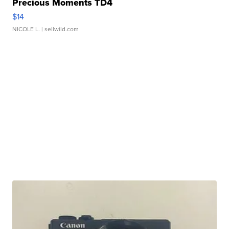
Precious Moments TD4
$14
NICOLE L.
| sellwild.com