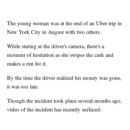
The young woman was at the end of an Uber trip in
New York City in August with two others.
While staring at the driver's camera, there's a
moment of hesitation as she swipes the cash and
makes a run for it.
By the time the driver realized his money was gone,
it was too late.
Though the incident took place several months ago,
video of the incident has recently surfaced.