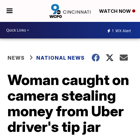
WATCH NOW
1
WX Alert
NEWS
NATIONAL NEWS
Woman caught on
camera stealing
money from Uber
driver's tip jar