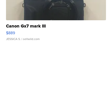
Canon Gx7 mark III
$889
JESSICA S.
| sellwild.com