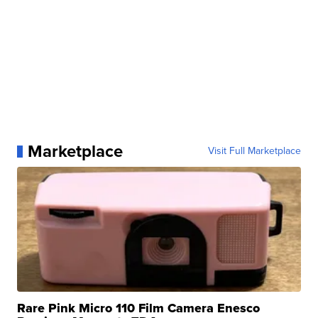
Marketplace
Visit Full Marketplace
Rare Pink Micro 110 Film Camera Enesco