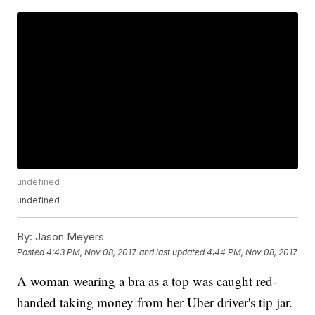
undefined
undefined
By:
Jason Meyers
Posted
4:43 PM, Nov 08, 2017
and last updated
4:44 PM, Nov 08, 2017
A woman wearing a bra as a top was caught red-
handed taking money from her Uber driver's tip jar.