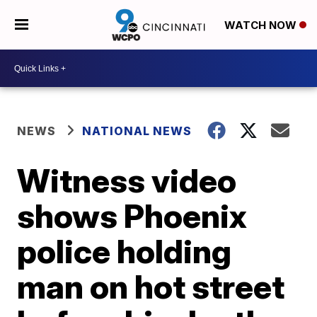
WATCH NOW
NEWS
NATIONAL NEWS
Witness video
shows Phoenix
police holding
man on hot street