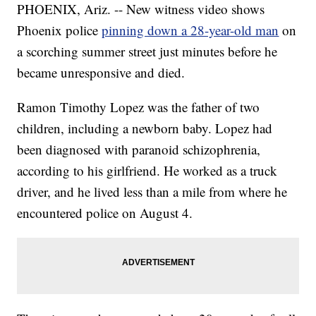
PHOENIX, Ariz. -- New witness video shows
Phoenix police
pinning down a 28-year-old man
on
a scorching summer street just minutes before he
became unresponsive and died.
Ramon Timothy Lopez was the father of two
children, including a newborn baby. Lopez had
been diagnosed with paranoid schizophrenia,
according to his girlfriend. He worked as a truck
driver, and he lived less than a mile from where he
encountered police on August 4.