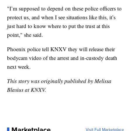
"I’m supposed to depend on these police officers to
protect us, and when I see situations like this, it’s
just hard to know where to put the trust at this
point," she said.
Phoenix police tell KNXV they will release their
bodycam video of the arrest and in-custody death
next week.
This story was originally published by Melissa
Blasius at KNXV.
Marketplace
Visit Full Marketplace