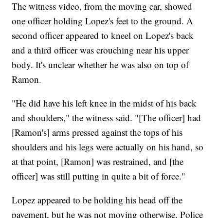
The witness video, from the moving car, showed
one officer holding Lopez's feet to the ground. A
second officer appeared to kneel on Lopez's back
and a third officer was crouching near his upper
body. It's unclear whether he was also on top of
Ramon.
"He did have his left knee in the midst of his back
and shoulders," the witness said. "[The officer] had
[Ramon's] arms pressed against the tops of his
shoulders and his legs were actually on his hand, so
at that point, [Ramon] was restrained, and [the
officer] was still putting in quite a bit of force."
Lopez appeared to be holding his head off the
pavement, but he was not moving otherwise. Police