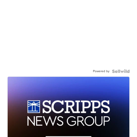
Powered by