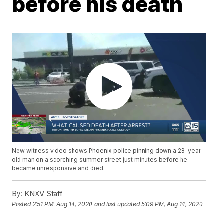
before his death
New witness video shows Phoenix police pinning down a 28-year-
old man on a scorching summer street just minutes before he
became unresponsive and died.
By:
KNXV Staff
Posted
2:51 PM, Aug 14, 2020
and last updated
5:09 PM, Aug 14, 2020