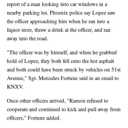
report of a man looking into car windows in a
nearby parking lot. Phoenix police say Lopez saw
the officer approaching him when he ran into a
liquor store, threw a drink at the officer, and ran
away into the road.
"The officer was by himself, and when he grabbed
hold of Lopez, they both fell onto the hot asphalt
and both could have been struck by vehicles on 51st
Avenue," Sgt. Mercedes Fortune said in an email to
KNXV.
Once other officers arrived, "Ramon refused to
cooperate and continued to kick and pull away from
officers," Fortune added.