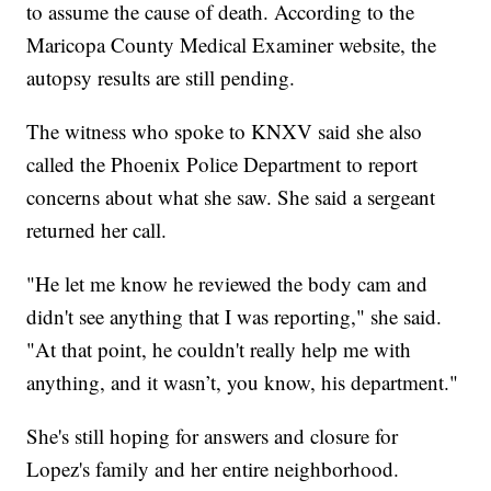
to assume the cause of death. According to the
Maricopa County Medical Examiner website, the
autopsy results are still pending.
The witness who spoke to KNXV said she also
called the Phoenix Police Department to report
concerns about what she saw. She said a sergeant
returned her call.
"He let me know he reviewed the body cam and
didn't see anything that I was reporting," she said.
"At that point, he couldn't really help me with
anything, and it wasn’t, you know, his department."
She's still hoping for answers and closure for
Lopez's family and her entire neighborhood.