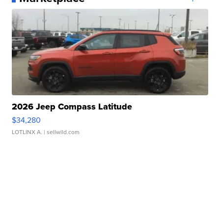
2026 Jeep Compass Latitude
$34,280
LOTLINX A.
| sellwild.com