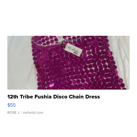
12th Tribe Fushia Disco Chain Dress
$55
ROSE J.
| sellwild.com