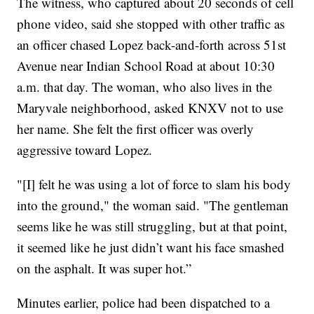
The witness, who captured about 20 seconds of cell
phone video, said she stopped with other traffic as
an officer chased Lopez back-and-forth across 51st
Avenue near Indian School Road at about 10:30
a.m. that day. The woman, who also lives in the
Maryvale neighborhood, asked KNXV not to use
her name. She felt the first officer was overly
aggressive toward Lopez.
"[I] felt he was using a lot of force to slam his body
into the ground," the woman said. "The gentleman
seems like he was still struggling, but at that point,
it seemed like he just didn’t want his face smashed
on the asphalt. It was super hot.”
Minutes earlier, police had been dispatched to a