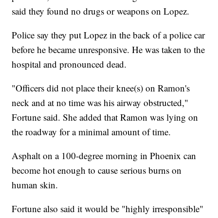
said they found no drugs or weapons on Lopez.
Police say they put Lopez in the back of a police car
before he became unresponsive. He was taken to the
hospital and pronounced dead.
"Officers did not place their knee(s) on Ramon's
neck and at no time was his airway obstructed,"
Fortune said. She added that Ramon was lying on
the roadway for a minimal amount of time.
Asphalt on a 100-degree morning in Phoenix can
become hot enough to cause serious burns on
human skin.
Fortune also said it would be "highly irresponsible"