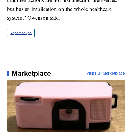
but has an implication on the whole healthcare
system,” Owenson said.
Report a typo
Marketplace
Visit Full Marketplace