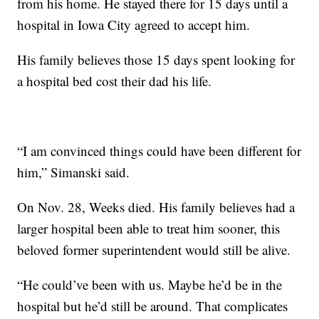
from his home. He stayed there for 15 days until a
hospital in Iowa City agreed to accept him.
His family believes those 15 days spent looking for
a hospital bed cost their dad his life.
“I am convinced things could have been different for
him,” Simanski said.
On Nov. 28, Weeks died. His family believes had a
larger hospital been able to treat him sooner, this
beloved former superintendent would still be alive.
“He could’ve been with us. Maybe he’d be in the
hospital but he’d still be around. That complicates