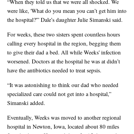
“When they told us that we were all shocked. We
were like, 'What do you mean you can’t get him into
the hospital?'” Dale’s daughter Julie Simanski said.
For weeks, these two sisters spent countless hours
calling every hospital in the region, begging them
to give their dad a bed. All while Weeks' infection
worsened. Doctors at the hospital he was at didn’t
have the antibiotics needed to treat sepsis.
“It was astonishing to think our dad who needed
specialized care could not get into a hospital,”
Simanski added.
Eventually, Weeks was moved to another regional
hospital in Newton, Iowa, located about 80 miles