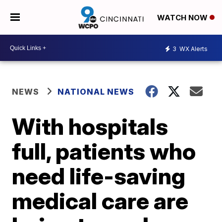
WATCH NOW
3
WX Alerts
NEWS
NATIONAL NEWS
With hospitals
full, patients who
need life-saving
medical care are