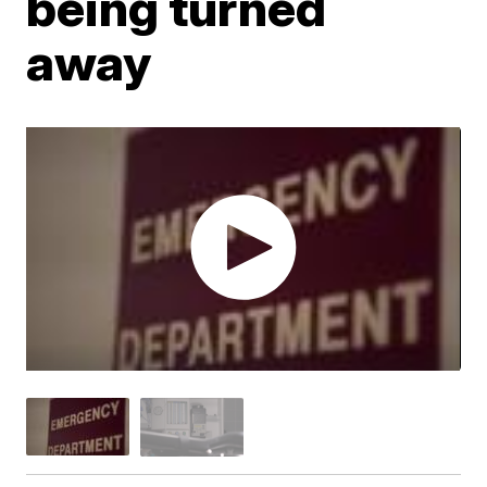
being turned
away