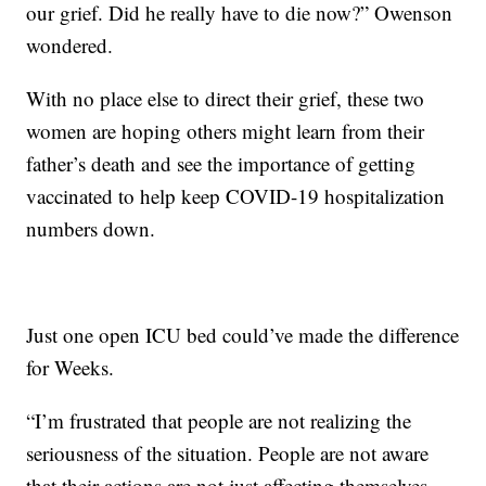
our grief. Did he really have to die now?” Owenson
wondered.
With no place else to direct their grief, these two
women are hoping others might learn from their
father’s death and see the importance of getting
vaccinated to help keep COVID-19 hospitalization
numbers down.
Just one open ICU bed could’ve made the difference
for Weeks.
“I’m frustrated that people are not realizing the
seriousness of the situation. People are not aware
that their actions are not just affecting themselves,