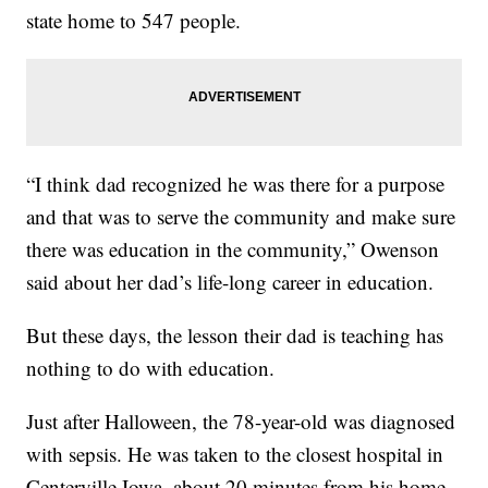
state home to 547 people.
“I think dad recognized he was there for a purpose
and that was to serve the community and make sure
there was education in the community,” Owenson
said about her dad’s life-long career in education.
But these days, the lesson their dad is teaching has
nothing to do with education.
Just after Halloween, the 78-year-old was diagnosed
with sepsis. He was taken to the closest hospital in
Centerville Iowa, about 20 minutes from his home.