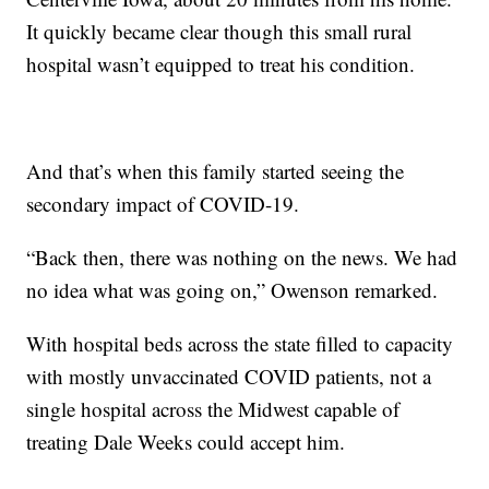
It quickly became clear though this small rural
hospital wasn’t equipped to treat his condition.
And that’s when this family started seeing the
secondary impact of COVID-19.
“Back then, there was nothing on the news. We had
no idea what was going on,” Owenson remarked.
With hospital beds across the state filled to capacity
with mostly unvaccinated COVID patients, not a
single hospital across the Midwest capable of
treating Dale Weeks could accept him.