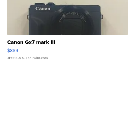
Canon Gx7 mark III
$889
JESSICA S.
| sellwild.com