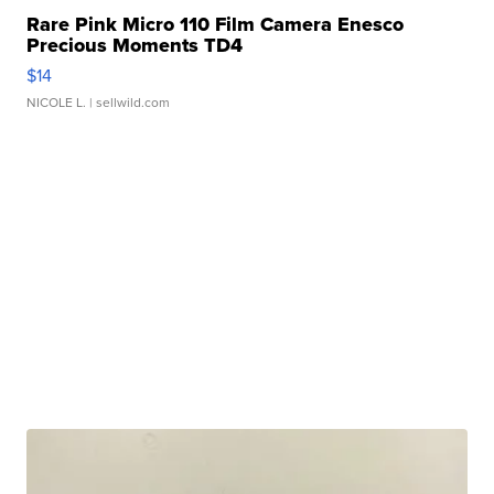
Rare Pink Micro 110 Film Camera Enesco
Precious Moments TD4
$14
NICOLE L.
| sellwild.com