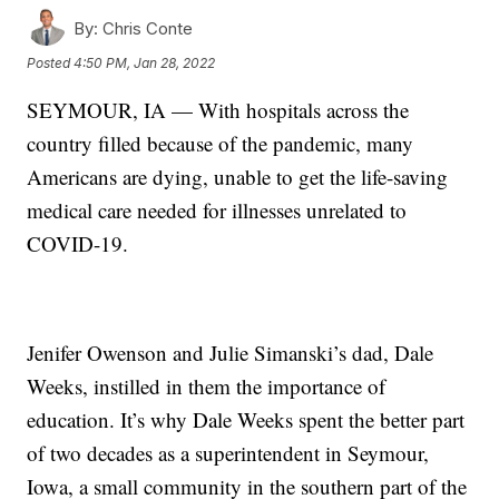
By:
Chris Conte
Posted
4:50 PM, Jan 28, 2022
SEYMOUR, IA — With hospitals across the
country filled because of the pandemic, many
Americans are dying, unable to get the life-saving
medical care needed for illnesses unrelated to
COVID-19.
Jenifer Owenson and Julie Simanski’s dad, Dale
Weeks, instilled in them the importance of
education. It’s why Dale Weeks spent the better part
of two decades as a superintendent in Seymour,
Iowa, a small community in the southern part of the