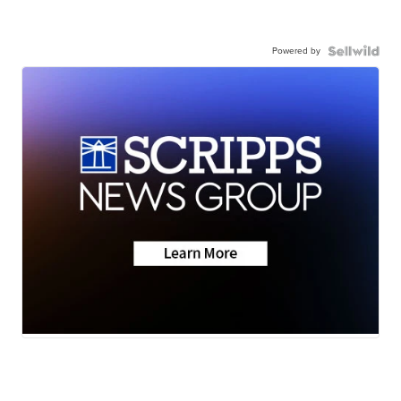
Powered by