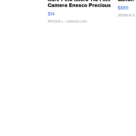
Camera Enesco Precious
$889
Moments TD4
$14
JESSICA S.
NICOLE L.
| sellwild.com