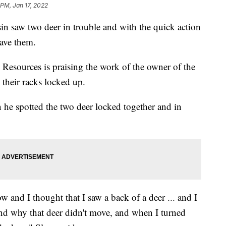
 PM, Jan 17, 2022
in saw two deer in trouble and with the quick action
save them.
Resources is praising the work of the owner of the
their racks locked up.
 he spotted the two deer locked together and in
w and I thought that I saw a back of a deer ... and I
nd why that deer didn't move, and when I turned