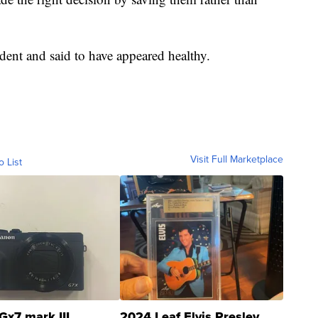
ident and said to have appeared healthy.
Visit Full Marketplace
o List
Gx7 mark III
2024 Leaf Elvis Presley