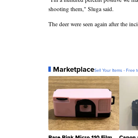
shooting them," Sluga said.
The deer were seen again after the inc
Marketplace
Sell Your Items - Free t
Rare Pink Micro 110 Film
Canon 