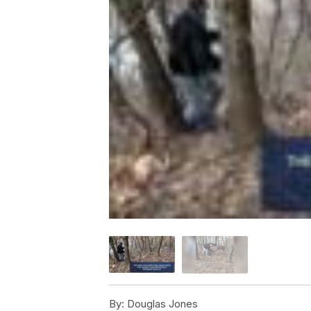
By:
Douglas Jones