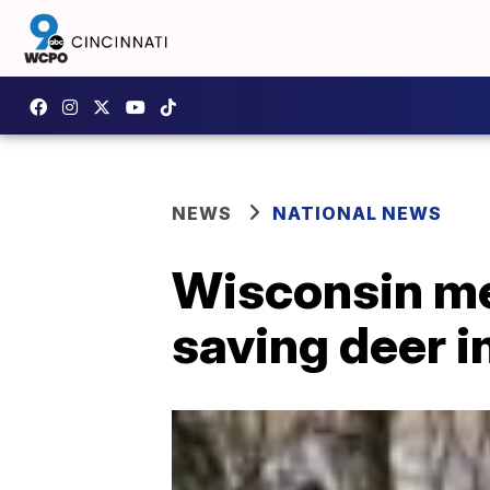
NEWS
NATIONAL NEWS
Wisconsin men
saving deer i