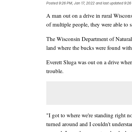
Posted
9:26 PM, Jan 17, 2022
and last updated
9:26
A man out on a drive in rural Wiscons
of multiple people, they were able to 
The Wisconsin Department of Natural 
land where the bucks were found with 
Everett Sluga was out on a drive when
trouble.
"I got to where we're standing right no
turned around and I couldn't understa