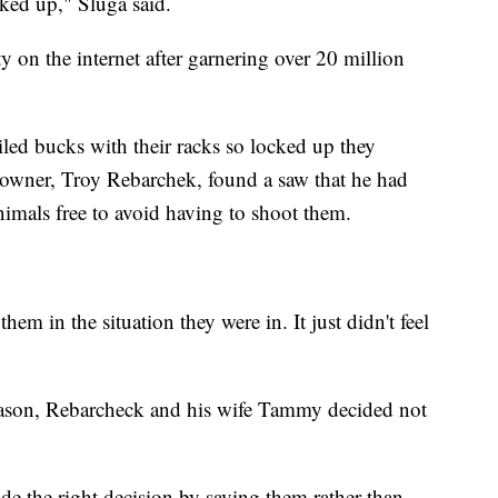
ked up," Sluga said.
y on the internet after garnering over 20 million
iled bucks with their racks so locked up they
ndowner, Troy Rebarchek, found a saw that he had
imals free to avoid having to shoot them.
 them in the situation they were in. It just didn't feel
season, Rebarcheck and his wife Tammy decided not
de the right decision by saving them rather than