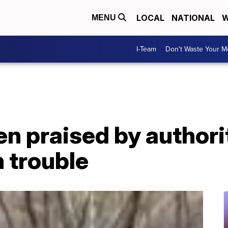
LOCAL
NATIONAL
W
MENU
I-Team
Don't Waste Your 
 praised by authorit
n trouble