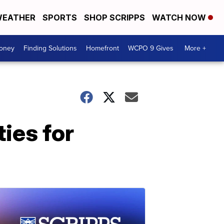
EATHER
SPORTS
SHOP SCRIPPS
WATCH NOW
Money
Finding Solutions
Homefront
WCPO 9 Gives
More +
ies for