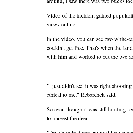
around, I saw there was two bucks loc
Video of the incident gained popularit
views online.
In the video, you can see two white-ta
couldn't get free. That's when the la
with him and worked to cut the two an
"I just didn't feel it was right shooting
ethical to me," Rebarchek said.
So even though it was still hunting 
to harvest the deer.
"I'm a hundred percent positive we ma