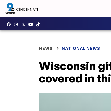
NEWS
NATIONAL NEWS
Wisconsin gif
covered in th