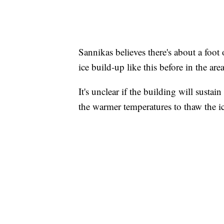
Sannikas believes there's about a foot 
ice build-up like this before in the are
It's unclear if the building will susta
the warmer temperatures to thaw the ic