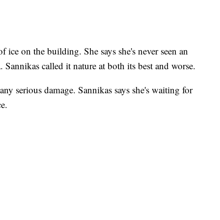
of ice on the building. She says she's never seen an
a. Sannikas called it nature at both its best and worse.
in any serious damage. Sannikas says she's waiting for
e.