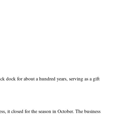
ck dock for about a hundred years, serving as a gift
ess, it closed for the season in October. The business