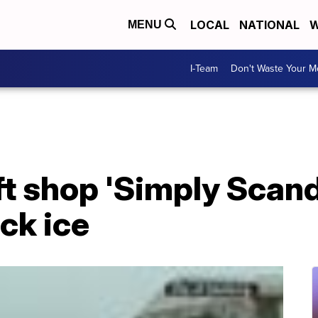
LOCAL
NATIONAL
W
MENU
I-Team
Don't Waste Your 
t shop 'Simply Scand
ick ice