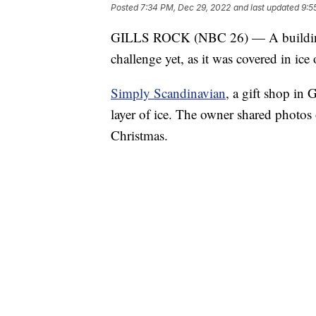
Posted
7:34 PM, Dec 29, 2022
and last updated
9:5
GILLS ROCK (NBC 26) — A building th
challenge yet, as it was covered in ice
Simply Scandinavian
, a gift shop in 
layer of ice. The owner shared photos
Christmas.