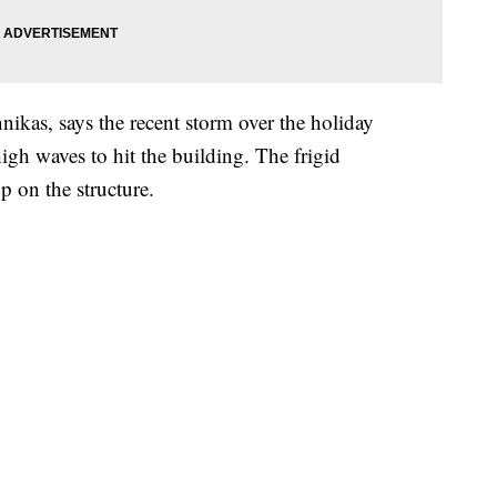
nikas, says the recent storm over the holiday
gh waves to hit the building. The frigid
p on the structure.