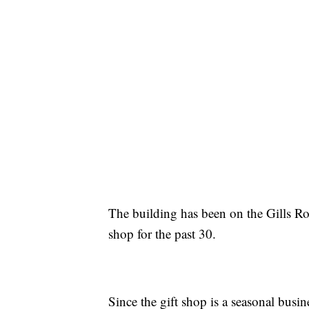
The building has been on the Gills Ro
shop for the past 30.
Since the gift shop is a seasonal busin