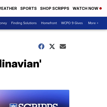
EATHER
SPORTS
SHOP SCRIPPS
WATCH NOW
Money
Finding Solutions
Homefront
WCPO 9 Gives
More +
inavian'