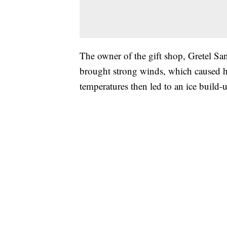
The owner of the gift shop, Gretel San
brought strong winds, which caused hi
temperatures then led to an ice build-u