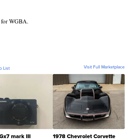
ed for WGBA.
Visit Full Marketplace
o List
Gx7 mark III
1978 Chevrolet Corvette