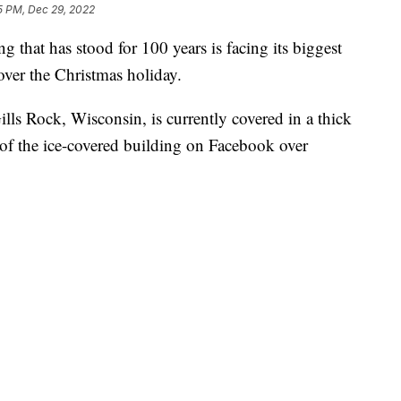
5 PM, Dec 29, 2022
at has stood for 100 years is facing its biggest
 over the Christmas holiday.
Gills Rock, Wisconsin, is currently covered in a thick
 of the ice-covered building on Facebook over