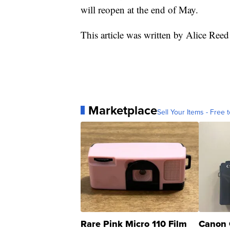
will reopen at the end of May.
This article was written by Alice Re
Marketplace
Sell Your Items - Free t
Rare Pink Micro 110 Film
Canon 