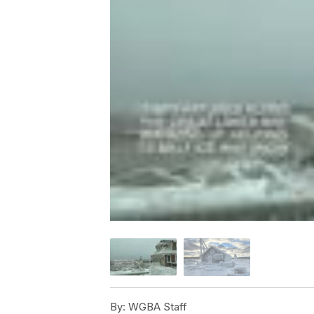
By:
WGBA Staff