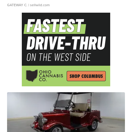
GATEWAY C.
| sellwild.com