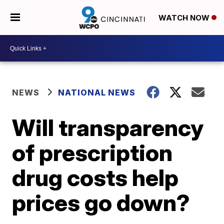
WATCH NOW
NEWS
NATIONAL NEWS
Will transparency
of prescription
drug costs help
prices go down?