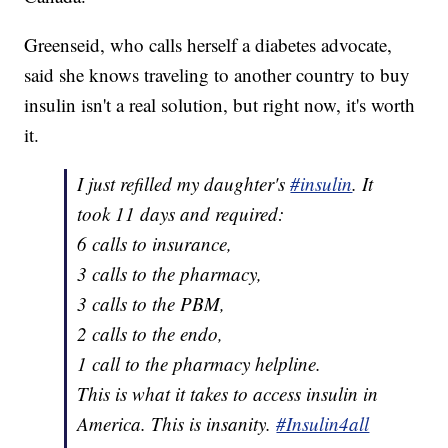
Greenseid, who calls herself a diabetes advocate,
said she knows traveling to another country to buy
insulin isn't a real solution, but right now, it's worth
it.
I just refilled my daughter's
#insulin
. It
took 11 days and required:
6 calls to insurance,
3 calls to the pharmacy,
3 calls to the PBM,
2 calls to the endo,
1 call to the pharmacy helpline.
This is what it takes to access insulin in
America. This is insanity.
#Insulin4all