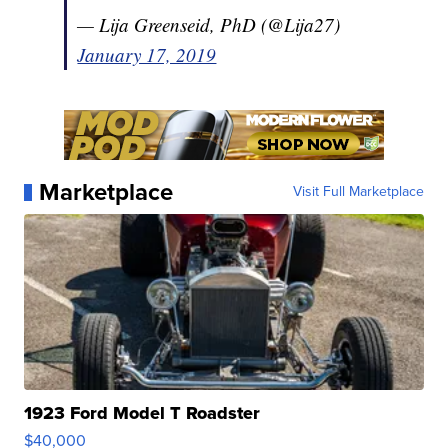
— Lija Greenseid, PhD (@Lija27)
January 17, 2019
Marketplace
Visit Full Marketplace
1923 Ford Model T Roadster
$40,000