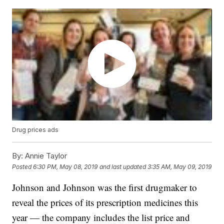
Drug prices ads
By:
Annie Taylor
Posted
6:30 PM, May 08, 2019
and last updated
3:35 AM, May 09, 2019
Johnson and Johnson was the first drugmaker to
reveal the prices of its prescription medicines this
year — the company includes the list price and