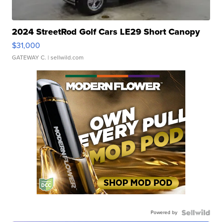
2024 StreetRod Golf Cars LE29 Short Canopy
$31,000
GATEWAY C.
| sellwild.com
Powered by