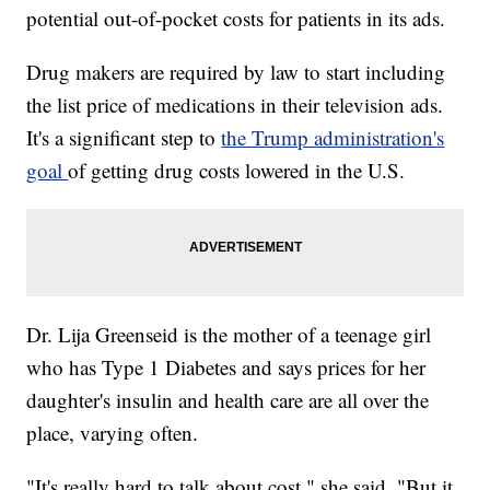
potential out-of-pocket costs for patients in its ads.
Drug makers are required by law to start including
the list price of medications in their television ads.
It's a significant step to
the Trump administration's
goal
of getting drug costs lowered in the U.S.
Dr. Lija Greenseid is the mother of a teenage girl
who has Type 1 Diabetes and says prices for her
daughter's insulin and health care are all over the
place, varying often.
"It's really hard to talk about cost," she said. "But it