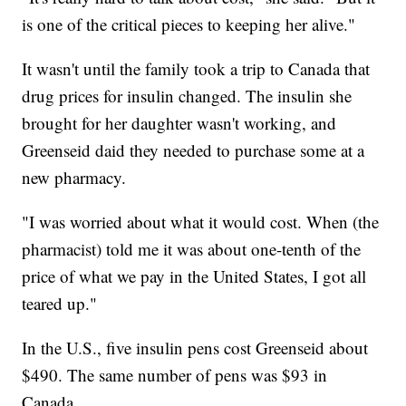
is one of the critical pieces to keeping her alive."
It wasn't until the family took a trip to Canada that
drug prices for insulin changed. The insulin she
brought for her daughter wasn't working, and
Greenseid daid they needed to purchase some at a
new pharmacy.
"I was worried about what it would cost. When (the
pharmacist) told me it was about one-tenth of the
price of what we pay in the United States, I got all
teared up."
In the U.S., five insulin pens cost Greenseid about
$490. The same number of pens was $93 in
Canada.