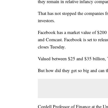
they remain in relative infancy compa
That has not stopped the companies f
investors.
Facebook has a market value of $200 
and Comcast. Facebook is set to release
closes Tuesday.
Valued between $25 and $35 billion, T
But how did they get so big and can th
Cordell Professor of Finance at the Univ