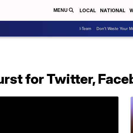
LOCAL
NATIONAL
W
MENU
I-Team
Don't Waste Your 
urst for Twitter, Fac