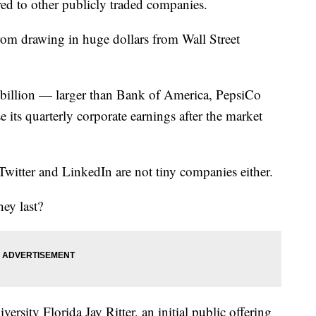
red to other publicly traded companies.
rom drawing in huge dollars from Wall Street
billion — larger than Bank of America, PepsiCo
 its quarterly corporate earnings after the market
witter and LinkedIn are not tiny companies either.
ey last?
ersity Florida Jay Ritter, an initial public offering