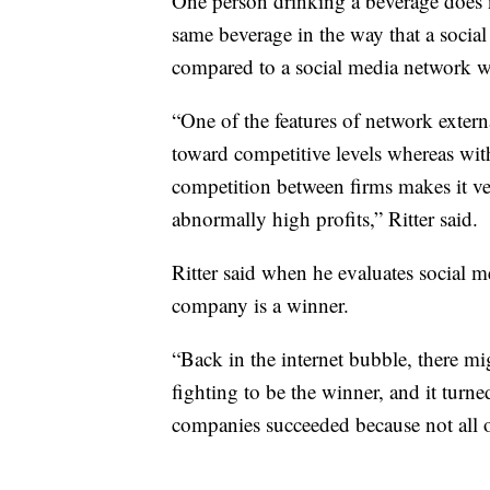
One person drinking a beverage does n
same beverage in the way that a socia
compared to a social media network wi
“One of the features of network externa
toward competitive levels whereas with
competition between firms makes it ver
abnormally high profits,” Ritter said.
Ritter said when he evaluates social
company is a winner.
“Back in the internet bubble, there m
fighting to be the winner, and it turne
companies succeeded because not all of