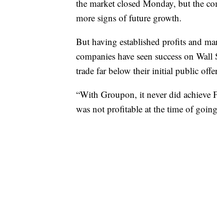
the market closed Monday, but the co
more signs of future growth.
But having established profits and mark
companies have seen success on Wall 
trade far below their initial public offe
“With Groupon, it never did achieve F
was not profitable at the time of going