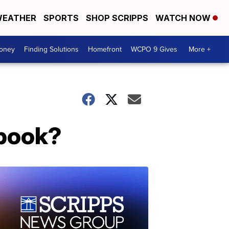
EATHER
SPORTS
SHOP SCRIPPS
WATCH NOW
Money
Finding Solutions
Homefront
WCPO 9 Gives
More +
ebook?