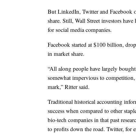
But LinkedIn, Twitter and Facebook o
share. Still, Wall Street investors hav
for social media companies.
Facebook started at $100 billion, dro
in market share.
“All along people have largely bought 
somewhat impervious to competition, bu
mark,” Ritter said.
Traditional historical accounting infor
success when compared to other staple
bio-tech companies in that past resea
to profits down the road. Twitter, for 