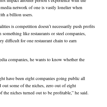
ot impact another person’s experience with the
l media network of one is vastly lonelier when
th a billion users.
lities is competition doesn’t necessarily push profits
 something like restaurants or steel companies,
y difficult for one restaurant chain to earn
 media companies, he wants to know whether the
ight have been eight companies going public all
d out some of the niches, zero out of eight
 the niches turned out to be profitable,” he said.