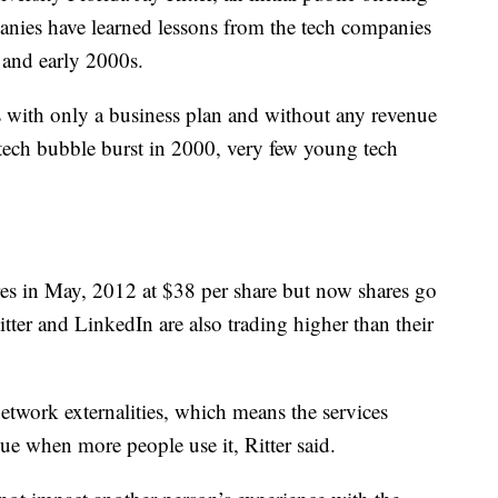
panies have learned lessons from the tech companies
 and early 2000s.
with only a business plan and without any revenue
 tech bubble burst in 2000, very few young tech
res in May, 2012 at $38 per share but now shares go
ter and LinkedIn are also trading higher than their
etwork externalities, which means the services
e when more people use it, Ritter said.