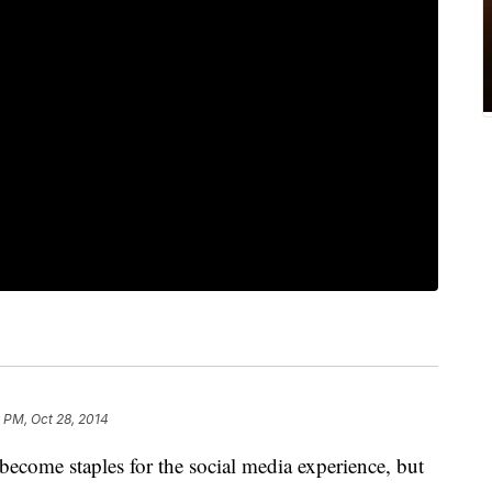
 PM, Oct 28, 2014
ecome staples for the social media experience, but