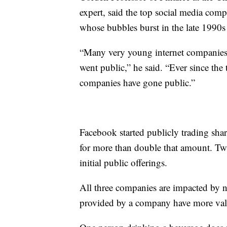
expert, said the top social media com
whose bubbles burst in the late 1990s
“Many very young internet companies 
went public,” he said. “Ever since the
companies have gone public.”
Facebook started publicly trading sha
for more than double that amount. Twit
initial public offerings.
All three companies are impacted by n
provided by a company have more valu