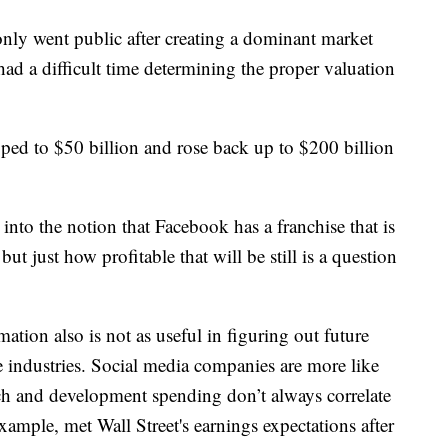
nly went public after creating a dominant market
e had a difficult time determining the proper valuation
pped to $50 billion and rose back up to $200 billion
into the notion that Facebook has a franchise that is
t just how profitable that will be still is a question
mation also is not as useful in figuring out future
 industries. Social media companies are more like
rch and development spending don’t always correlate
example, met Wall Street's earnings expectations after