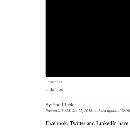
undefined
undefined
By:
Eric Pfahler
Posted
1:16 AM, Oct 28, 2014
and last updated
12:09
Facebook, Twitter and LinkedIn have b