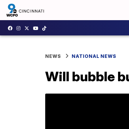
NEWS
NATIONAL NEWS
Will bubble b