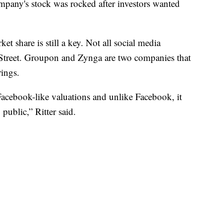
mpany's stock was rocked after investors wanted
et share is still a key. Not all social media
Street. Groupon and Zynga are two companies that
rings.
acebook-like valuations and unlike Facebook, it
 public,” Ritter said.