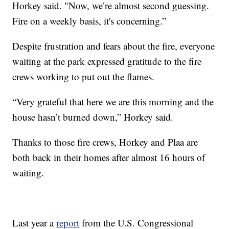
Horkey said. "Now, we’re almost second guessing.
Fire on a weekly basis, it's concerning.”
Despite frustration and fears about the fire, everyone
waiting at the park expressed gratitude to the fire
crews working to put out the flames.
“Very grateful that here we are this morning and the
house hasn’t burned down,” Horkey said.
Thanks to those fire crews, Horkey and Plaa are
both back in their homes after almost 16 hours of
waiting.
Last year a
report
from the U.S. Congressional