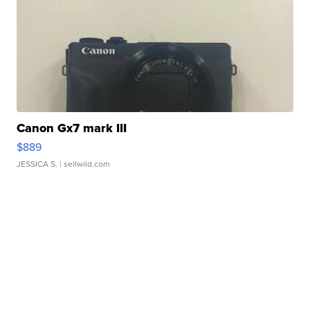
Canon Gx7 mark III
$889
JESSICA S.
| sellwild.com