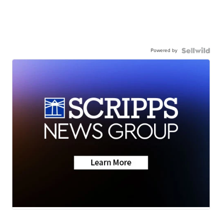
Powered by