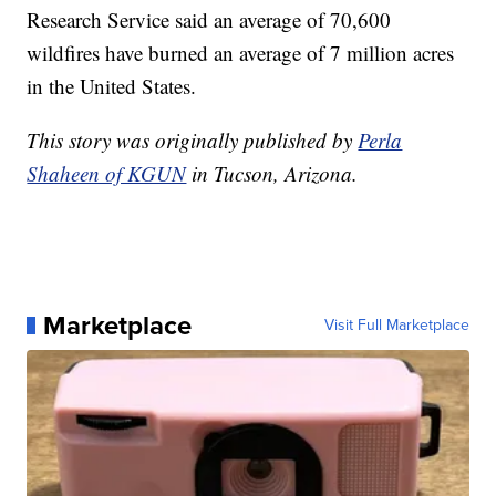
Research Service said an average of 70,600
wildfires have burned an average of 7 million acres
in the United States.
This story was originally published by
Perla
Shaheen of KGUN
in Tucson, Arizona.
Marketplace
Visit Full Marketplace