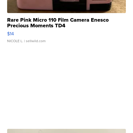
Rare Pink Micro 110 Film Camera Enesco
Precious Moments TD4
$14
NICOLE L.
| sellwild.com