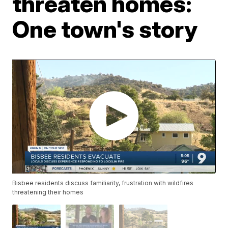
threaten homes:
One town's story
Bisbee residents discuss familiarity, frustration with wildfires
threatening their homes