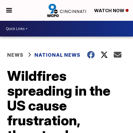
WATCH NOW
NEWS
NATIONAL NEWS
Wildfires
spreading in the
US cause
frustration,