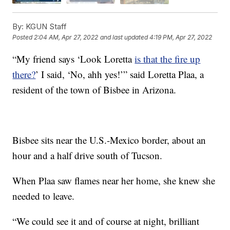
By:
KGUN Staff
Posted
2:04 AM, Apr 27, 2022
and last updated
4:19 PM, Apr 27, 2022
“My friend says ‘Look Loretta
is that the fire up
there?
’ I said, ‘No, ahh yes!’” said Loretta Plaa, a
resident of the town of Bisbee in Arizona.
Bisbee sits near the U.S.-Mexico border, about an
hour and a half drive south of Tucson.
When Plaa saw flames near her home, she knew she
needed to leave.
“We could see it and of course at night, brilliant