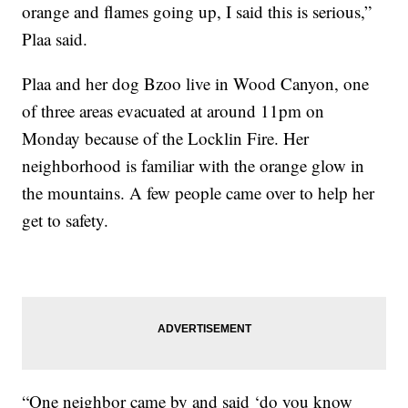
orange and flames going up, I said this is serious,”
Plaa said.
Plaa and her dog Bzoo live in Wood Canyon, one
of three areas evacuated at around 11pm on
Monday because of the Locklin Fire. Her
neighborhood is familiar with the orange glow in
the mountains. A few people came over to help her
get to safety.
“One neighbor came by and said ‘do you know