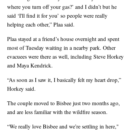
where you turn off your gas?’ and I didn’t but he
said ‘I'll find it for you’ so people were really
helping each other,” Plaa said.
Plaa stayed at a friend’s house overnight and spent
most of Tuesday waiting in a nearby park. Other
evacuees were there as well, including Steve Horkey
and Maya Kendrick.
“As soon as I saw it, I basically felt my heart drop,”
Horkey said.
The couple moved to Bisbee just two months ago,
and are less familiar with the wildfire season.
“We really love Bisbee and we’re settling in here,"