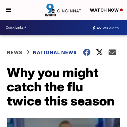
WATCH NOW
45
WX Alerts
NEWS
NATIONAL NEWS
Why you might
catch the flu
twice this season