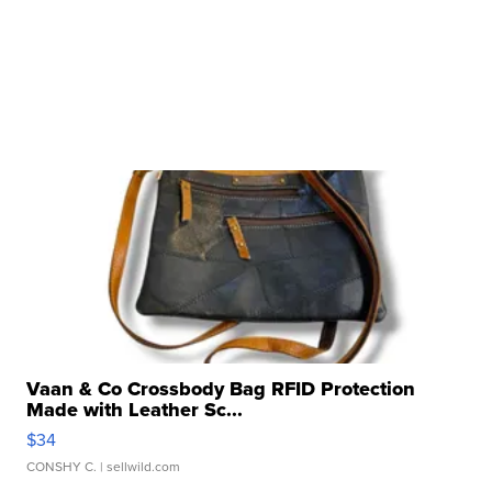
Vaan & Co Crossbody Bag RFID Protection
Made with Leather Sc...
$34
CONSHY C.
| sellwild.com