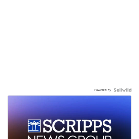
Powered by