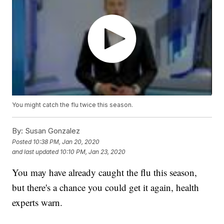
You might catch the flu twice this season.
By:
Susan Gonzalez
Posted
10:38 PM, Jan 20, 2020
and last updated
10:10 PM, Jan 23, 2020
You may have already caught the flu this season,
but there's a chance you could get it again, health
experts warn.