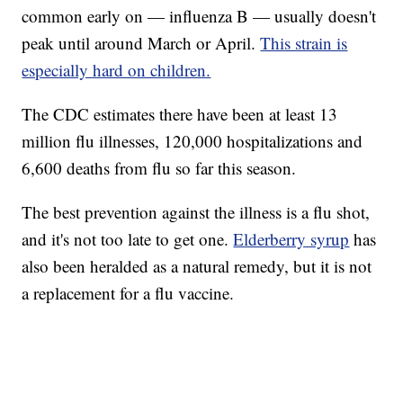
common early on — influenza B — usually doesn't
peak until around March or April.
This strain is
especially hard on children.
The CDC estimates there have been at least 13
million flu illnesses, 120,000 hospitalizations and
6,600 deaths from flu so far this season.
The best prevention against the illness is a flu shot,
and it's not too late to get one.
Elderberry syrup
has
also been heralded as a natural remedy, but it is not
a replacement for a flu vaccine.