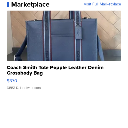
Marketplace
Visit Full Marketplace
Coach Smith Tote Pepple Leather Denim
Crossbody Bag
$370
DEEZ D.
| sellwild.com