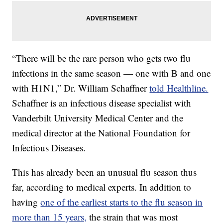
“There will be the rare person who gets two flu
infections in the same season — one with B and one
with H1N1,” Dr. William Schaffner
told Healthline.
Schaffner is an infectious disease specialist with
Vanderbilt University Medical Center and the
medical director at the National Foundation for
Infectious Diseases.
This has already been an unusual flu season thus
far, according to medical experts. In addition to
having
one of the earliest starts to the flu season in
more than 15 years,
the strain that was most