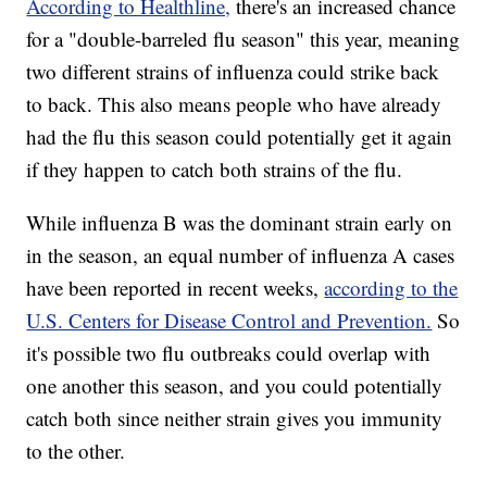
According to Healthline,
there's an increased chance
for a "double-barreled flu season" this year, meaning
two different strains of influenza could strike back
to back. This also means people who have already
had the flu this season could potentially get it again
if they happen to catch both strains of the flu.
While influenza B was the dominant strain early on
in the season, an equal number of influenza A cases
have been reported in recent weeks,
according to the
U.S. Centers for Disease Control and Prevention.
So
it's possible two flu outbreaks could overlap with
one another this season, and you could potentially
catch both since neither strain gives you immunity
to the other.