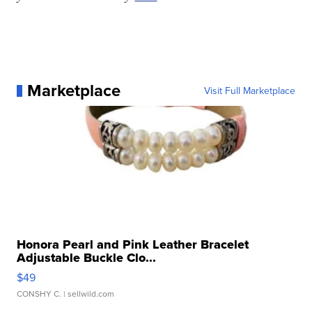
Marketplace
Visit Full Marketplace
Honora Pearl and Pink Leather Bracelet
Adjustable Buckle Clo...
$49
CONSHY C.
| sellwild.com