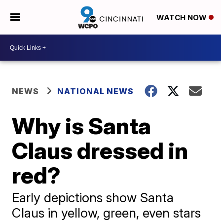
WATCH NOW
NEWS
NATIONAL NEWS
Why is Santa
Claus dressed in
red?
Early depictions show Santa
Claus in yellow, green, even stars