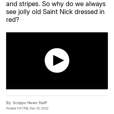
and stripes. So why do we always
see jolly old Saint Nick dressed in
red?
By:
Scripps News Staff
Posted
1:47 PM, Dec 15, 2022