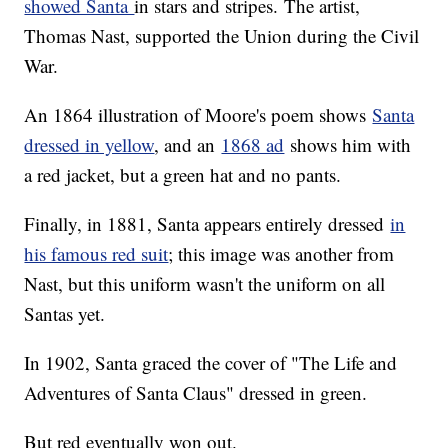
showed Santa
in stars and stripes. The artist,
Thomas Nast, supported the Union during the Civil
War.
An 1864 illustration of Moore's poem shows
Santa
dressed in yellow
, and an
1868 ad
shows him with
a red jacket, but a green hat and no pants.
Finally, in 1881, Santa appears entirely dressed
in
his famous red suit
; this image was another from
Nast, but this uniform wasn't the uniform on all
Santas yet.
In 1902, Santa graced the cover of "The Life and
Adventures of Santa Claus" dressed in green.
But red eventually won out.