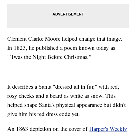
Clement Clarke Moore helped change that image.
In 1823, he published a poem known today as
"'Twas the Night Before Christmas."
It describes a Santa "dressed all in fur," with red,
rosy cheeks and a beard as white as snow. This
helped shape Santa's physical appearance but didn't
give him his red dress code yet.
An 1863 depiction on the cover of
Harper's Weekly