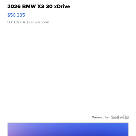
2026 BMW X3 30 xDrive
$56,335
LOTLINX A.
| sellwild.com
Powered by