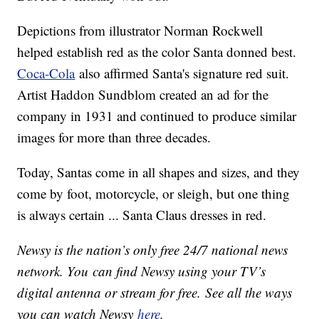
Depictions from illustrator Norman Rockwell
helped establish red as the color Santa donned best.
Coca-Cola
also affirmed Santa's signature red suit.
Artist Haddon Sundblom created an ad for the
company in 1931 and continued to produce similar
images for more than three decades.
Today, Santas come in all shapes and sizes, and they
come by foot, motorcycle, or sleigh, but one thing
is always certain ... Santa Claus dresses in red.
Newsy is the nation’s only free 24/7 national news
network. You can find Newsy using your TV’s
digital antenna or stream for free. See all the ways
you can watch Newsy
here
.