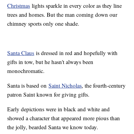
Christmas
lights sparkle in every color as they line
trees and homes. But the man coming down our
chimney sports only one shade.
Santa Claus
is dressed in red and hopefully with
gifts in tow, but he hasn't always been
monochromatic.
Santa is based on
Saint Nicholas
, the fourth-century
patron Saint known for giving gifts.
Early depictions were in black and white and
showed a character that appeared more pious than
the jolly, bearded Santa we know today.