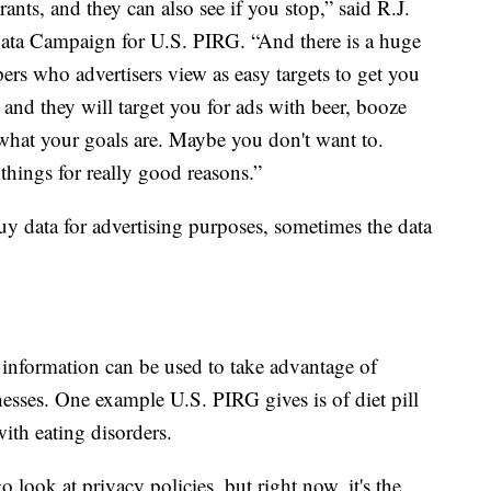
urants, and they can also see if you stop,” said R.J.
Data Campaign for U.S. PIRG. “And there is a huge
ers who advertisers view as easy targets to get you
nd they will target you for ads with beer, booze
what your goals are. Maybe you don't want to.
hings for really good reasons.”
y data for advertising purposes, sometimes the data
 information can be used to take advantage of
nesses. One example U.S. PIRG gives is of diet pill
ith eating disorders.
go look at privacy policies, but right now, it's the