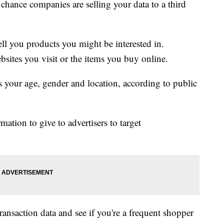
d chance companies are selling your data to a third
sell you products you might be interested in.
bsites you visit or the items you buy online.
as your age, gender and location, according to public
mation to give to advertisers to target
ransaction data and see if you're a frequent shopper