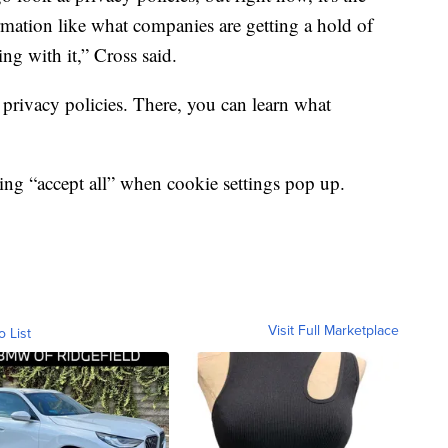
rmation like what companies are getting a hold of
ng with it,” Cross said.
privacy policies. There, you can learn what
ng “accept all” when cookie settings pop up.
Visit Full Marketplace
o List