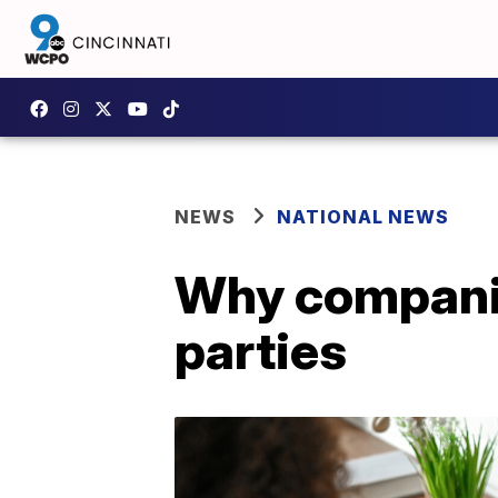
NEWS
NATIONAL NEWS
Why companies
parties