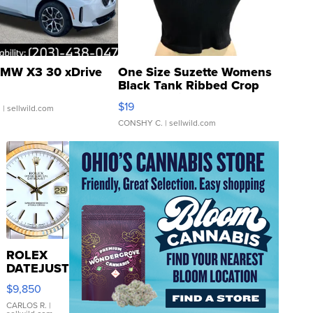
MW X3 30 xDrive
One Size Suzette Womens
Black Tank Ribbed Crop
Asymmetrical ...
$19
.
| sellwild.com
CONSHY C.
| sellwild.com
ROLEX
DATEJUST
16233
$9,850
WHITE
DIAL
CARLOS R.
|