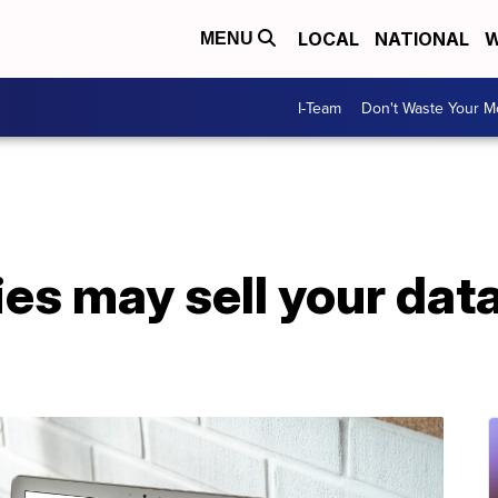
LOCAL
NATIONAL
W
MENU
I-Team
Don't Waste Your 
 may sell your data 