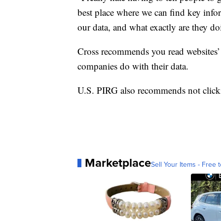
best place where we can find key info
our data, and what exactly are they doi
Cross recommends you read websites’ 
companies do with their data.
U.S. PIRG also recommends not clicki
Marketplace
Sell Your Items - Free t