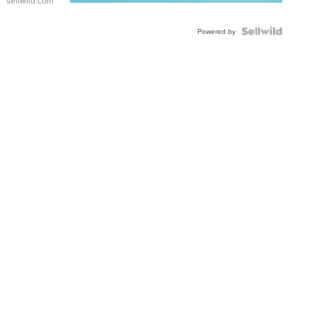
sellwild.com
FLUTED
BEZEL
TWO-
Powered by
TONE
JUBILE...