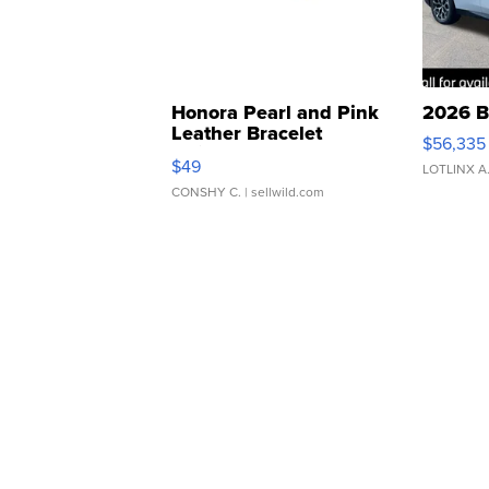
Honora Pearl and Pink
2026 B
Leather Bracelet
$56,335
Adjustable Buckle Clo...
$49
LOTLINX A
CONSHY C.
| sellwild.com