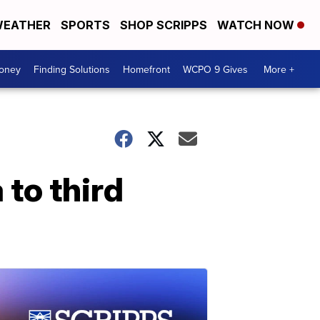
EATHER
SPORTS
SHOP SCRIPPS
WATCH NOW
Money
Finding Solutions
Homefront
WCPO 9 Gives
More +
to third