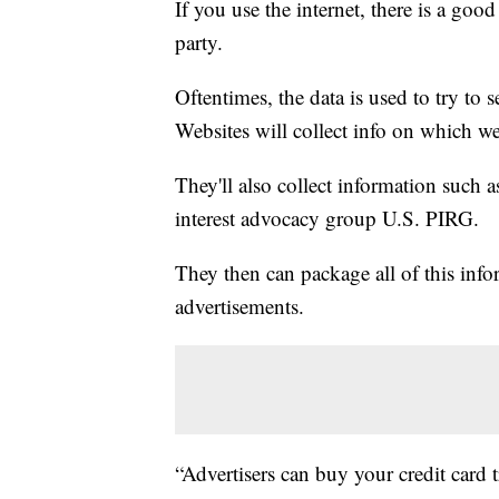
If you use the internet, there is a goo
party.
Oftentimes, the data is used to try to 
Websites will collect info on which we
They'll also collect information such 
interest advocacy group U.S. PIRG.
They then can package all of this infor
advertisements.
“Advertisers can buy your credit card t