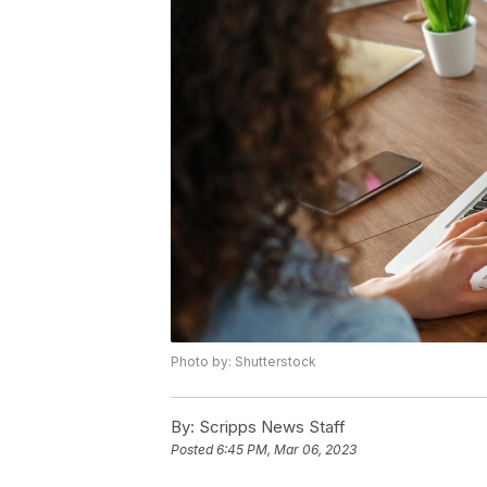
Photo by: Shutterstock
By:
Scripps News Staff
Posted
6:45 PM, Mar 06, 2023