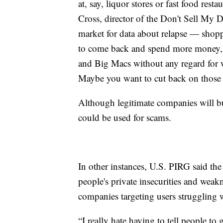
at, say, liquor stores or fast food resta
Cross, director of the Don't Sell My 
market for data about relapse — shopp
to come back and spend more money, a
and Big Macs without any regard for 
Maybe you want to cut back on those t
Although legitimate companies will bu
could be used for scams.
In other instances, U.S. PIRG said the
people's private insecurities and weak
companies targeting users struggling w
“I really hate having to tell people to 