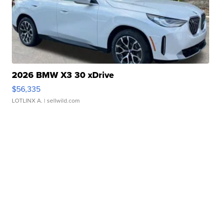
2026 BMW X3 30 xDrive
$56,335
LOTLINX A.
| sellwild.com