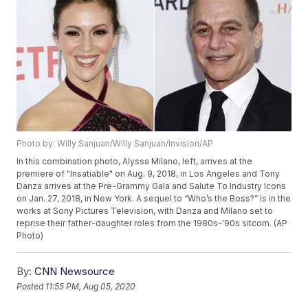
Photo by: Willy Sanjuan/Willy Sanjuan/Invision/AP
In this combination photo, Alyssa Milano, left, arrives at the
premiere of "Insatiable" on Aug. 9, 2018, in Los Angeles and Tony
Danza arrives at the Pre-Grammy Gala and Salute To Industry Icons
on Jan. 27, 2018, in New York. A sequel to “Who’s the Boss?” is in the
works at Sony Pictures Television, with Danza and Milano set to
reprise their father-daughter roles from the 1980s-'90s sitcom. (AP
Photo)
By:
CNN Newsource
Posted
11:55 PM, Aug 05, 2020