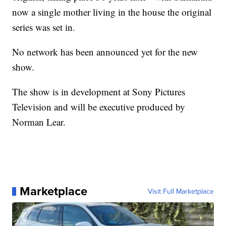
now a single mother living in the house the original
series was set in.
No network has been announced yet for the new
show.
The show is in development at Sony Pictures
Television and will be executive produced by
Norman Lear.
Marketplace
Visit Full Marketplace