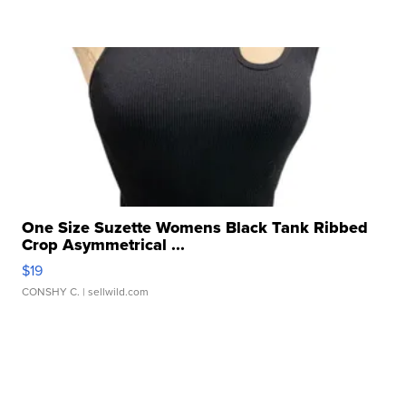
One Size Suzette Womens Black Tank Ribbed
Crop Asymmetrical ...
$19
CONSHY C.
| sellwild.com