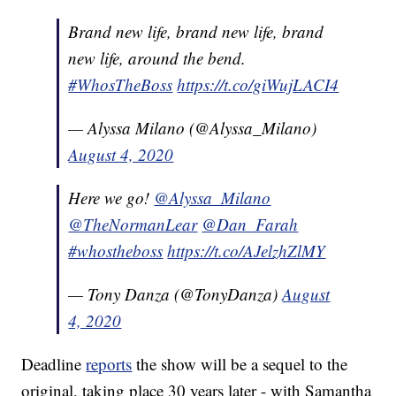
Brand new life, brand new life, brand
new life, around the bend.
#WhosTheBoss
https://t.co/giWujLACI4
— Alyssa Milano (@Alyssa_Milano)
August 4, 2020
Here we go!
@Alyssa_Milano
@TheNormanLear
@Dan_Farah
#whostheboss
https://t.co/AJelzhZlMY
— Tony Danza (@TonyDanza)
August
4, 2020
Deadline
reports
the show will be a sequel to the
original, taking place 30 years later - with Samantha