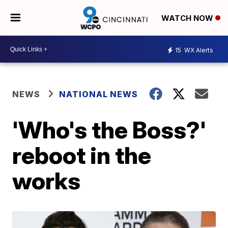
WATCH NOW
15
WX Alerts
NEWS
NATIONAL NEWS
'Who's the Boss?'
reboot in the
works