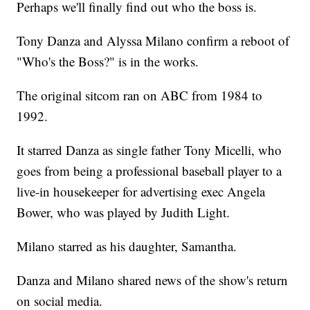
Perhaps we'll finally find out who the boss is.
Tony Danza and Alyssa Milano confirm a reboot of
"Who's the Boss?" is in the works.
The original sitcom ran on ABC from 1984 to
1992.
It starred Danza as single father Tony Micelli, who
goes from being a professional baseball player to a
live-in housekeeper for advertising exec Angela
Bower, who was played by Judith Light.
Milano starred as his daughter, Samantha.
Danza and Milano shared news of the show's return
on social media.