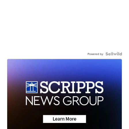
Powered by