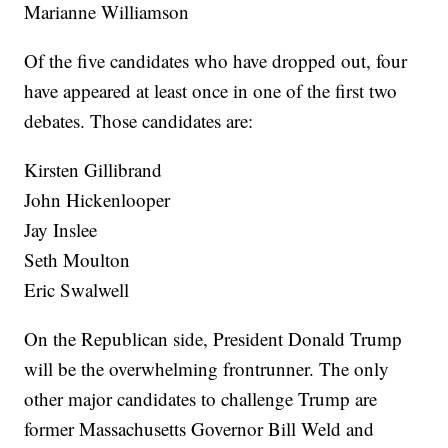
Marianne Williamson
Of the five candidates who have dropped out, four
have appeared at least once in one of the first two
debates. Those candidates are:
Kirsten Gillibrand
John Hickenlooper
Jay Inslee
Seth Moulton
Eric Swalwell
On the Republican side, President Donald Trump
will be the overwhelming frontrunner. The only
other major candidates to challenge Trump are
former Massachusetts Governor Bill Weld and