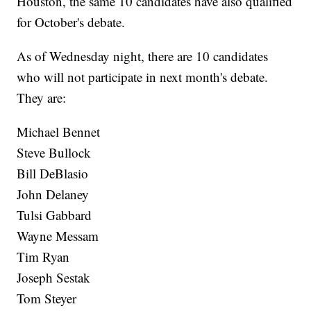
Houston, the same 10 candidates have also qualified
for October's debate.
As of Wednesday night, there are 10 candidates
who will not participate in next month's debate.
They are:
Michael Bennet
Steve Bullock
Bill DeBlasio
John Delaney
Tulsi Gabbard
Wayne Messam
Tim Ryan
Joseph Sestak
Tom Steyer