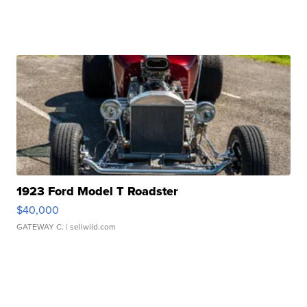
1923 Ford Model T Roadster
$40,000
GATEWAY C.
| sellwild.com