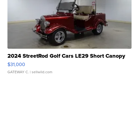
2024 StreetRod Golf Cars LE29 Short Canopy
$31,000
GATEWAY C.
| sellwild.com