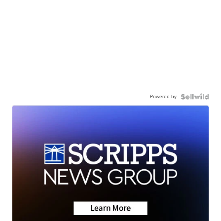
Powered by