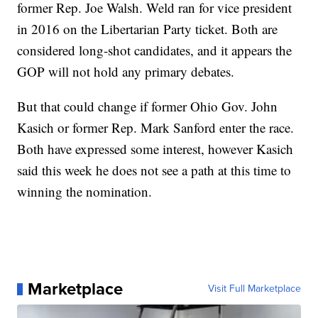
former Rep. Joe Walsh. Weld ran for vice president
in 2016 on the Libertarian Party ticket. Both are
considered long-shot candidates, and it appears the
GOP will not hold any primary debates.
But that could change if former Ohio Gov. John
Kasich or former Rep. Mark Sanford enter the race.
Both have expressed some interest, however Kasich
said this week he does not see a path at this time to
winning the nomination.
Marketplace
Visit Full Marketplace