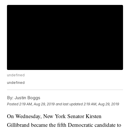
undefined
undefined
By:
Justin Boggs
Posted
2:19 AM, Aug 29, 2019
and last updated
2:19 AM, Aug 29, 2019
On Wednesday, New York Senator Kirsten
Gillibrand became the fifth Democratic candidate to