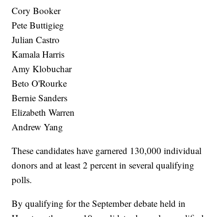
Cory Booker
Pete Buttigieg
Julian Castro
Kamala Harris
Amy Klobuchar
Beto O'Rourke
Bernie Sanders
Elizabeth Warren
Andrew Yang
These candidates have garnered 130,000 individual
donors and at least 2 percent in several qualifying
polls.
By qualifying for the September debate held in