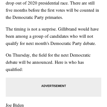
drop out of 2020 presidential race. There are still
five months before the first votes will be counted in
the Democratic Party primaries.
The timing is not a surprise. Gillibrand would have
been among a group of candidates who will not
qualify for next month's Democratic Party debate.
On Thursday, the field for the next Democratic
debate will be announced. Here is who has
qualified:
Joe Biden