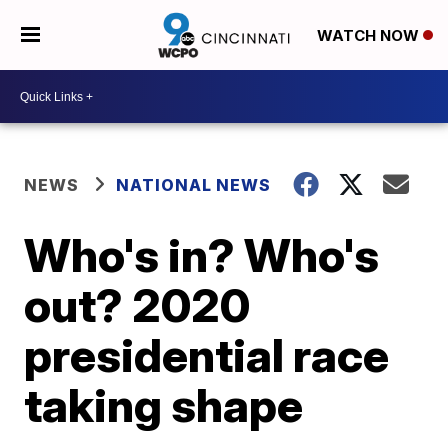
WATCH NOW
NEWS
NATIONAL NEWS
Who's in? Who's
out? 2020
presidential race
taking shape