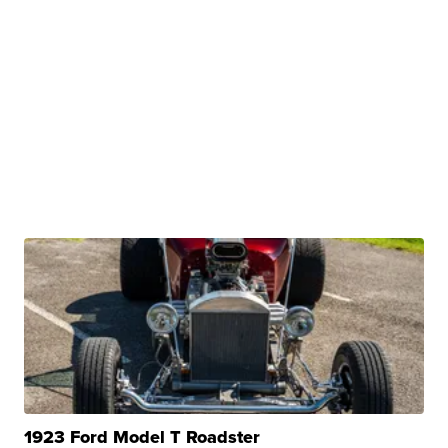
1923 Ford Model T Roadster