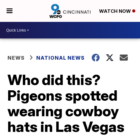
WATCH NOW
NEWS
NATIONAL NEWS
Who did this?
Pigeons spotted
wearing cowboy
hats in Las Vegas