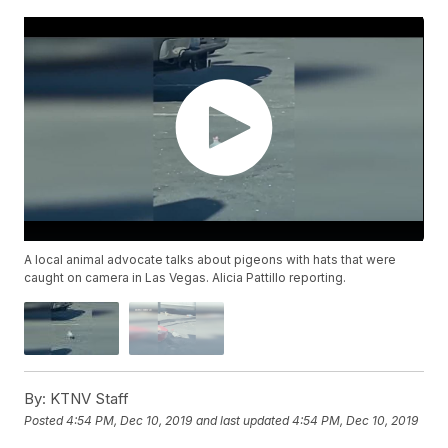
A local animal advocate talks about pigeons with hats that were
caught on camera in Las Vegas. Alicia Pattillo reporting.
By:
KTNV Staff
Posted
4:54 PM, Dec 10, 2019
and last updated
4:54 PM, Dec 10, 2019