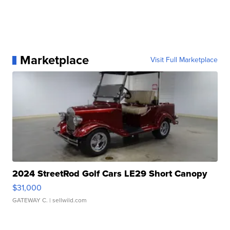
Marketplace
Visit Full Marketplace
2024 StreetRod Golf Cars LE29 Short Canopy
$31,000
GATEWAY C.
| sellwild.com