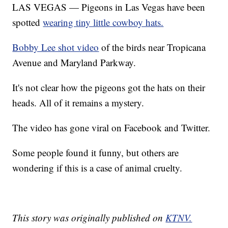
LAS VEGAS — Pigeons in Las Vegas have been
spotted
wearing tiny little cowboy hats.
Bobby Lee shot video
of the birds near Tropicana
Avenue and Maryland Parkway.
It's not clear how the pigeons got the hats on their
heads. All of it remains a mystery.
The video has gone viral on Facebook and Twitter.
Some people found it funny, but others are
wondering if this is a case of animal cruelty.
This story was originally published on
KTNV.