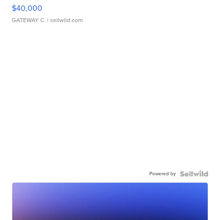
$40,000
GATEWAY C.
| sellwild.com
Powered by