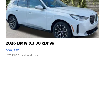
2026 BMW X3 30 xDrive
$56,335
LOTLINX A.
| sellwild.com