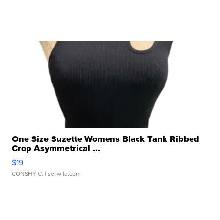
One Size Suzette Womens Black Tank Ribbed
Crop Asymmetrical ...
$19
CONSHY C.
| sellwild.com