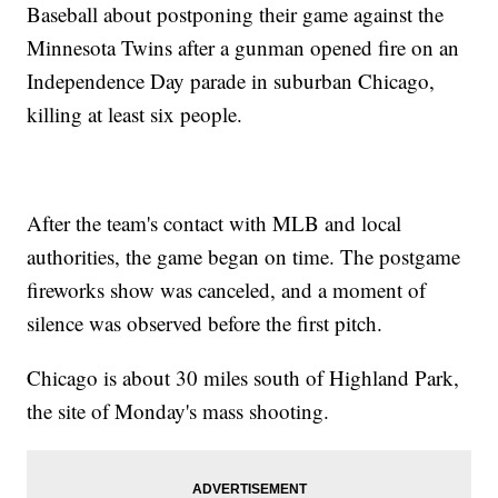
Baseball about postponing their game against the
Minnesota Twins after a gunman opened fire on an
Independence Day parade in suburban Chicago,
killing at least six people.
After the team's contact with MLB and local
authorities, the game began on time. The postgame
fireworks show was canceled, and a moment of
silence was observed before the first pitch.
Chicago is about 30 miles south of Highland Park,
the site of Monday's mass shooting.