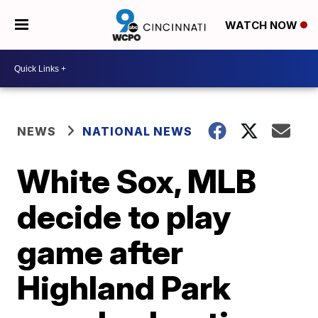
WATCH NOW
NEWS
NATIONAL NEWS
White Sox, MLB
decide to play
game after
Highland Park