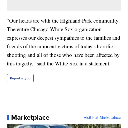
“Our hearts are with the Highland Park community.
The entire Chicago White Sox organization
expresses our deepest sympathies to the families and
friends of the innocent victims of today's horrific
shooting and all of those who have been affected by
this tragedy,” said the White Sox in a statement.
Report a typo
Marketplace
Visit Full Marketplace