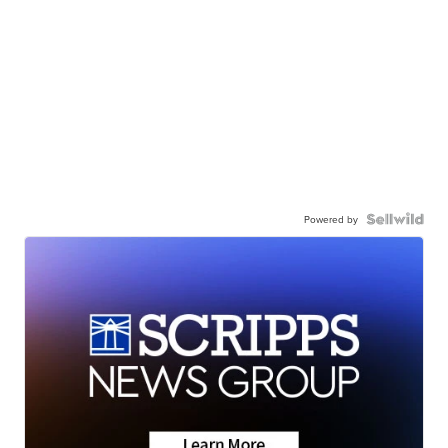
Powered by