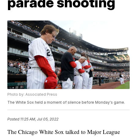
parade shooting
Photo by: Associated Press
The White Sox held a moment of silence before Monday's game.
Posted
11:25 AM, Jul 05, 2022
The Chicago White Sox talked to Major League