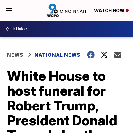
WATCH NOW
NEWS
NATIONAL NEWS
White House to
host funeral for
Robert Trump,
President Donald