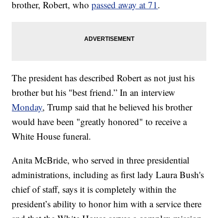
brother, Robert, who
passed away at 71
.
The president has described Robert as not just his
brother but his "best friend.” In an interview
Monday
, Trump said that he believed his brother
would have been "greatly honored" to receive a
White House funeral.
Anita McBride, who served in three presidential
administrations, including as first lady Laura Bush's
chief of staff, says it is completely within the
president’s ability to honor him with a service there