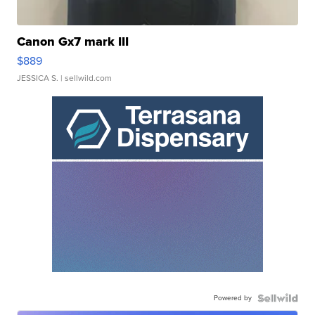
Canon Gx7 mark III
$889
JESSICA S.
| sellwild.com
Powered by