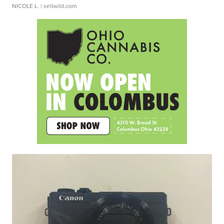
NICOLE L.
| sellwild.com