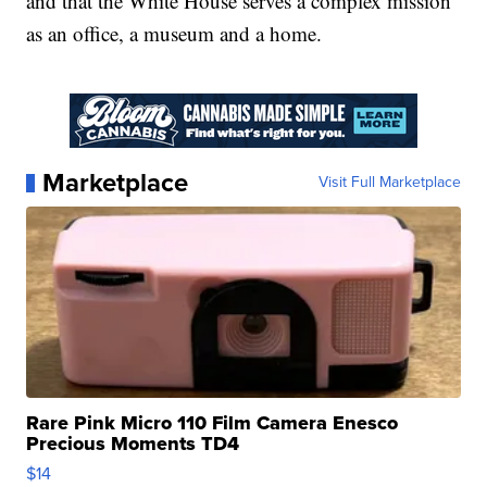
and that the White House serves a complex mission
as an office, a museum and a home.
Marketplace
Visit Full Marketplace
Rare Pink Micro 110 Film Camera Enesco
Precious Moments TD4
$14