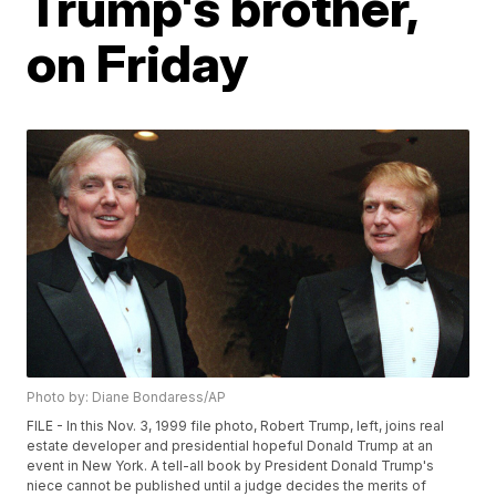
Trump's brother,
on Friday
Photo by: Diane Bondaress/AP
FILE - In this Nov. 3, 1999 file photo, Robert Trump, left, joins real
estate developer and presidential hopeful Donald Trump at an
event in New York. A tell-all book by President Donald Trump's
niece cannot be published until a judge decides the merits of