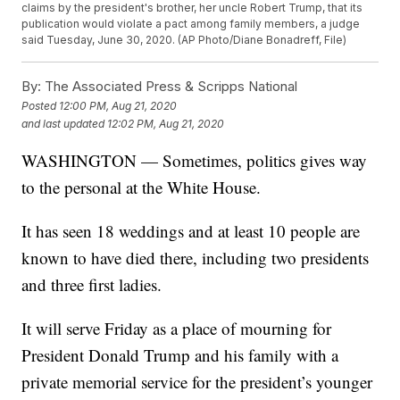
claims by the president's brother, her uncle Robert Trump, that its
publication would violate a pact among family members, a judge
said Tuesday, June 30, 2020. (AP Photo/Diane Bonadreff, File)
By:
The Associated Press & Scripps National
Posted
12:00 PM, Aug 21, 2020
and last updated
12:02 PM, Aug 21, 2020
WASHINGTON — Sometimes, politics gives way
to the personal at the White House.
It has seen 18 weddings and at least 10 people are
known to have died there, including two presidents
and three first ladies.
It will serve Friday as a place of mourning for
President Donald Trump and his family with a
private memorial service for the president’s younger